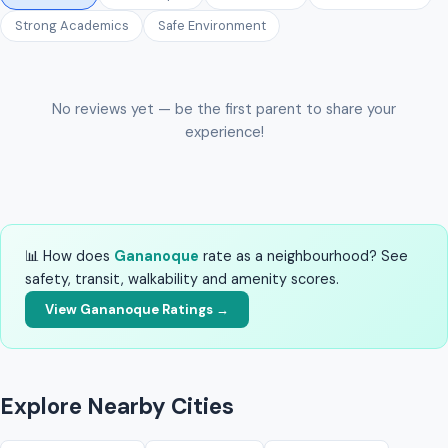
Strong Academics
Safe Environment
No reviews yet — be the first parent to share your
experience!
📊 How does
Gananoque
rate as a neighbourhood? See
safety, transit, walkability and amenity scores.
View Gananoque Ratings →
Explore Nearby Cities