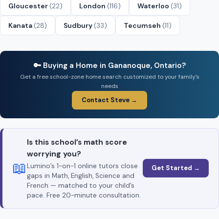
Gloucester
(22)
London
(116)
Waterloo
(31)
Kanata
(28)
Sudbury
(33)
Tecumseh
(11)
🔑 Buying a Home in Gananoque, Ontario?
Get a free school-zone home search customized to your family’s
needs
Contact Steve →
Is this school’s math score
worrying you?
📖
Lumino’s 1-on-1 online tutors close
Get Started →
gaps in Math, English, Science and
French — matched to your child’s
pace. Free 20-minute consultation.