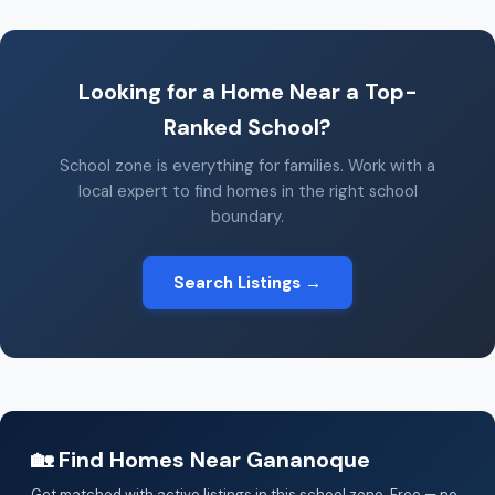
Looking for a Home Near a Top-
Ranked School?
School zone is everything for families. Work with a
local expert to find homes in the right school
boundary.
Search Listings →
🏡 Find Homes Near Gananoque
Get matched with active listings in this school zone. Free — no