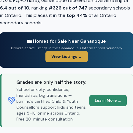
2024 EQAO data), Gananoque received an overall rating of
6.4 out of 10
, ranking
#326 out of 747
secondary schools
in Ontario. This places it in the
top 44%
of all Ontario
secondary schools.
🏡 Homes for Sale Near Gananoque
Browse active listings in the Gananoque, Ontario school boundary
View Listings →
Grades are only half the story.
School anxiety, confidence,
friendships, big transitions —
💚
Learn More →
Lumino’s certified Child & Youth
Counsellors support kids and teens
ages 5–18, online across Ontario.
Free 20-minute consultation.