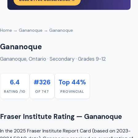
Home
→
Gananoque
→ Gananoque
Gananoque
Gananoque, Ontario · Secondary · Grades 9-12
6.4
#326
Top 44%
RATING /10
OF 747
PROVINCIAL
Fraser Institute Rating — Gananoque
In the 2025 Fraser Institute Report Card (based on 2023-