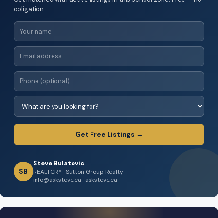
obligation.
Get Free Listings →
Steve Bulatovic
SB
REALTOR® · Sutton Group Realty
info@asksteve.ca · asksteve.ca