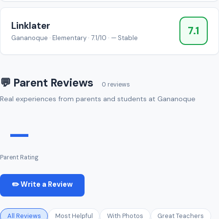
Linklater
7.1
Gananoque · Elementary · 7.1/10 · — Stable
💬 Parent Reviews
0 reviews
Real experiences from parents and students at Gananoque
—
Parent Rating
✏️ Write a Review
All Reviews
Most Helpful
With Photos
Great Teachers