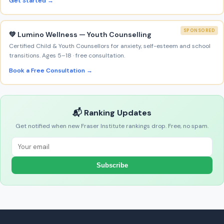
Get Started →
SPONSORED
💚 Lumino Wellness — Youth Counselling
Certified Child & Youth Counsellors for anxiety, self-esteem and school
transitions. Ages 5–18 · free consultation.
Book a Free Consultation →
📬 Ranking Updates
Get notified when new Fraser Institute rankings drop. Free, no spam.
Subscribe