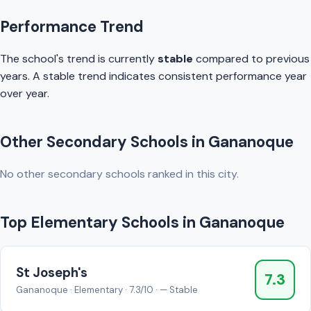
Performance Trend
The school's trend is currently
stable
compared to previous
years. A stable trend indicates consistent performance year
over year.
Other Secondary Schools in Gananoque
No other secondary schools ranked in this city.
Top Elementary Schools in Gananoque
St Joseph's
7.3
Gananoque · Elementary · 7.3/10 · — Stable