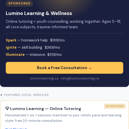
SPONSORED
Lumino Learning & Wellness
Online tutoring + youth counselling, working together. Ages 5–18,
all core subjects, trauma-informed team.
Spark
— homework help · $199/mo
Ignite
— skill building · $369/mo
Illuminate
— intensive · $519/mo
Book a Free Consultation →
luminolearning.ca · info@luminolearning.ca
★ FEATURED LOCAL SERVICES
SPONSORED
💡 Lumino Learning — Online Tutoring
Personalized 1-on-1 sessions matched to your child’s pace and learning
style. Free 20-minute consultation.