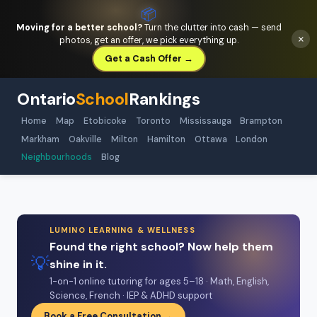
📦
Moving for a better school?
Turn the clutter into cash — send
×
photos, get an offer, we pick everything up.
Get a Cash Offer →
Ontario
School
Rankings
Home
Map
Etobicoke
Toronto
Mississauga
Brampton
Markham
Oakville
Milton
Hamilton
Ottawa
London
Neighbourhoods
Blog
LUMINO LEARNING & WELLNESS
Found the right school? Now help them
💡
shine in it.
1-on-1 online tutoring for ages 5–18 · Math, English,
Science, French · IEP & ADHD support
Book a Free Consultation →