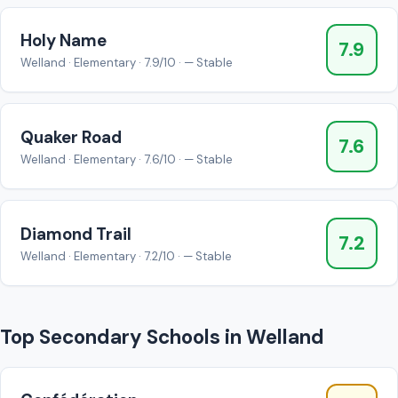
Holy Name
7.9
Welland · Elementary · 7.9/10 · — Stable
Quaker Road
7.6
Welland · Elementary · 7.6/10 · — Stable
Diamond Trail
7.2
Welland · Elementary · 7.2/10 · — Stable
Top Secondary Schools in Welland