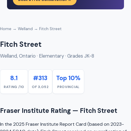
Home
→
Welland
→ Fitch Street
Fitch Street
Welland, Ontario · Elementary · Grades JK-8
8.1
#313
Top 10%
RATING /10
OF 3,052
PROVINCIAL
Fraser Institute Rating — Fitch Street
In the 2025 Fraser Institute Report Card (based on 2023-