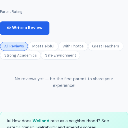
Parent Rating
✏️ Write a Review
All Reviews
Most Helpful
With Photos
Great Teachers
Strong Academics
Safe Environment
No reviews yet — be the first parent to share your
experience!
📊 How does
Welland
rate as a neighbourhood? See
safety, transit, walkability and amenity scores.