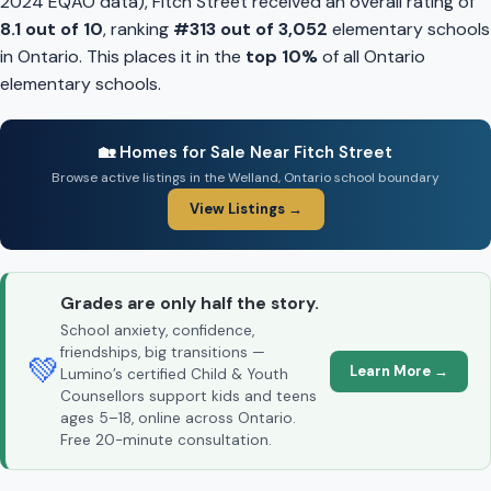
2024 EQAO data), Fitch Street received an overall rating of
8.1 out of 10
, ranking
#313 out of 3,052
elementary schools
in Ontario. This places it in the
top 10%
of all Ontario
elementary schools.
🏡 Homes for Sale Near Fitch Street
Browse active listings in the Welland, Ontario school boundary
View Listings →
Grades are only half the story.
School anxiety, confidence,
friendships, big transitions —
💚
Learn More →
Lumino’s certified Child & Youth
Counsellors support kids and teens
ages 5–18, online across Ontario.
Free 20-minute consultation.