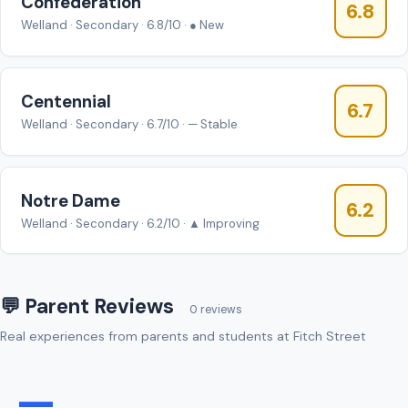
Confédération
6.8
Welland · Secondary · 6.8/10 · ● New
Centennial
6.7
Welland · Secondary · 6.7/10 · — Stable
Notre Dame
6.2
Welland · Secondary · 6.2/10 · ▲ Improving
💬 Parent Reviews
0 reviews
Real experiences from parents and students at Fitch Street
—