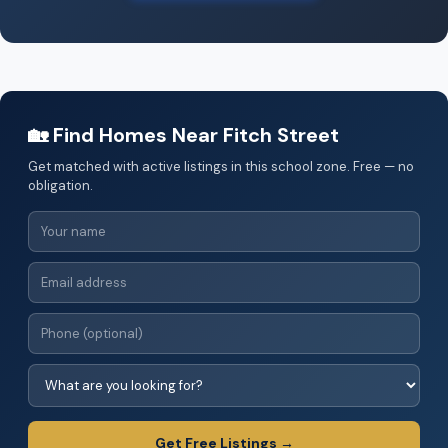
🏡 Find Homes Near Fitch Street
Get matched with active listings in this school zone. Free — no
obligation.
Get Free Listings →