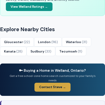
View Welland Ratings →
Explore Nearby Cities
Gloucester
(22)
London
(116)
Waterloo
(31)
Kanata
(28)
Sudbury
(33)
Tecumseh
(11)
🔑 Buying a Home in Welland, Ontario?
Get a free school-zone home search customized to your family’s
needs
Contact Steve →