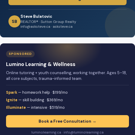
Steve Bulatovic
SB
REALTOR® · Sutton Group Realty
info@asksteve.ca · asksteve.ca
SPONSORED
Lumino Learning & Wellness
Online tutoring + youth counselling, working together. Ages 5–18,
all core subjects, trauma-informed team.
Spark
— homework help · $199/mo
Ignite
— skill building · $369/mo
Illuminate
— intensive · $519/mo
Book a Free Consultation →
luminolearning.ca · info@luminolearning.ca