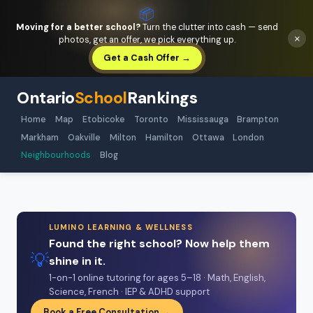
📦
Moving for a better school?
Turn the clutter into cash — send
×
photos, get an offer, we pick everything up.
Get a Cash Offer →
Ontario
School
Rankings
Home
Map
Etobicoke
Toronto
Mississauga
Brampton
Markham
Oakville
Milton
Hamilton
Ottawa
London
Neighbourhoods
Blog
LUMINO LEARNING & WELLNESS
Found the right school? Now help them
💡
shine in it.
1-on-1 online tutoring for ages 5–18 · Math, English,
Science, French · IEP & ADHD support
Book a Free Consultation →