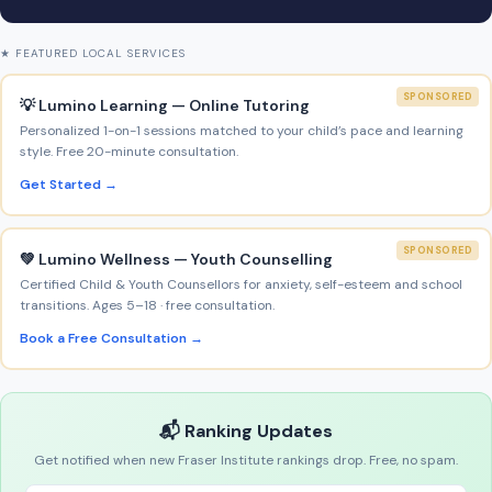
★ FEATURED LOCAL SERVICES
SPONSORED
💡 Lumino Learning — Online Tutoring
Personalized 1-on-1 sessions matched to your child’s pace and learning
style. Free 20-minute consultation.
Get Started →
SPONSORED
💚 Lumino Wellness — Youth Counselling
Certified Child & Youth Counsellors for anxiety, self-esteem and school
transitions. Ages 5–18 · free consultation.
Book a Free Consultation →
📬 Ranking Updates
Get notified when new Fraser Institute rankings drop. Free, no spam.