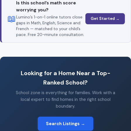
Is this school’s math score
worrying you?
📖
Lumino’s 1-on-1 online tutors close
Get Started →
gaps in Math, English, Science and
French — matched to your child’s
pace. Free 20-minute consultation.
Looking for a Home Near a Top-
Ranked School?
School zone is everything for families. Work with a
local expert to find homes in the right school
boundary.
Search Listings →