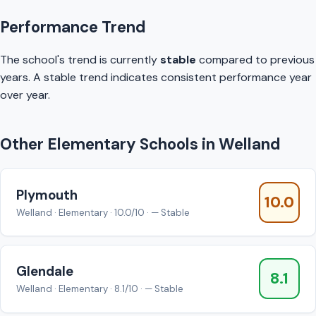
Performance Trend
The school's trend is currently
stable
compared to previous
years. A stable trend indicates consistent performance year
over year.
Other Elementary Schools in Welland
Plymouth
10.0
Welland · Elementary · 10.0/10 · — Stable
Glendale
8.1
Welland · Elementary · 8.1/10 · — Stable