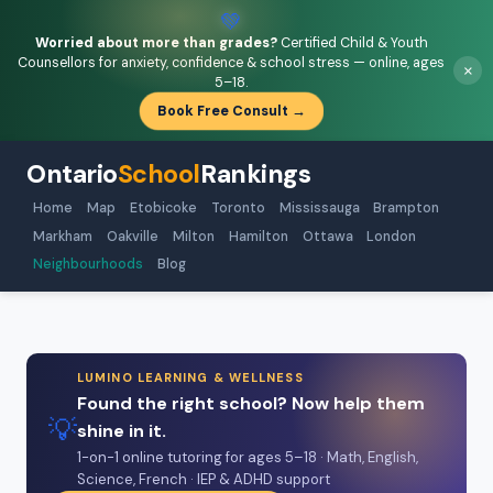
💚
Worried about more than grades?
Certified Child & Youth
Counsellors for anxiety, confidence & school stress — online, ages
×
5–18.
Book Free Consult →
Ontario
School
Rankings
Home
Map
Etobicoke
Toronto
Mississauga
Brampton
Markham
Oakville
Milton
Hamilton
Ottawa
London
Neighbourhoods
Blog
LUMINO LEARNING & WELLNESS
Found the right school? Now help them
💡
shine in it.
1-on-1 online tutoring for ages 5–18 · Math, English,
Science, French · IEP & ADHD support