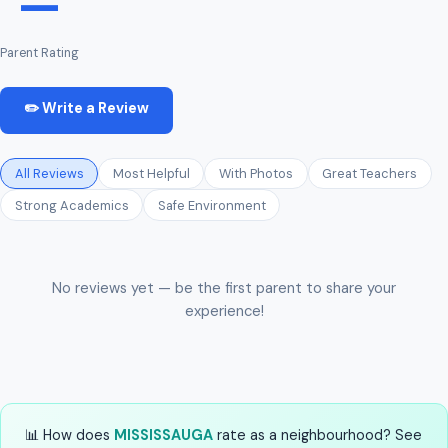
—
Parent Rating
✏️ Write a Review
All Reviews
Most Helpful
With Photos
Great Teachers
Strong Academics
Safe Environment
No reviews yet — be the first parent to share your
experience!
📊 How does
MISSISSAUGA
rate as a neighbourhood? See