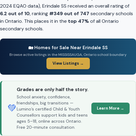
2024 EQAO data), Erindale SS received an overall rating of
6.2 out of 10
, ranking
#349 out of 747
secondary schools
in Ontario. This places it in the
top 47%
of all Ontario
secondary schools.
🏡 Homes for Sale Near Erindale SS
Browse active listings in the MISSISSAUGA, Ontario school boundary
View Listings →
Grades are only half the story.
School anxiety, confidence,
friendships, big transitions —
💚
Learn More →
Lumino’s certified Child & Youth
Counsellors support kids and teens
ages 5–18, online across Ontario.
Free 20-minute consultation.