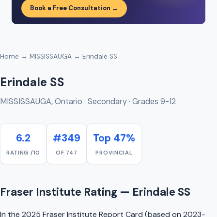
Book a Free Consultation →
Home
→
MISSISSAUGA
→ Erindale SS
Erindale SS
MISSISSAUGA, Ontario · Secondary · Grades 9-12
6.2
#349
Top 47%
RATING /10
OF 747
PROVINCIAL
Fraser Institute Rating — Erindale SS
In the 2025 Fraser Institute Report Card (based on 2023-