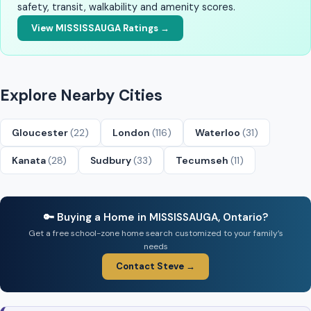
safety, transit, walkability and amenity scores.
View MISSISSAUGA Ratings →
Explore Nearby Cities
Gloucester
(22)
London
(116)
Waterloo
(31)
Kanata
(28)
Sudbury
(33)
Tecumseh
(11)
🔑 Buying a Home in MISSISSAUGA, Ontario?
Get a free school-zone home search customized to your family’s
needs
Contact Steve →