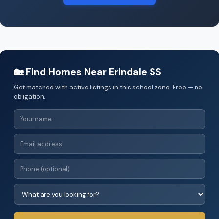
🏡 Find Homes Near Erindale SS
Get matched with active listings in this school zone. Free — no
obligation.