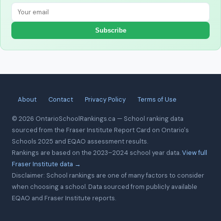
Subscribe
About
Contact
Privacy Policy
Terms of Use
© 2026 OntarioSchoolRankings.ca — School ranking data
sourced from the Fraser Institute Report Card on Ontario's
Schools 2025 and EQAO assessment results.
Rankings are based on the 2023–2024 school year data.
View full
Fraser Institute data →
Disclaimer: School rankings are one of many factors to consider
when choosing a school. Data sourced from publicly available
EQAO and Fraser Institute reports.