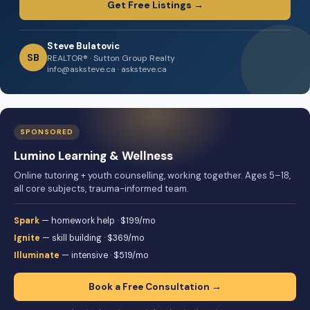
Get Free Listings →
Steve Bulatovic
SB
REALTOR® · Sutton Group Realty
info@asksteve.ca · asksteve.ca
SPONSORED
Lumino Learning & Wellness
Online tutoring + youth counselling, working together. Ages 5–18,
all core subjects, trauma-informed team.
Spark
— homework help · $199/mo
Ignite
— skill building · $369/mo
Illuminate
— intensive · $519/mo
Book a Free Consultation →