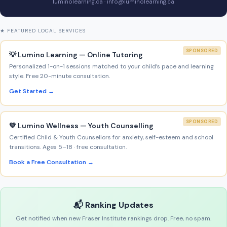
luminolearning.ca · info@luminolearning.ca
★ FEATURED LOCAL SERVICES
SPONSORED
💡 Lumino Learning — Online Tutoring
Personalized 1-on-1 sessions matched to your child’s pace and learning
style. Free 20-minute consultation.
Get Started →
SPONSORED
💚 Lumino Wellness — Youth Counselling
Certified Child & Youth Counsellors for anxiety, self-esteem and school
transitions. Ages 5–18 · free consultation.
Book a Free Consultation →
📬 Ranking Updates
Get notified when new Fraser Institute rankings drop. Free, no spam.