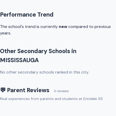
Performance Trend
The school's trend is currently
new
compared to previous
years.
Other Secondary Schools in
MISSISSAUGA
No other secondary schools ranked in this city.
💬 Parent Reviews
0 reviews
Real experiences from parents and students at Erindale SS