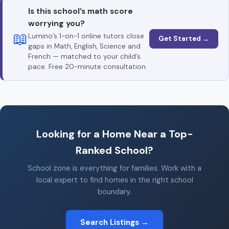
Is this school’s math score
worrying you?
📖
Lumino’s 1-on-1 online tutors close
Get Started →
gaps in Math, English, Science and
French — matched to your child’s
pace. Free 20-minute consultation.
Looking for a Home Near a Top-
Ranked School?
School zone is everything for families. Work with a
local expert to find homes in the right school
boundary.
Search Listings →