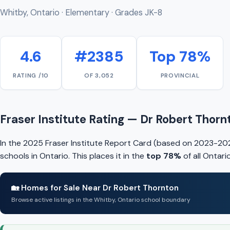
Whitby, Ontario · Elementary · Grades JK-8
4.6
#2385
Top 78%
RATING /10
OF 3,052
PROVINCIAL
Fraser Institute Rating — Dr Robert Thorn
In the 2025 Fraser Institute Report Card (based on 2023-20
schools in Ontario. This places it in the
top 78%
of all Ontar
🏡 Homes for Sale Near Dr Robert Thornton
Browse active listings in the Whitby, Ontario school boundary