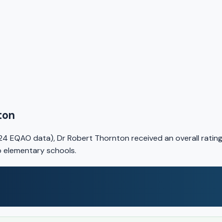
ton
24 EQAO data), Dr Robert Thornton received an overall ratin
io elementary schools.