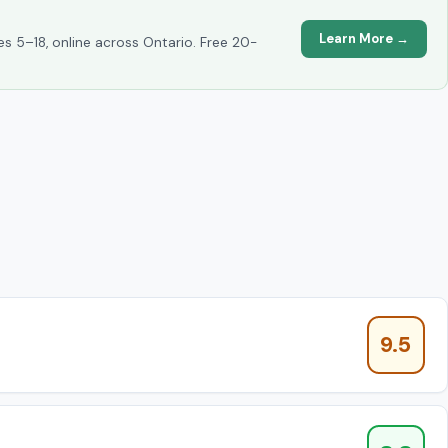
Learn More →
es 5–18, online across Ontario. Free 20-
9.5