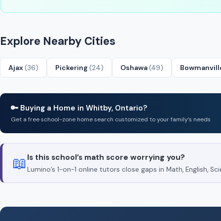
Explore Nearby Cities
Ajax
(36)
Pickering
(24)
Oshawa
(49)
Bowmanvil
🔑 Buying a Home in Whitby, Ontario?
Get a free school-zone home search customized to your family’s needs
Is this school’s math score worrying you?
📖
Lumino’s 1-on-1 online tutors close gaps in Math, English, 