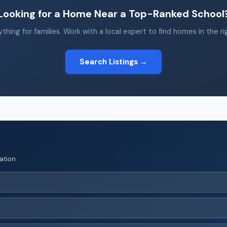
Looking for a Home Near a Top-Ranked School
thing for families. Work with a local expert to find homes in the r
Search Listings →
ation.