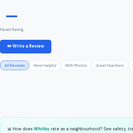
—
Parent Rating
✏️ Write a Review
All Reviews
Most Helpful
With Photos
Great Teachers
📊 How does
Whitby
rate as a neighbourhood? See safety, tran