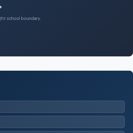
?
ight school boundary.