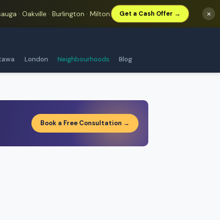
auga · Oakville · Burlington · Milton.
×
Get a Cash Offer →
tawa
London
Neighbourhoods
Blog
Book a Free Consultation →