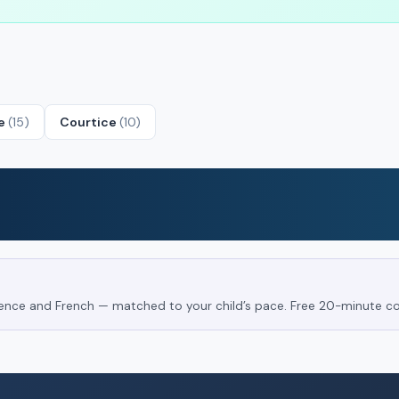
le
(15)
Courtice
(10)
Science and French — matched to your child’s pace. Free 20-minute co