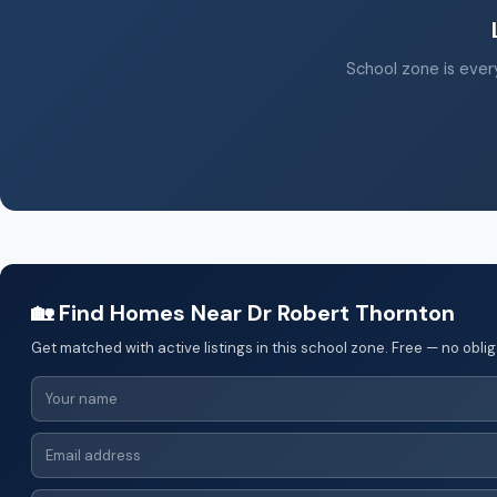
School zone is every
🏡 Find Homes Near Dr Robert Thornton
Get matched with active listings in this school zone. Free — no oblig