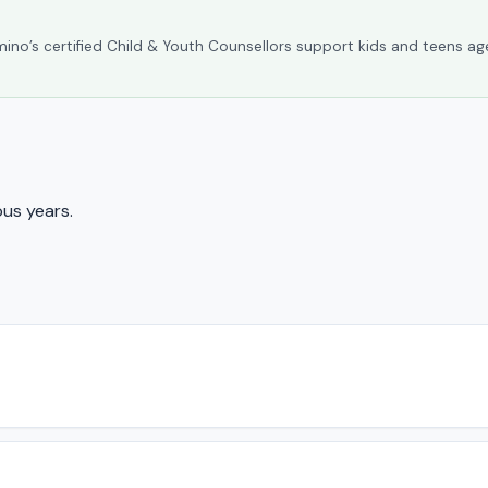
umino’s certified Child & Youth Counsellors support kids and teens ag
us years.