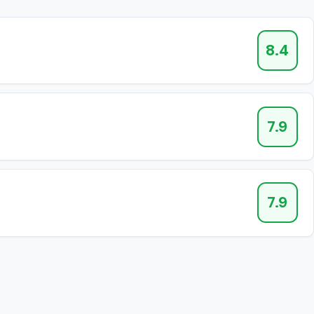
8.4
7.9
7.9