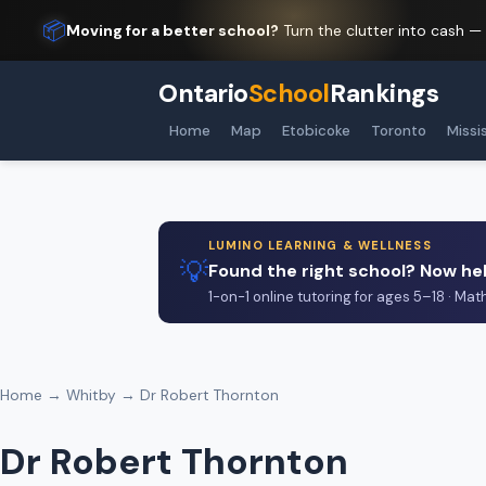
📦
Moving for a better school?
Turn the clutter into cash —
Ontario
School
Rankings
Home
Map
Etobicoke
Toronto
Missi
LUMINO LEARNING & WELLNESS
💡
Found the right school? Now hel
1-on-1 online tutoring for ages 5–18 · Mat
Home
→
Whitby
→ Dr Robert Thornton
Dr Robert Thornton