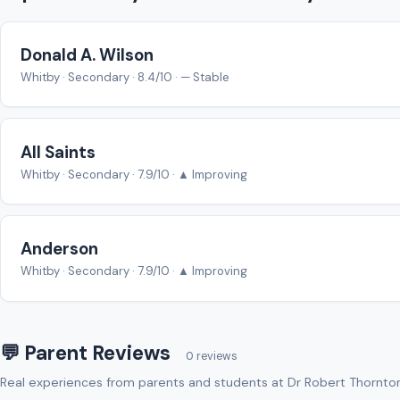
Donald A. Wilson
Whitby · Secondary · 8.4/10 · — Stable
All Saints
Whitby · Secondary · 7.9/10 · ▲ Improving
Anderson
Whitby · Secondary · 7.9/10 · ▲ Improving
💬 Parent Reviews
0 reviews
Real experiences from parents and students at Dr Robert Thornto