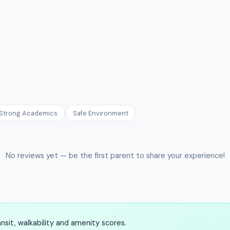
Strong Academics
Safe Environment
No reviews yet — be the first parent to share your experience!
sit, walkability and amenity scores.