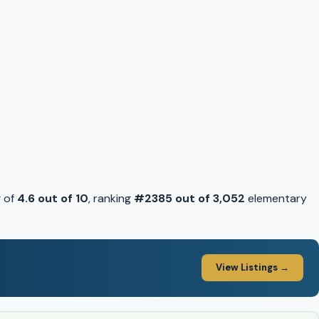
g of
4.6 out of 10
, ranking
#2385 out of 3,052
elementary
View Listings →