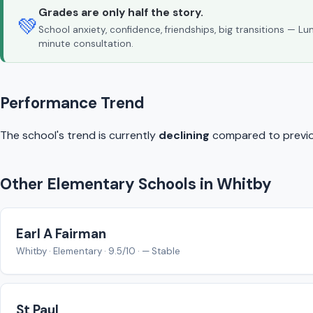
Grades are only half the story.
💚
School anxiety, confidence, friendships, big transitions — L
minute consultation.
Performance Trend
The school's trend is currently
declining
compared to previo
Other Elementary Schools in Whitby
Earl A Fairman
Whitby · Elementary · 9.5/10 · — Stable
St Paul