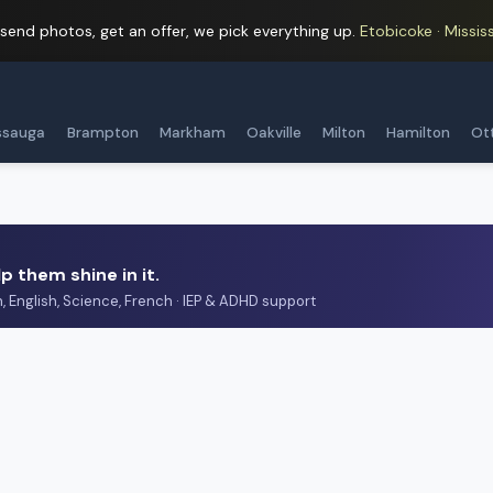
 send photos, get an offer, we pick everything up.
Etobicoke · Mississ
ssauga
Brampton
Markham
Oakville
Milton
Hamilton
Ot
p them shine in it.
h, English, Science, French · IEP & ADHD support