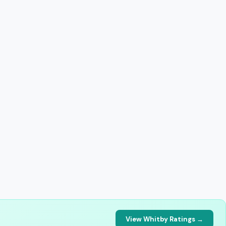
View Whitby Ratings →