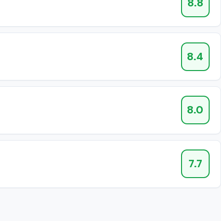
8.8
8.4
8.0
7.7