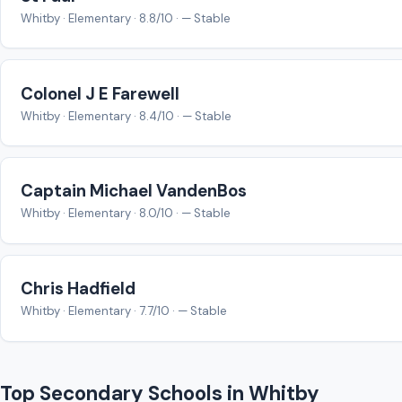
Whitby · Elementary · 8.8/10 · — Stable
Colonel J E Farewell
Whitby · Elementary · 8.4/10 · — Stable
Captain Michael VandenBos
Whitby · Elementary · 8.0/10 · — Stable
Chris Hadfield
Whitby · Elementary · 7.7/10 · — Stable
Top Secondary Schools in Whitby