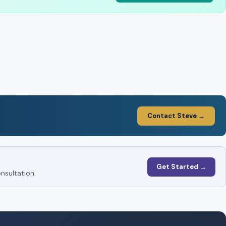
Contact Steve →
Get Started →
nsultation.