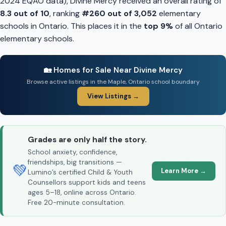
2024 EQAO data), Divine Mercy received an overall rating of
8.3 out of 10
, ranking
#260 out of 3,052
elementary
schools in Ontario. This places it in the
top 9%
of all Ontario
elementary schools.
🏡 Homes for Sale Near Divine Mercy
Browse active listings in the Maple, Ontario school boundary
View Listings →
Grades are only half the story.
School anxiety, confidence,
friendships, big transitions —
💚
Learn More →
Lumino’s certified Child & Youth
Counsellors support kids and teens
ages 5–18, online across Ontario.
Free 20-minute consultation.