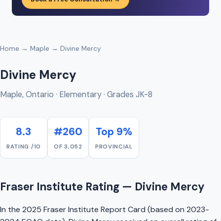
Home
→
Maple
→ Divine Mercy
Divine Mercy
Maple, Ontario · Elementary · Grades JK-8
8.3
#260
Top 9%
RATING /10
OF 3,052
PROVINCIAL
Fraser Institute Rating — Divine Mercy
In the 2025 Fraser Institute Report Card (based on 2023-