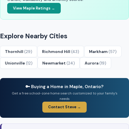
View Maple Ratings →
Explore Nearby Cities
Thornhill
(29)
Richmond Hill
(43)
Markham
(57)
Unionville
(12)
Newmarket
(24)
Aurora
(19)
🔑 Buying a Home in Maple, Ontario?
Get a free school-zone home search customized to your family’s
needs
Contact Steve →