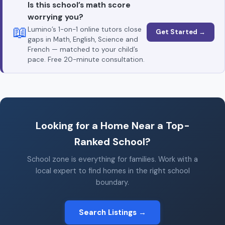
Is this school’s math score
worrying you?
📖
Lumino’s 1-on-1 online tutors close
Get Started →
gaps in Math, English, Science and
French — matched to your child’s
pace. Free 20-minute consultation.
Looking for a Home Near a Top-
Ranked School?
School zone is everything for families. Work with a
local expert to find homes in the right school
boundary.
Search Listings →