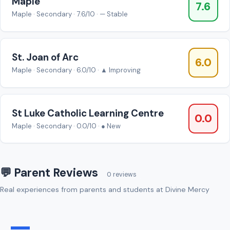
Maple
7.6
Maple · Secondary · 7.6/10 · — Stable
St. Joan of Arc
6.0
Maple · Secondary · 6.0/10 · ▲ Improving
St Luke Catholic Learning Centre
0.0
Maple · Secondary · 0.0/10 · ● New
💬 Parent Reviews
0 reviews
Real experiences from parents and students at Divine Mercy
—