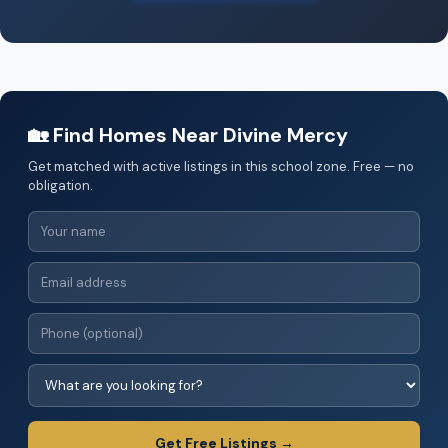
🏡 Find Homes Near Divine Mercy
Get matched with active listings in this school zone. Free — no
obligation.
Get Free Listings →