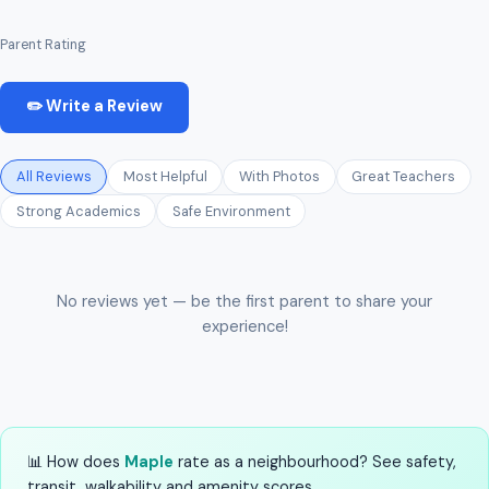
Parent Rating
✏️ Write a Review
All Reviews
Most Helpful
With Photos
Great Teachers
Strong Academics
Safe Environment
No reviews yet — be the first parent to share your
experience!
📊 How does
Maple
rate as a neighbourhood? See safety,
transit, walkability and amenity scores.