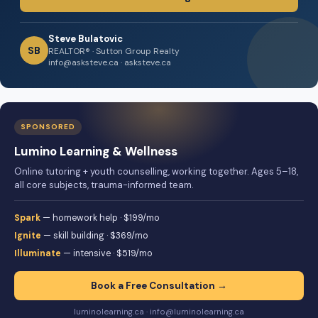
Steve Bulatovic
SB
REALTOR® · Sutton Group Realty
info@asksteve.ca · asksteve.ca
SPONSORED
Lumino Learning & Wellness
Online tutoring + youth counselling, working together. Ages 5–18,
all core subjects, trauma-informed team.
Spark
— homework help · $199/mo
Ignite
— skill building · $369/mo
Illuminate
— intensive · $519/mo
Book a Free Consultation →
luminolearning.ca · info@luminolearning.ca