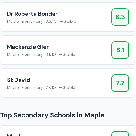
Dr Roberta Bondar
8.3
Maple · Elementary · 8.3/10 · — Stable
Mackenzie Glen
8.1
Maple · Elementary · 8.1/10 · — Stable
St David
7.7
Maple · Elementary · 7.7/10 · — Stable
Top Secondary Schools in Maple