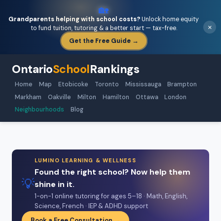
🏡
Grandparents helping with school costs?
Unlock home equity
×
to fund tuition, tutoring & a better start — tax-free.
Get the Free Guide →
Ontario
School
Rankings
Home
Map
Etobicoke
Toronto
Mississauga
Brampton
Markham
Oakville
Milton
Hamilton
Ottawa
London
Neighbourhoods
Blog
LUMINO LEARNING & WELLNESS
Found the right school? Now help them
💡
shine in it.
1-on-1 online tutoring for ages 5–18 · Math, English,
Science, French · IEP & ADHD support
Book a Free Consultation →