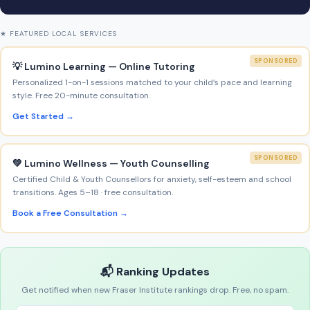
★ FEATURED LOCAL SERVICES
SPONSORED
💡 Lumino Learning — Online Tutoring
Personalized 1-on-1 sessions matched to your child’s pace and learning
style. Free 20-minute consultation.
Get Started →
SPONSORED
💚 Lumino Wellness — Youth Counselling
Certified Child & Youth Counsellors for anxiety, self-esteem and school
transitions. Ages 5–18 · free consultation.
Book a Free Consultation →
📬 Ranking Updates
Get notified when new Fraser Institute rankings drop. Free, no spam.