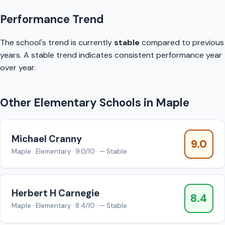
Performance Trend
The school's trend is currently
stable
compared to previous
years. A stable trend indicates consistent performance year
over year.
Other Elementary Schools in Maple
Michael Cranny
9.0
Maple · Elementary · 9.0/10 · — Stable
Herbert H Carnegie
8.4
Maple · Elementary · 8.4/10 · — Stable