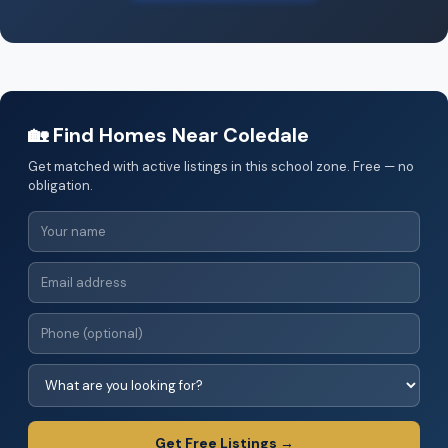
🏡 Find Homes Near Coledale
Get matched with active listings in this school zone. Free — no
obligation.
Get Free Listings →