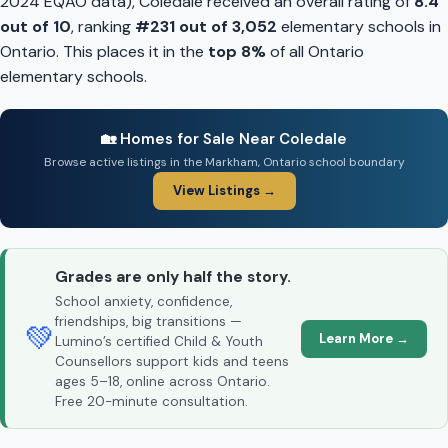
2024 EQAO data), Coledale received an overall rating of
8.4
out of 10
, ranking
#231 out of 3,052
elementary schools in
Ontario. This places it in the
top 8%
of all Ontario
elementary schools.
🏡 Homes for Sale Near Coledale
Browse active listings in the Markham, Ontario school boundary
View Listings →
Grades are only half the story.
School anxiety, confidence,
friendships, big transitions —
💚
Learn More →
Lumino’s certified Child & Youth
Counsellors support kids and teens
ages 5–18, online across Ontario.
Free 20-minute consultation.