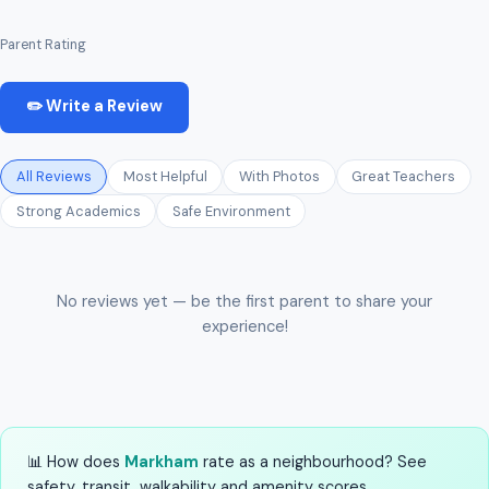
Parent Rating
✏️ Write a Review
All Reviews
Most Helpful
With Photos
Great Teachers
Strong Academics
Safe Environment
No reviews yet — be the first parent to share your
experience!
📊 How does
Markham
rate as a neighbourhood? See
safety, transit, walkability and amenity scores.