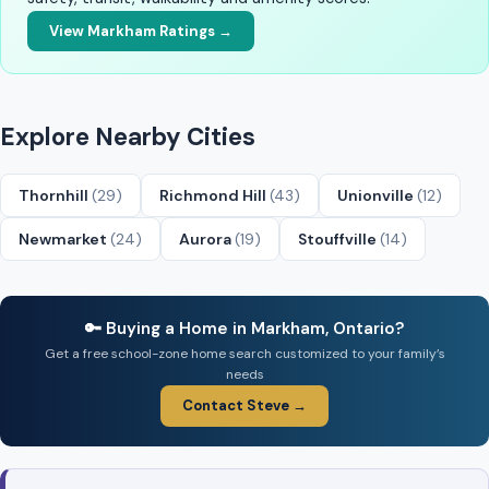
View Markham Ratings →
Explore Nearby Cities
Thornhill
(29)
Richmond Hill
(43)
Unionville
(12)
Newmarket
(24)
Aurora
(19)
Stouffville
(14)
🔑 Buying a Home in Markham, Ontario?
Get a free school-zone home search customized to your family’s
needs
Contact Steve →