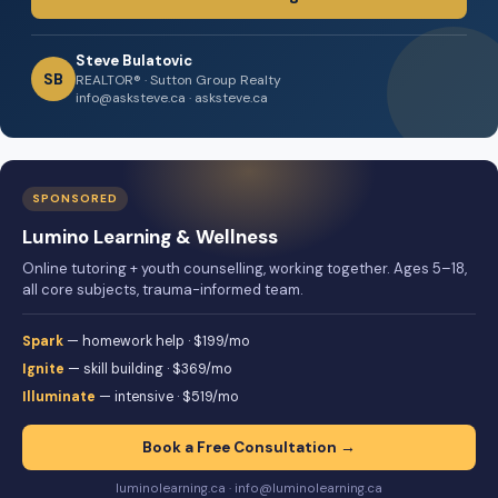
Steve Bulatovic
SB
REALTOR® · Sutton Group Realty
info@asksteve.ca · asksteve.ca
SPONSORED
Lumino Learning & Wellness
Online tutoring + youth counselling, working together. Ages 5–18,
all core subjects, trauma-informed team.
Spark
— homework help · $199/mo
Ignite
— skill building · $369/mo
Illuminate
— intensive · $519/mo
Book a Free Consultation →
luminolearning.ca · info@luminolearning.ca