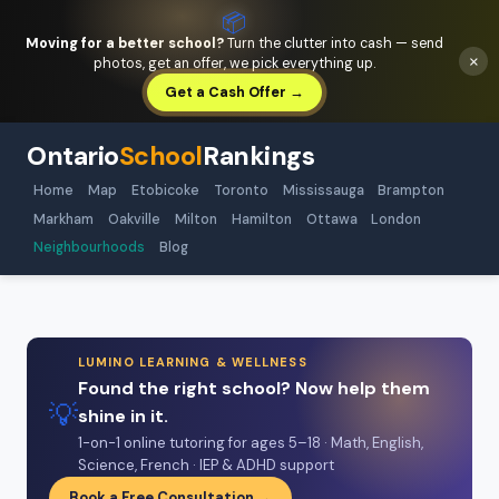
📦
Moving for a better school?
Turn the clutter into cash — send
×
photos, get an offer, we pick everything up.
Get a Cash Offer →
Ontario
School
Rankings
Home
Map
Etobicoke
Toronto
Mississauga
Brampton
Markham
Oakville
Milton
Hamilton
Ottawa
London
Neighbourhoods
Blog
LUMINO LEARNING & WELLNESS
Found the right school? Now help them
💡
shine in it.
1-on-1 online tutoring for ages 5–18 · Math, English,
Science, French · IEP & ADHD support
Book a Free Consultation →