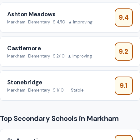
Ashton Meadows
9.4
Markham · Elementary · 9.4/10 · ▲ Improving
Castlemore
9.2
Markham · Elementary · 9.2/10 · ▲ Improving
Stonebridge
9.1
Markham · Elementary · 9.1/10 · — Stable
Top Secondary Schools in Markham