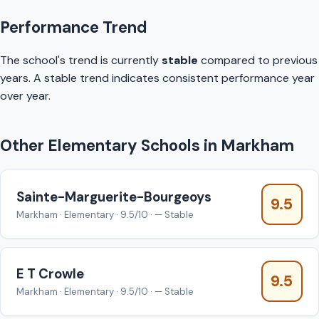
Performance Trend
The school's trend is currently
stable
compared to previous
years. A stable trend indicates consistent performance year
over year.
Other Elementary Schools in Markham
Sainte-Marguerite-Bourgeoys
9.5
Markham · Elementary · 9.5/10 · — Stable
E T Crowle
9.5
Markham · Elementary · 9.5/10 · — Stable