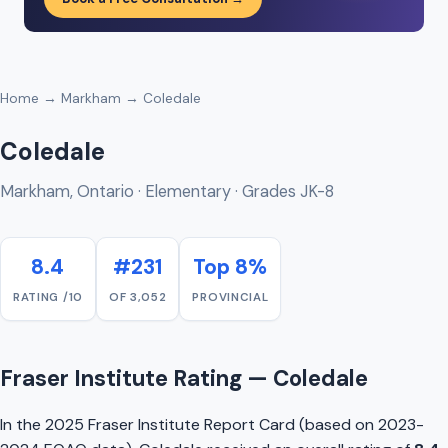
Home
→
Markham
→ Coledale
Coledale
Markham, Ontario · Elementary · Grades JK-8
8.4
#231
Top 8%
RATING /10
OF 3,052
PROVINCIAL
Fraser Institute Rating — Coledale
In the 2025 Fraser Institute Report Card (based on 2023-