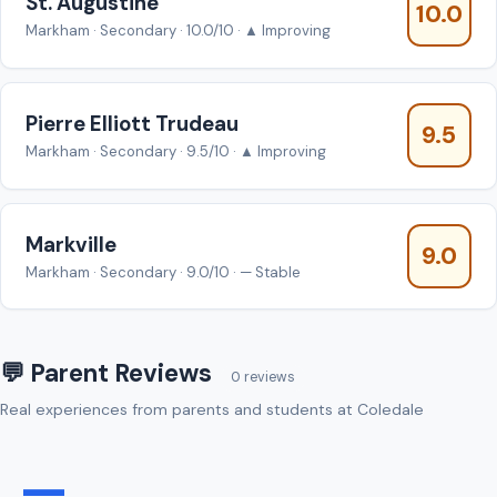
St. Augustine
10.0
Markham · Secondary · 10.0/10 · ▲ Improving
Pierre Elliott Trudeau
9.5
Markham · Secondary · 9.5/10 · ▲ Improving
Markville
9.0
Markham · Secondary · 9.0/10 · — Stable
💬 Parent Reviews
0 reviews
Real experiences from parents and students at Coledale
—