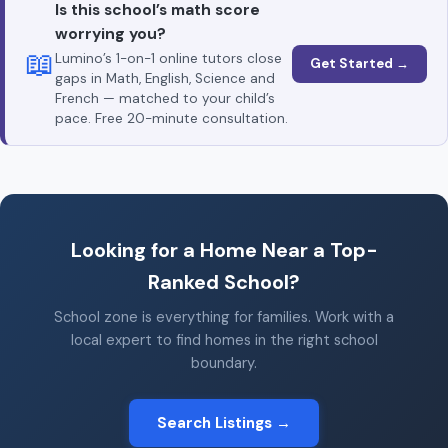
Is this school’s math score
worrying you?
📖
Lumino’s 1-on-1 online tutors close
Get Started →
gaps in Math, English, Science and
French — matched to your child’s
pace. Free 20-minute consultation.
Looking for a Home Near a Top-
Ranked School?
School zone is everything for families. Work with a
local expert to find homes in the right school
boundary.
Search Listings →