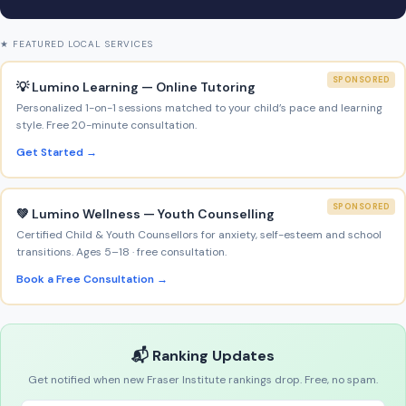
★ FEATURED LOCAL SERVICES
SPONSORED
💡 Lumino Learning — Online Tutoring
Personalized 1-on-1 sessions matched to your child’s pace and learning
style. Free 20-minute consultation.
Get Started →
SPONSORED
💚 Lumino Wellness — Youth Counselling
Certified Child & Youth Counsellors for anxiety, self-esteem and school
transitions. Ages 5–18 · free consultation.
Book a Free Consultation →
📬 Ranking Updates
Get notified when new Fraser Institute rankings drop. Free, no spam.