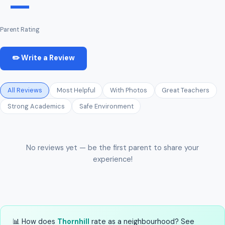
—
Parent Rating
✏️ Write a Review
All Reviews
Most Helpful
With Photos
Great Teachers
Strong Academics
Safe Environment
No reviews yet — be the first parent to share your
experience!
📊 How does
Thornhill
rate as a neighbourhood? See