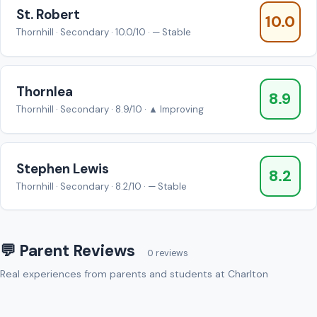
St. Robert
10.0
Thornhill · Secondary · 10.0/10 · — Stable
Thornlea
8.9
Thornhill · Secondary · 8.9/10 · ▲ Improving
Stephen Lewis
8.2
Thornhill · Secondary · 8.2/10 · — Stable
💬 Parent Reviews
0 reviews
Real experiences from parents and students at Charlton