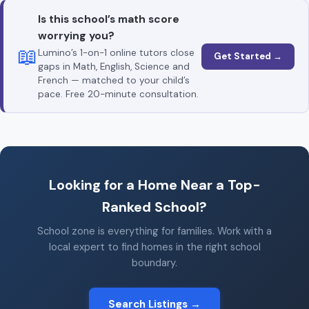
Is this school’s math score
worrying you?
📖
Lumino’s 1-on-1 online tutors close
Get Started →
gaps in Math, English, Science and
French — matched to your child’s
pace. Free 20-minute consultation.
Looking for a Home Near a Top-
Ranked School?
School zone is everything for families. Work with a
local expert to find homes in the right school
boundary.
Search Listings →