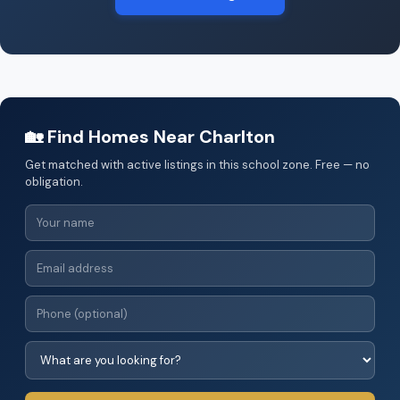
🏡 Find Homes Near Charlton
Get matched with active listings in this school zone. Free — no
obligation.