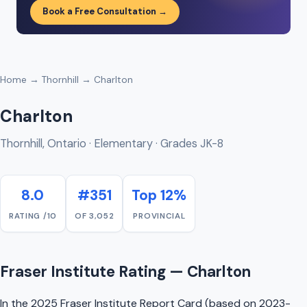
Book a Free Consultation →
Home
→
Thornhill
→ Charlton
Charlton
Thornhill, Ontario · Elementary · Grades JK-8
8.0
#351
Top 12%
RATING /10
OF 3,052
PROVINCIAL
Fraser Institute Rating — Charlton
In the 2025 Fraser Institute Report Card (based on 2023-