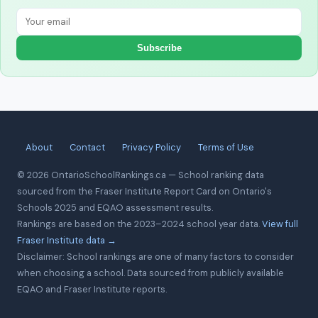
Subscribe
About
Contact
Privacy Policy
Terms of Use
© 2026 OntarioSchoolRankings.ca — School ranking data
sourced from the Fraser Institute Report Card on Ontario's
Schools 2025 and EQAO assessment results.
Rankings are based on the 2023–2024 school year data.
View full
Fraser Institute data →
Disclaimer: School rankings are one of many factors to consider
when choosing a school. Data sourced from publicly available
EQAO and Fraser Institute reports.