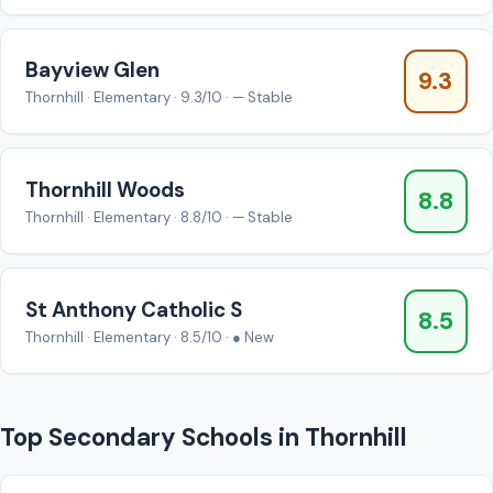
Bayview Glen
9.3
Thornhill · Elementary · 9.3/10 · — Stable
Thornhill Woods
8.8
Thornhill · Elementary · 8.8/10 · — Stable
St Anthony Catholic S
8.5
Thornhill · Elementary · 8.5/10 · ● New
Top Secondary Schools in Thornhill