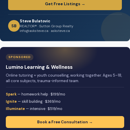
Get Free Listings →
Steve Bulatovic
SB
REALTOR® · Sutton Group Realty
info@asksteve.ca · asksteve.ca
SPONSORED
Lumino Learning & Wellness
Online tutoring + youth counselling, working together. Ages 5–18,
all core subjects, trauma-informed team.
Spark
— homework help · $199/mo
Ignite
— skill building · $369/mo
Illuminate
— intensive · $519/mo
Book a Free Consultation →