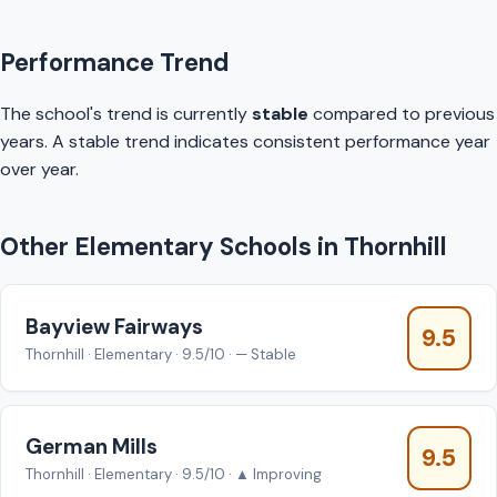
Performance Trend
The school's trend is currently
stable
compared to previous
years. A stable trend indicates consistent performance year
over year.
Other Elementary Schools in Thornhill
Bayview Fairways
9.5
Thornhill · Elementary · 9.5/10 · — Stable
German Mills
9.5
Thornhill · Elementary · 9.5/10 · ▲ Improving