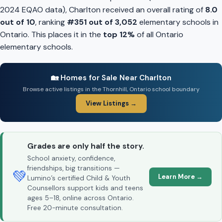
2024 EQAO data), Charlton received an overall rating of
8.0
out of 10
, ranking
#351 out of 3,052
elementary schools in
Ontario. This places it in the
top 12%
of all Ontario
elementary schools.
🏡 Homes for Sale Near Charlton
Browse active listings in the Thornhill, Ontario school boundary
View Listings →
Grades are only half the story.
School anxiety, confidence,
friendships, big transitions —
💚
Learn More →
Lumino’s certified Child & Youth
Counsellors support kids and teens
ages 5–18, online across Ontario.
Free 20-minute consultation.