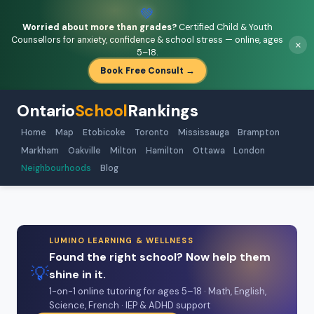
💚
Worried about more than grades?
Certified Child & Youth
Counsellors for anxiety, confidence & school stress — online, ages
×
5–18.
Book Free Consult →
Ontario
School
Rankings
Home
Map
Etobicoke
Toronto
Mississauga
Brampton
Markham
Oakville
Milton
Hamilton
Ottawa
London
Neighbourhoods
Blog
LUMINO LEARNING & WELLNESS
Found the right school? Now help them
💡
shine in it.
1-on-1 online tutoring for ages 5–18 · Math, English,
Science, French · IEP & ADHD support