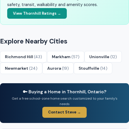
safety, transit, walkability and amenity scores.
View Thornhill Ratings →
Explore Nearby Cities
Richmond Hill
(43)
Markham
(57)
Unionville
(12)
Newmarket
(24)
Aurora
(19)
Stouffville
(14)
🔑 Buying a Home in Thornhill, Ontario?
Get a free school-zone home search customized to your family’s
needs
Contact Steve →