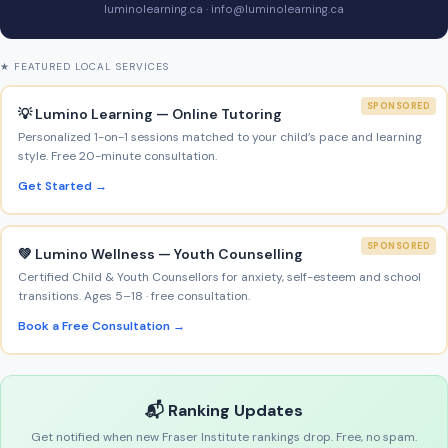
luminolearning.ca · info@luminolearning.ca
★ FEATURED LOCAL SERVICES
SPONSORED
💡 Lumino Learning — Online Tutoring
Personalized 1-on-1 sessions matched to your child’s pace and learning
style. Free 20-minute consultation.
Get Started →
SPONSORED
💚 Lumino Wellness — Youth Counselling
Certified Child & Youth Counsellors for anxiety, self-esteem and school
transitions. Ages 5–18 · free consultation.
Book a Free Consultation →
📬 Ranking Updates
Get notified when new Fraser Institute rankings drop. Free, no spam.