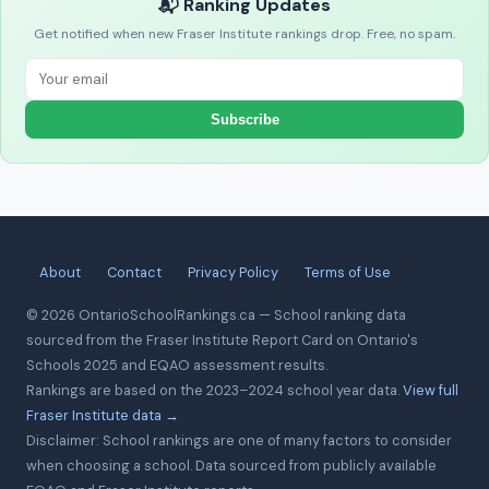
📬 Ranking Updates
Get notified when new Fraser Institute rankings drop. Free, no spam.
Subscribe
About
Contact
Privacy Policy
Terms of Use
© 2026 OntarioSchoolRankings.ca — School ranking data
sourced from the Fraser Institute Report Card on Ontario's
Schools 2025 and EQAO assessment results.
Rankings are based on the 2023–2024 school year data.
View full
Fraser Institute data →
Disclaimer: School rankings are one of many factors to consider
when choosing a school. Data sourced from publicly available