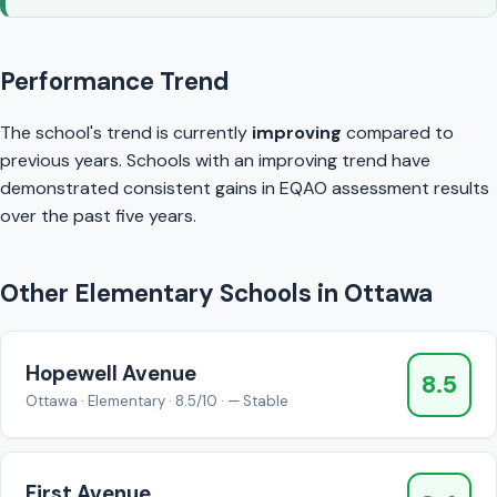
Performance Trend
The school's trend is currently
improving
compared to
previous years. Schools with an improving trend have
demonstrated consistent gains in EQAO assessment results
over the past five years.
Other Elementary Schools in Ottawa
Hopewell Avenue
8.5
Ottawa · Elementary · 8.5/10 · — Stable
First Avenue