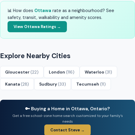
📊 How does
Ottawa
rate as a neighbourhood? See
safety, transit, walkability and amenity scores.
View Ottawa Ratings →
Explore Nearby Cities
Gloucester
(22)
London
(116)
Waterloo
(31)
Kanata
(28)
Sudbury
(33)
Tecumseh
(11)
🔑 Buying a Home in Ottawa, Ontario?
Get a free school-zone home search customized to your family’s
needs
Contact Steve →