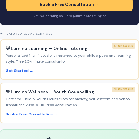
Book a Free Consultation →
luminolearning.ca · info@luminolearning.ca
★ FEATURED LOCAL SERVICES
SPONSORED
💡 Lumino Learning — Online Tutoring
Personalized 1-on-1 sessions matched to your child’s pace and learning
style. Free 20-minute consultation.
Get Started →
SPONSORED
💚 Lumino Wellness — Youth Counselling
Certified Child & Youth Counsellors for anxiety, self-esteem and school
transitions. Ages 5–18 · free consultation.
Book a Free Consultation →