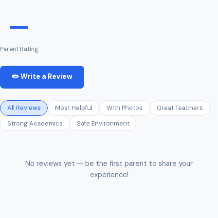
—
Parent Rating
✏️ Write a Review
All Reviews
Most Helpful
With Photos
Great Teachers
Strong Academics
Safe Environment
No reviews yet — be the first parent to share your
experience!