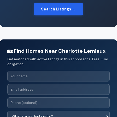
Search Listings →
🏡 Find Homes Near Charlotte Lemieux
Get matched with active listings in this school zone. Free — no
obligation.