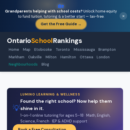
🏡
Grandparents helping with school costs?
Unlock home equity
×
to fund tuition, tutoring & a better start — tax-free.
Get the Free Guide →
Ontario
School
Rankings
Home
Map
Etobicoke
Toronto
Mississauga
Brampton
Markham
Oakville
Milton
Hamilton
Ottawa
London
Neighbourhoods
Blog
LUMINO LEARNING & WELLNESS
Found the right school? Now help them
💡
shine in it.
1-on-1 online tutoring for ages 5–18 · Math, English,
Science, French · IEP & ADHD support
Book a Free Consultation →