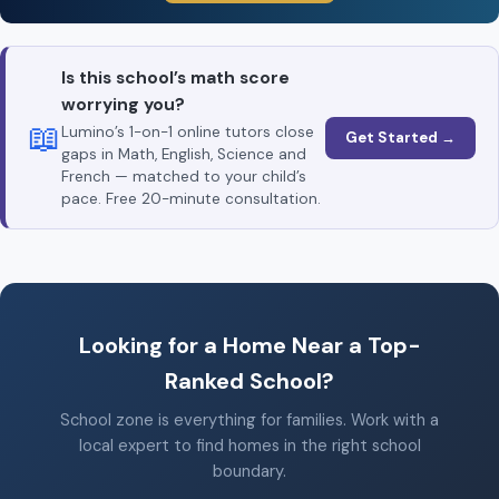
Is this school’s math score
worrying you?
📖
Lumino’s 1-on-1 online tutors close
Get Started →
gaps in Math, English, Science and
French — matched to your child’s
pace. Free 20-minute consultation.
Looking for a Home Near a Top-
Ranked School?
School zone is everything for families. Work with a
local expert to find homes in the right school
boundary.