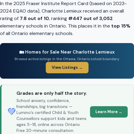
In the 2025 Fraser Institute Report Card (based on 2023-
2024 EQAO data), Charlotte Lemieux received an overall
rating of
7.8 out of 10
, ranking
#447 out of 3,052
elementary schools in Ontario. This places it in the
top 15%
of all Ontario elementary schools.
🏡 Homes for Sale Near Charlotte Lemieux
Browse active listings in the Ottawa, Ontario school boundary
View Listings →
Grades are only half the story.
School anxiety, confidence,
friendships, big transitions —
💚
Learn More →
Lumino’s certified Child & Youth
Counsellors support kids and teens
ages 5–18, online across Ontario.
Free 20-minute consultation.