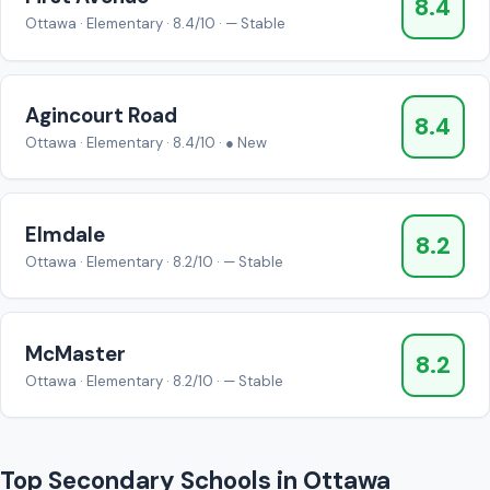
8.4
Ottawa · Elementary · 8.4/10 · — Stable
Agincourt Road
8.4
Ottawa · Elementary · 8.4/10 · ● New
Elmdale
8.2
Ottawa · Elementary · 8.2/10 · — Stable
McMaster
8.2
Ottawa · Elementary · 8.2/10 · — Stable
Top Secondary Schools in Ottawa