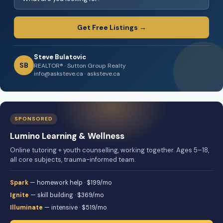
Get Free Listings →
Steve Bulatovic
SB
REALTOR® · Sutton Group Realty
info@asksteve.ca · asksteve.ca
SPONSORED
Lumino Learning & Wellness
Online tutoring + youth counselling, working together. Ages 5–18,
all core subjects, trauma-informed team.
Spark
— homework help · $199/mo
Ignite
— skill building · $369/mo
Illuminate
— intensive · $519/mo