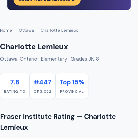
Home
→
Ottawa
→ Charlotte Lemieux
Charlotte Lemieux
Ottawa, Ontario · Elementary · Grades JK-8
7.8
#447
Top 15%
RATING /10
OF 3,052
PROVINCIAL
Fraser Institute Rating — Charlotte
Lemieux