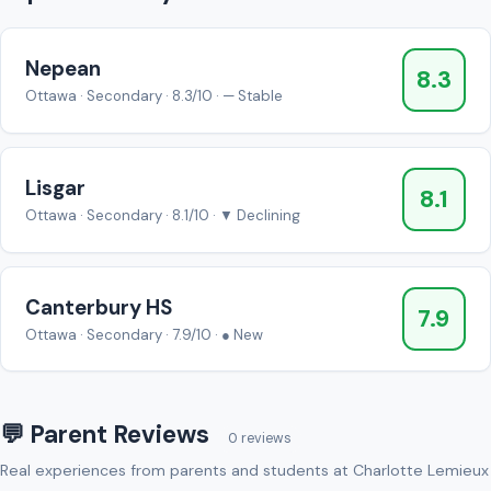
Nepean
8.3
Ottawa · Secondary · 8.3/10 · — Stable
Lisgar
8.1
Ottawa · Secondary · 8.1/10 · ▼ Declining
Canterbury HS
7.9
Ottawa · Secondary · 7.9/10 · ● New
💬 Parent Reviews
0 reviews
Real experiences from parents and students at Charlotte Lemieux