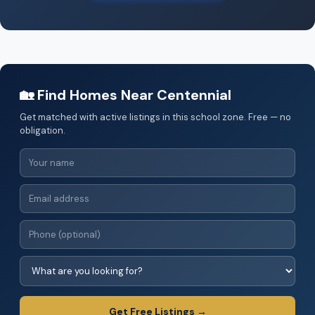
🏡 Find Homes Near Centennial
Get matched with active listings in this school zone. Free — no
obligation.
Get Free Listings →