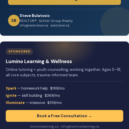
Steve Bulatovic
SB
REALTOR® · Sutton Group Realty
info@asksteve.ca · asksteve.ca
SPONSORED
Lumino Learning & Wellness
Online tutoring + youth counselling, working together. Ages 5–18,
all core subjects, trauma-informed team.
Spark
— homework help · $199/mo
Ignite
— skill building · $369/mo
Illuminate
— intensive · $519/mo
Book a Free Consultation →
luminolearning.ca · info@luminolearning.ca