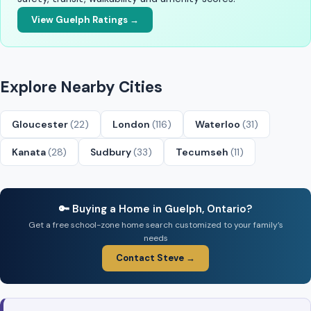
View Guelph Ratings →
Explore Nearby Cities
Gloucester
(22)
London
(116)
Waterloo
(31)
Kanata
(28)
Sudbury
(33)
Tecumseh
(11)
🔑 Buying a Home in Guelph, Ontario?
Get a free school-zone home search customized to your family’s
needs
Contact Steve →