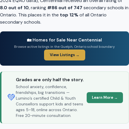
2024 EQAO data), Centennial received an overall rating of
8.0 out of 10
, ranking
#86 out of 747
secondary schools in
Ontario. This places it in the
top 12%
of all Ontario
secondary schools.
🏡 Homes for Sale Near Centennial
Browse active listings in the Guelph, Ontario school boundary
View Listings →
Grades are only half the story.
School anxiety, confidence,
friendships, big transitions —
💚
Learn More →
Lumino’s certified Child & Youth
Counsellors support kids and teens
ages 5–18, online across Ontario.
Free 20-minute consultation.