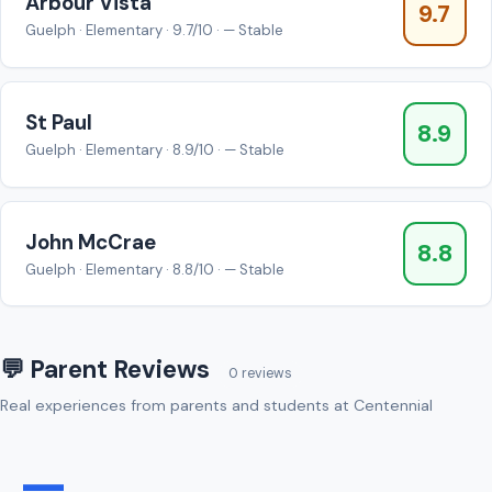
Arbour Vista
9.7
Guelph · Elementary · 9.7/10 · — Stable
St Paul
8.9
Guelph · Elementary · 8.9/10 · — Stable
John McCrae
8.8
Guelph · Elementary · 8.8/10 · — Stable
💬 Parent Reviews
0 reviews
Real experiences from parents and students at Centennial
—