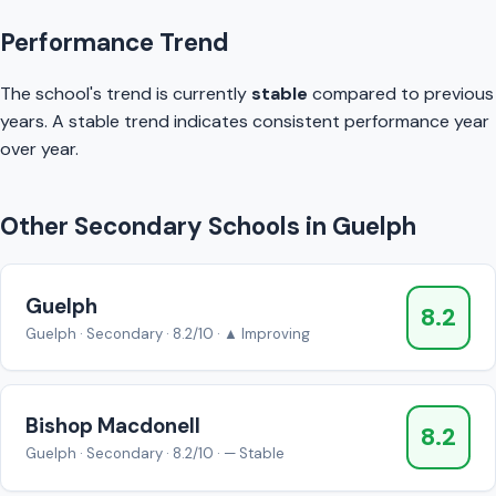
Performance Trend
The school's trend is currently
stable
compared to previous
years. A stable trend indicates consistent performance year
over year.
Other Secondary Schools in Guelph
Guelph
8.2
Guelph · Secondary · 8.2/10 · ▲ Improving
Bishop Macdonell
8.2
Guelph · Secondary · 8.2/10 · — Stable