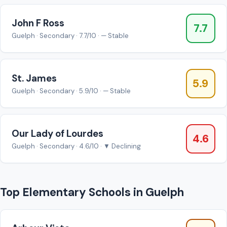
John F Ross
7.7
Guelph · Secondary · 7.7/10 · — Stable
St. James
5.9
Guelph · Secondary · 5.9/10 · — Stable
Our Lady of Lourdes
4.6
Guelph · Secondary · 4.6/10 · ▼ Declining
Top Elementary Schools in Guelph