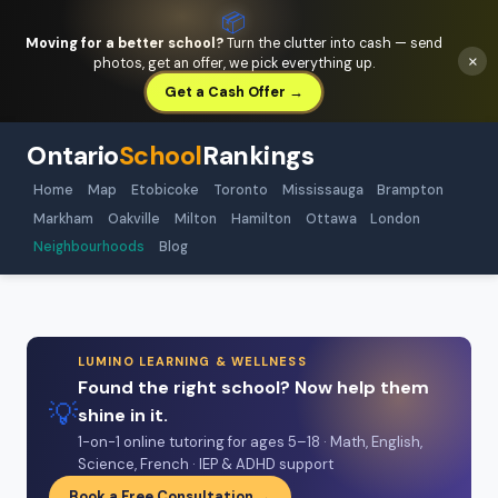
📦
Moving for a better school?
Turn the clutter into cash — send
×
photos, get an offer, we pick everything up.
Get a Cash Offer →
Ontario
School
Rankings
Home
Map
Etobicoke
Toronto
Mississauga
Brampton
Markham
Oakville
Milton
Hamilton
Ottawa
London
Neighbourhoods
Blog
LUMINO LEARNING & WELLNESS
Found the right school? Now help them
💡
shine in it.
1-on-1 online tutoring for ages 5–18 · Math, English,
Science, French · IEP & ADHD support
Book a Free Consultation →