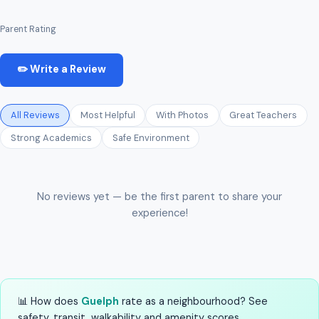
Parent Rating
✏️ Write a Review
All Reviews
Most Helpful
With Photos
Great Teachers
Strong Academics
Safe Environment
No reviews yet — be the first parent to share your
experience!
📊 How does
Guelph
rate as a neighbourhood? See
safety, transit, walkability and amenity scores.