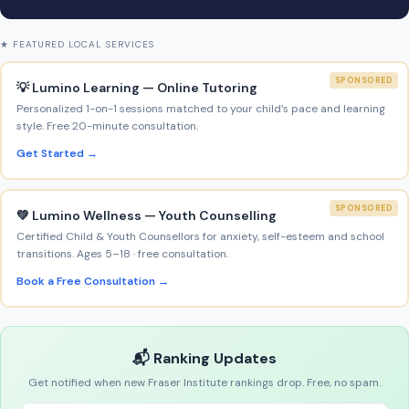
★ FEATURED LOCAL SERVICES
SPONSORED
💡 Lumino Learning — Online Tutoring
Personalized 1-on-1 sessions matched to your child’s pace and learning
style. Free 20-minute consultation.
Get Started →
SPONSORED
💚 Lumino Wellness — Youth Counselling
Certified Child & Youth Counsellors for anxiety, self-esteem and school
transitions. Ages 5–18 · free consultation.
Book a Free Consultation →
📬 Ranking Updates
Get notified when new Fraser Institute rankings drop. Free, no spam.