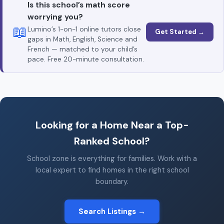
Is this school’s math score
worrying you?
📖
Lumino’s 1-on-1 online tutors close
Get Started →
gaps in Math, English, Science and
French — matched to your child’s
pace. Free 20-minute consultation.
Looking for a Home Near a Top-
Ranked School?
School zone is everything for families. Work with a
local expert to find homes in the right school
boundary.
Search Listings →