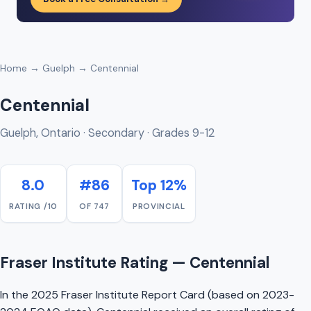
Home
→
Guelph
→ Centennial
Centennial
Guelph, Ontario · Secondary · Grades 9-12
8.0
#86
Top 12%
RATING /10
OF 747
PROVINCIAL
Fraser Institute Rating — Centennial
In the 2025 Fraser Institute Report Card (based on 2023-