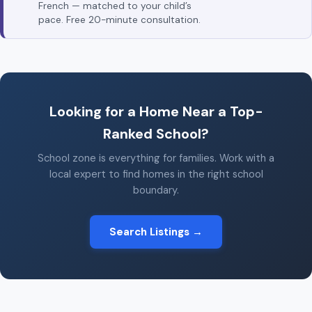
French — matched to your child’s
pace. Free 20-minute consultation.
Looking for a Home Near a Top-
Ranked School?
School zone is everything for families. Work with a
local expert to find homes in the right school
boundary.
Search Listings →