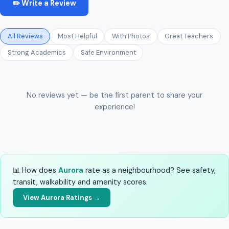
✏️ Write a Review
All Reviews
Most Helpful
With Photos
Great Teachers
Strong Academics
Safe Environment
No reviews yet — be the first parent to share your
experience!
📊 How does
Aurora
rate as a neighbourhood? See safety,
transit, walkability and amenity scores.
View Aurora Ratings →