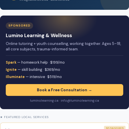
SPONSORED
Lumino Learning & Wellness
Online tutoring + youth counselling, working together. Ages 5–18,
all core subjects, trauma-informed team.
Spark
— homework help · $199/mo
Ignite
— skill building · $369/mo
Illuminate
— intensive · $519/mo
Book a Free Consultation →
luminolearning.ca · info@luminolearning.ca
★ FEATURED LOCAL SERVICES
SPONSORED