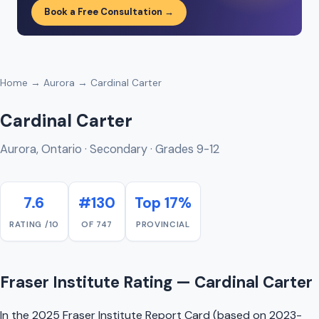
Book a Free Consultation →
Home
→
Aurora
→ Cardinal Carter
Cardinal Carter
Aurora, Ontario · Secondary · Grades 9-12
7.6
#130
Top 17%
RATING /10
OF 747
PROVINCIAL
Fraser Institute Rating — Cardinal Carter
In the 2025 Fraser Institute Report Card (based on 2023-