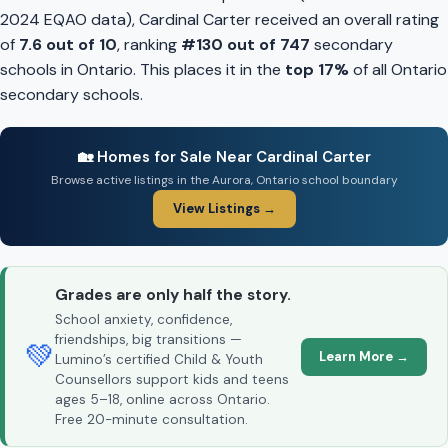
2024 EQAO data), Cardinal Carter received an overall rating
of
7.6 out of 10
, ranking
#130 out of 747
secondary
schools in Ontario. This places it in the
top 17%
of all Ontario
secondary schools.
🏡 Homes for Sale Near Cardinal Carter
Browse active listings in the Aurora, Ontario school boundary
View Listings →
Grades are only half the story.
School anxiety, confidence,
friendships, big transitions —
💚
Learn More →
Lumino’s certified Child & Youth
Counsellors support kids and teens
ages 5–18, online across Ontario.
Free 20-minute consultation.