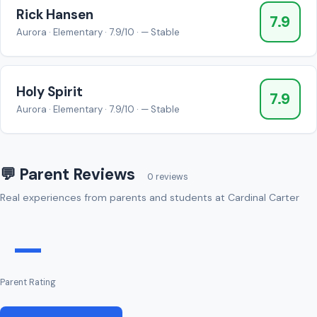
Rick Hansen
7.9
Aurora · Elementary · 7.9/10 · — Stable
Holy Spirit
7.9
Aurora · Elementary · 7.9/10 · — Stable
💬 Parent Reviews
0 reviews
Real experiences from parents and students at Cardinal Carter
—
Parent Rating