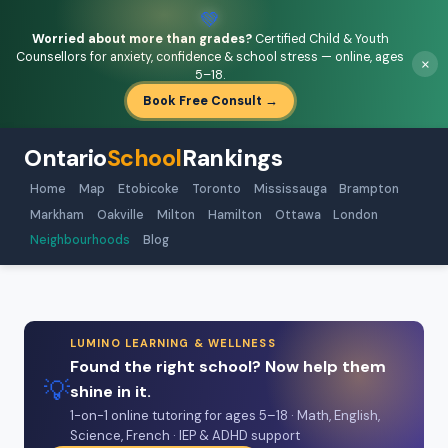
💚
Worried about more than grades?
Certified Child & Youth
Counsellors for anxiety, confidence & school stress — online, ages
×
5–18.
Book Free Consult →
Ontario
School
Rankings
Home
Map
Etobicoke
Toronto
Mississauga
Brampton
Markham
Oakville
Milton
Hamilton
Ottawa
London
Neighbourhoods
Blog
LUMINO LEARNING & WELLNESS
Found the right school? Now help them
💡
shine in it.
1-on-1 online tutoring for ages 5–18 · Math, English,
Science, French · IEP & ADHD support