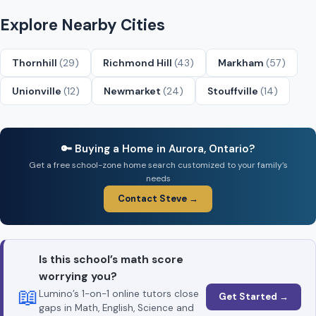
Explore Nearby Cities
Thornhill
(29)
Richmond Hill
(43)
Markham
(57)
Unionville
(12)
Newmarket
(24)
Stouffville
(14)
🔑 Buying a Home in Aurora, Ontario?
Get a free school-zone home search customized to your family’s
needs
Contact Steve →
Is this school’s math score
worrying you?
📖
Lumino’s 1-on-1 online tutors close
Get Started →
gaps in Math, English, Science and