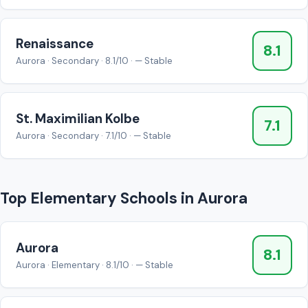
Renaissance
8.1
Aurora · Secondary · 8.1/10 · — Stable
St. Maximilian Kolbe
7.1
Aurora · Secondary · 7.1/10 · — Stable
Top Elementary Schools in Aurora
Aurora
8.1
Aurora · Elementary · 8.1/10 · — Stable