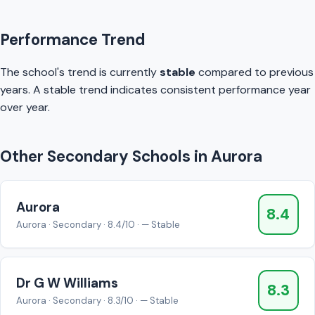
Performance Trend
The school's trend is currently
stable
compared to previous
years. A stable trend indicates consistent performance year
over year.
Other Secondary Schools in Aurora
Aurora
8.4
Aurora · Secondary · 8.4/10 · — Stable
Dr G W Williams
8.3
Aurora · Secondary · 8.3/10 · — Stable