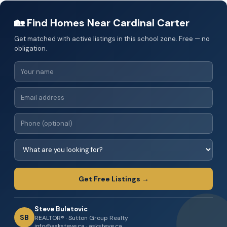
🏡 Find Homes Near Cardinal Carter
Get matched with active listings in this school zone. Free — no
obligation.
Get Free Listings →
Steve Bulatovic
SB
REALTOR® · Sutton Group Realty
info@asksteve.ca · asksteve.ca