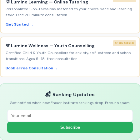
💡 Lumino Learning — Online Tutoring
Personalized 1-on-1 sessions matched to your child’s pace and learning
style. Free 20-minute consultation.
Get Started →
SPONSORED
💚 Lumino Wellness — Youth Counselling
Certified Child & Youth Counsellors for anxiety, self-esteem and school
transitions. Ages 5–18 · free consultation.
Book a Free Consultation →
📬 Ranking Updates
Get notified when new Fraser Institute rankings drop. Free, no spam.
Subscribe