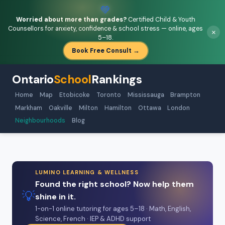
💚
Worried about more than grades?
Certified Child & Youth
Counsellors for anxiety, confidence & school stress — online, ages
×
5–18.
Book Free Consult →
Ontario
School
Rankings
Home
Map
Etobicoke
Toronto
Mississauga
Brampton
Markham
Oakville
Milton
Hamilton
Ottawa
London
Neighbourhoods
Blog
LUMINO LEARNING & WELLNESS
Found the right school? Now help them
💡
shine in it.
1-on-1 online tutoring for ages 5–18 · Math, English,
Science, French · IEP & ADHD support