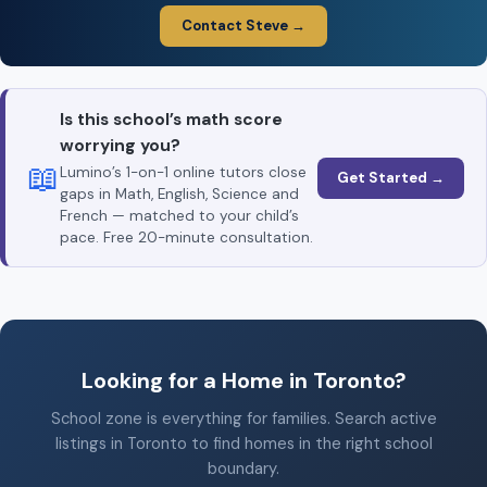
Contact Steve →
Is this school’s math score
worrying you?
📖
Lumino’s 1-on-1 online tutors close
Get Started →
gaps in Math, English, Science and
French — matched to your child’s
pace. Free 20-minute consultation.
Looking for a Home in Toronto?
School zone is everything for families. Search active
listings in Toronto to find homes in the right school
boundary.