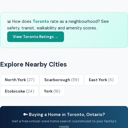
📊 How does
Toronto
rate as a neighbourhood? See
safety, transit, walkability and amenity scores.
View Toronto Ratings →
Explore Nearby Cities
North York
(27)
Scarborough
(119)
East York
(5)
Etobicoke
(24)
York
(16)
🔑 Buying a Home in Toronto, Ontario?
Get a free school-zone home search customized to your family’s
needs