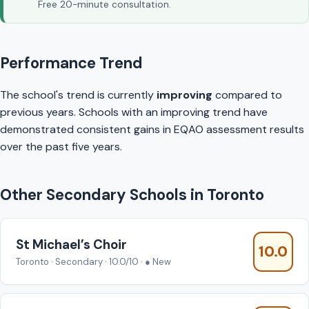
Free 20-minute consultation.
Performance Trend
The school's trend is currently
improving
compared to
previous years. Schools with an improving trend have
demonstrated consistent gains in EQAO assessment results
over the past five years.
Other Secondary Schools in Toronto
St Michael’s Choir
10.0
Toronto · Secondary · 10.0/10 · ● New