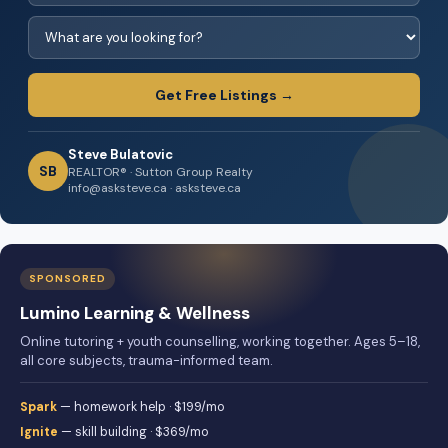
Get Free Listings →
Steve Bulatovic
SB
REALTOR® · Sutton Group Realty
info@asksteve.ca · asksteve.ca
SPONSORED
Lumino Learning & Wellness
Online tutoring + youth counselling, working together. Ages 5–18,
all core subjects, trauma-informed team.
Spark
— homework help · $199/mo
Ignite
— skill building · $369/mo