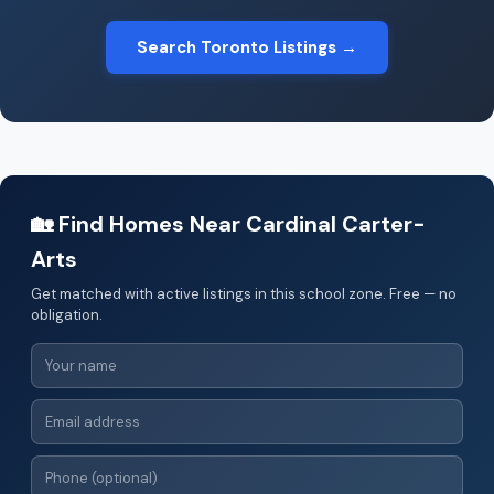
Search Toronto Listings →
🏡 Find Homes Near Cardinal Carter-
Arts
Get matched with active listings in this school zone. Free — no
obligation.