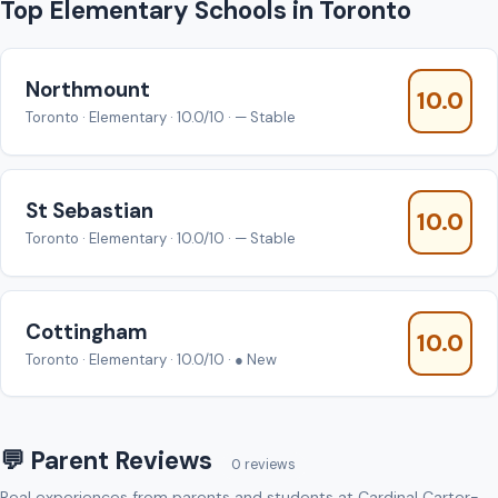
Top Elementary Schools in Toronto
Northmount
10.0
Toronto · Elementary · 10.0/10 · — Stable
St Sebastian
10.0
Toronto · Elementary · 10.0/10 · — Stable
Cottingham
10.0
Toronto · Elementary · 10.0/10 · ● New
💬 Parent Reviews
0 reviews
Real experiences from parents and students at Cardinal Carter-