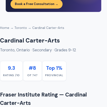
Book a Free Consultation →
Home
→
Toronto
→ Cardinal Carter-Arts
Cardinal Carter-Arts
Toronto, Ontario · Secondary · Grades 9-12
9.3
#8
Top 1%
RATING /10
OF 747
PROVINCIAL
Fraser Institute Rating — Cardinal
Carter-Arts