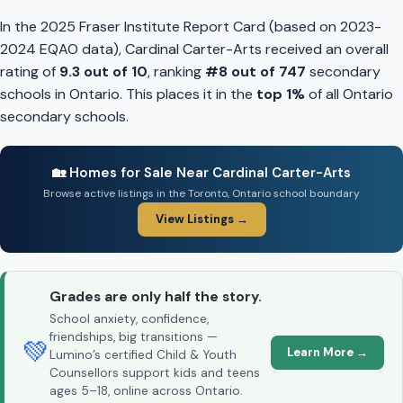
In the 2025 Fraser Institute Report Card (based on 2023-
2024 EQAO data), Cardinal Carter-Arts received an overall
rating of
9.3 out of 10
, ranking
#8 out of 747
secondary
schools in Ontario. This places it in the
top 1%
of all Ontario
secondary schools.
🏡 Homes for Sale Near Cardinal Carter-Arts
Browse active listings in the Toronto, Ontario school boundary
View Listings →
Grades are only half the story.
School anxiety, confidence,
friendships, big transitions —
💚
Learn More →
Lumino’s certified Child & Youth
Counsellors support kids and teens
ages 5–18, online across Ontario.