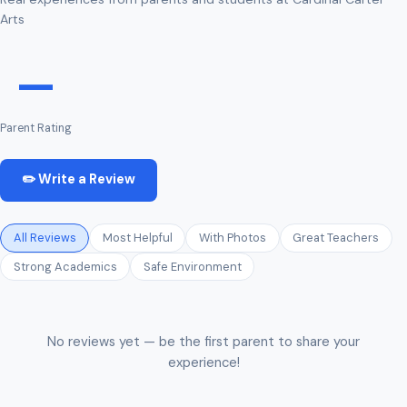
Arts
—
Parent Rating
✏️ Write a Review
All Reviews
Most Helpful
With Photos
Great Teachers
Strong Academics
Safe Environment
No reviews yet — be the first parent to share your
experience!