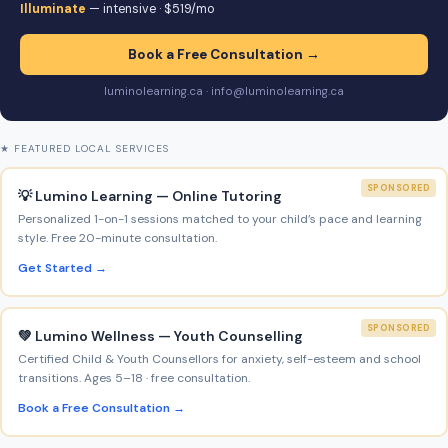
Illuminate
— intensive · $519/mo
Book a Free Consultation →
luminolearning.ca · info@luminolearning.ca
★ FEATURED LOCAL SERVICES
SPONSORED
💡 Lumino Learning — Online Tutoring
Personalized 1-on-1 sessions matched to your child’s pace and learning
style. Free 20-minute consultation.
Get Started →
SPONSORED
💚 Lumino Wellness — Youth Counselling
Certified Child & Youth Counsellors for anxiety, self-esteem and school
transitions. Ages 5–18 · free consultation.
Book a Free Consultation →