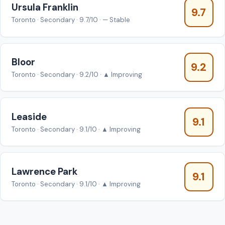
Ursula Franklin
9.7
Toronto · Secondary · 9.7/10 · — Stable
Bloor
9.2
Toronto · Secondary · 9.2/10 · ▲ Improving
Leaside
9.1
Toronto · Secondary · 9.1/10 · ▲ Improving
Lawrence Park
9.1
Toronto · Secondary · 9.1/10 · ▲ Improving