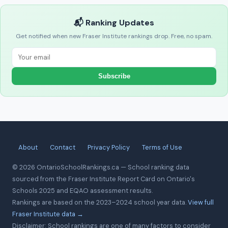
📬 Ranking Updates
Get notified when new Fraser Institute rankings drop. Free, no spam.
Subscribe
About
Contact
Privacy Policy
Terms of Use
© 2026 OntarioSchoolRankings.ca — School ranking data
sourced from the Fraser Institute Report Card on Ontario's
Schools 2025 and EQAO assessment results.
Rankings are based on the 2023–2024 school year data.
View full
Fraser Institute data →
Disclaimer: School rankings are one of many factors to consider