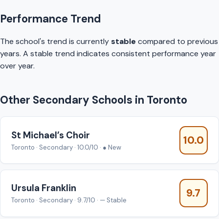
Performance Trend
The school's trend is currently
stable
compared to previous
years. A stable trend indicates consistent performance year
over year.
Other Secondary Schools in Toronto
St Michael’s Choir
10.0
Toronto · Secondary · 10.0/10 · ● New
Ursula Franklin
9.7
Toronto · Secondary · 9.7/10 · — Stable