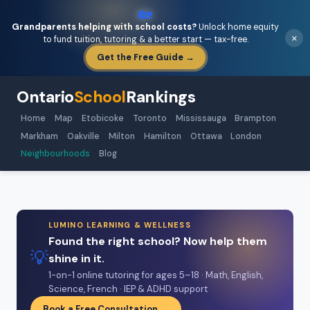
🏡
Grandparents helping with school costs?
Unlock home equity
×
to fund tuition, tutoring & a better start — tax-free.
Get the Free Guide →
Ontario
School
Rankings
Home
Map
Etobicoke
Toronto
Mississauga
Brampton
Markham
Oakville
Milton
Hamilton
Ottawa
London
Neighbourhoods
Blog
LUMINO LEARNING & WELLNESS
Found the right school? Now help them
💡
shine in it.
1-on-1 online tutoring for ages 5–18 · Math, English,
Science, French · IEP & ADHD support
Book a Free Consultation →