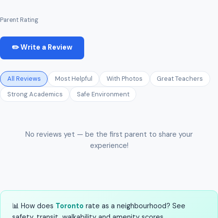
Parent Rating
✏️ Write a Review
All Reviews
Most Helpful
With Photos
Great Teachers
Strong Academics
Safe Environment
No reviews yet — be the first parent to share your
experience!
📊 How does
Toronto
rate as a neighbourhood? See
safety, transit, walkability and amenity scores.