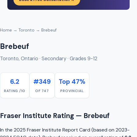
Home
→
Toronto
→ Brebeuf
Brebeuf
Toronto, Ontario · Secondary · Grades 9-12
6.2
#349
Top 47%
RATING /10
OF 747
PROVINCIAL
Fraser Institute Rating — Brebeuf
In the 2025 Fraser Institute Report Card (based on 2023-