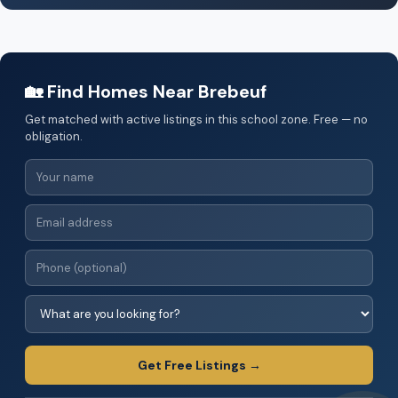
🏡 Find Homes Near Brebeuf
Get matched with active listings in this school zone. Free — no
obligation.
Get Free Listings →