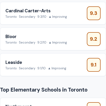
Cardinal Carter-Arts
9.3
Toronto · Secondary · 9.3/10 · ▲ Improving
Bloor
9.2
Toronto · Secondary · 9.2/10 · ▲ Improving
Leaside
9.1
Toronto · Secondary · 9.1/10 · ▲ Improving
Top Elementary Schools in Toronto