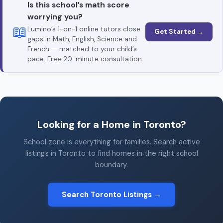
Is this school’s math score
worrying you?
📖
Lumino’s 1-on-1 online tutors close
Get Started →
gaps in Math, English, Science and
French — matched to your child’s
pace. Free 20-minute consultation.
Looking for a Home in Toronto?
School zone is everything for families. Search active
listings in Toronto to find homes in the right school
boundary.
Search Toronto Listings →