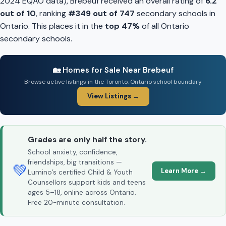
2024 EQAO data), Brebeuf received an overall rating of
6.2
out of 10
, ranking
#349 out of 747
secondary schools in
Ontario. This places it in the
top 47%
of all Ontario
secondary schools.
🏡 Homes for Sale Near Brebeuf
Browse active listings in the Toronto, Ontario school boundary
View Listings →
Grades are only half the story.
School anxiety, confidence,
friendships, big transitions —
💚
Learn More →
Lumino’s certified Child & Youth
Counsellors support kids and teens
ages 5–18, online across Ontario.
Free 20-minute consultation.