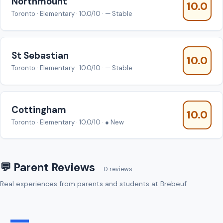
Northmount
10.0
Toronto · Elementary · 10.0/10 · — Stable
St Sebastian
10.0
Toronto · Elementary · 10.0/10 · — Stable
Cottingham
10.0
Toronto · Elementary · 10.0/10 · ● New
💬 Parent Reviews
0 reviews
Real experiences from parents and students at Brebeuf
—