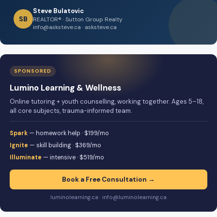
Steve Bulatovic
SB
REALTOR® · Sutton Group Realty
info@asksteve.ca · asksteve.ca
SPONSORED
Lumino Learning & Wellness
Online tutoring + youth counselling, working together. Ages 5–18,
all core subjects, trauma-informed team.
Spark
— homework help · $199/mo
Ignite
— skill building · $369/mo
Illuminate
— intensive · $519/mo
Book a Free Consultation →
luminolearning.ca · info@luminolearning.ca