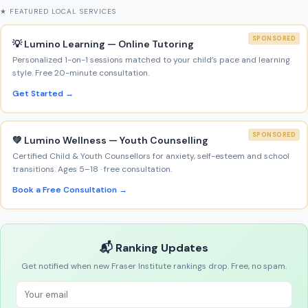
★ FEATURED LOCAL SERVICES
SPONSORED
💡 Lumino Learning — Online Tutoring
Personalized 1-on-1 sessions matched to your child’s pace and learning
style. Free 20-minute consultation.
Get Started →
SPONSORED
💚 Lumino Wellness — Youth Counselling
Certified Child & Youth Counsellors for anxiety, self-esteem and school
transitions. Ages 5–18 · free consultation.
Book a Free Consultation →
📬 Ranking Updates
Get notified when new Fraser Institute rankings drop. Free, no spam.