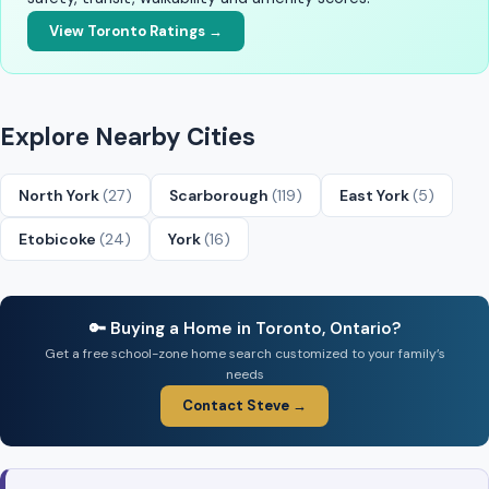
View Toronto Ratings →
Explore Nearby Cities
North York
(27)
Scarborough
(119)
East York
(5)
Etobicoke
(24)
York
(16)
🔑 Buying a Home in Toronto, Ontario?
Get a free school-zone home search customized to your family’s
needs
Contact Steve →