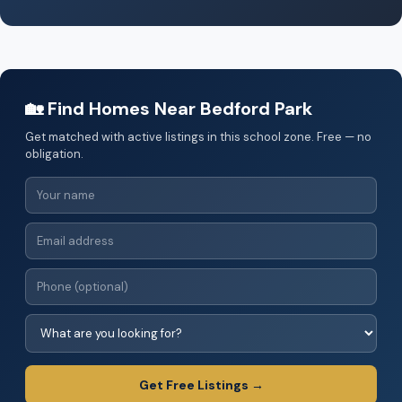
🏡 Find Homes Near Bedford Park
Get matched with active listings in this school zone. Free — no
obligation.
Get Free Listings →