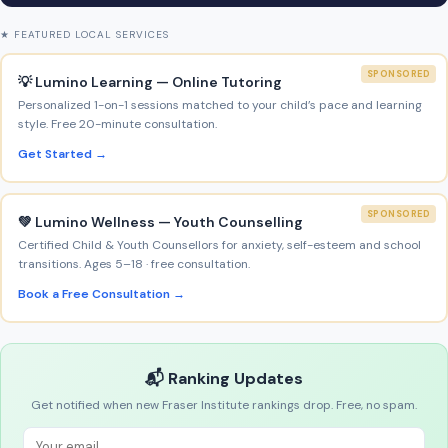
★ FEATURED LOCAL SERVICES
SPONSORED
💡 Lumino Learning — Online Tutoring
Personalized 1-on-1 sessions matched to your child’s pace and learning
style. Free 20-minute consultation.
Get Started →
SPONSORED
💚 Lumino Wellness — Youth Counselling
Certified Child & Youth Counsellors for anxiety, self-esteem and school
transitions. Ages 5–18 · free consultation.
Book a Free Consultation →
📬 Ranking Updates
Get notified when new Fraser Institute rankings drop. Free, no spam.