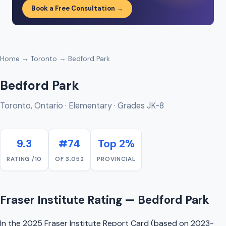
Book a Free Consultation →
Home
→
Toronto
→ Bedford Park
Bedford Park
Toronto, Ontario · Elementary · Grades JK-8
9.3
#74
Top 2%
RATING /10
OF 3,052
PROVINCIAL
Fraser Institute Rating — Bedford Park
In the 2025 Fraser Institute Report Card (based on 2023-