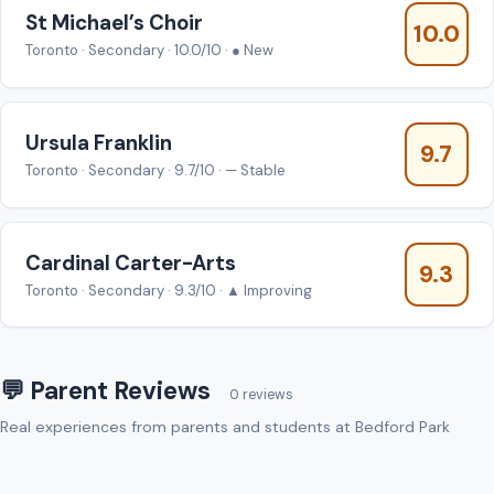
St Michael’s Choir
10.0
Toronto · Secondary · 10.0/10 · ● New
Ursula Franklin
9.7
Toronto · Secondary · 9.7/10 · — Stable
Cardinal Carter-Arts
9.3
Toronto · Secondary · 9.3/10 · ▲ Improving
💬 Parent Reviews
0 reviews
Real experiences from parents and students at Bedford Park