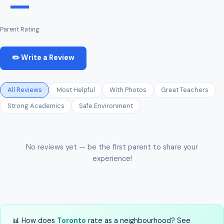
—
Parent Rating
✏️ Write a Review
All Reviews
Most Helpful
With Photos
Great Teachers
Strong Academics
Safe Environment
No reviews yet — be the first parent to share your
experience!
📊 How does
Toronto
rate as a neighbourhood? See