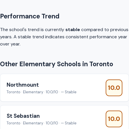
Performance Trend
The school's trend is currently
stable
compared to previous
years. A stable trend indicates consistent performance year
over year.
Other Elementary Schools in Toronto
Northmount
10.0
Toronto · Elementary · 10.0/10 · — Stable
St Sebastian
10.0
Toronto · Elementary · 10.0/10 · — Stable