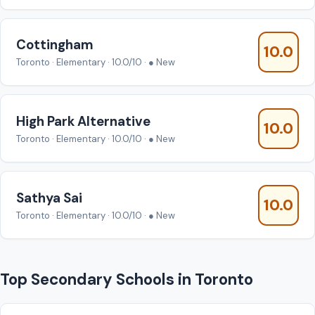
Cottingham
10.0
Toronto · Elementary · 10.0/10 · ● New
High Park Alternative
10.0
Toronto · Elementary · 10.0/10 · ● New
Sathya Sai
10.0
Toronto · Elementary · 10.0/10 · ● New
Top Secondary Schools in Toronto