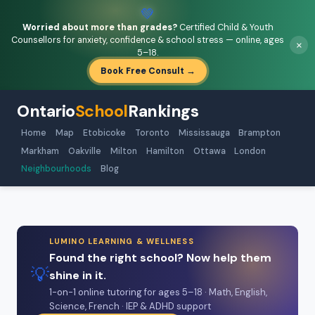
💚
Worried about more than grades?
Certified Child & Youth
Counsellors for anxiety, confidence & school stress — online, ages
×
5–18.
Book Free Consult →
Ontario
School
Rankings
Home
Map
Etobicoke
Toronto
Mississauga
Brampton
Markham
Oakville
Milton
Hamilton
Ottawa
London
Neighbourhoods
Blog
LUMINO LEARNING & WELLNESS
Found the right school? Now help them
💡
shine in it.
1-on-1 online tutoring for ages 5–18 · Math, English,
Science, French · IEP & ADHD support