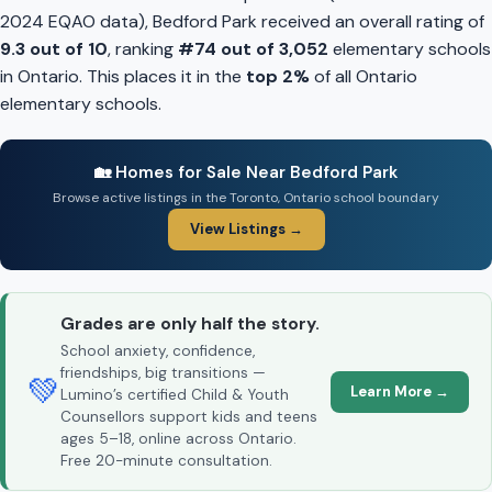
2024 EQAO data), Bedford Park received an overall rating of
9.3 out of 10
, ranking
#74 out of 3,052
elementary schools
in Ontario. This places it in the
top 2%
of all Ontario
elementary schools.
🏡 Homes for Sale Near Bedford Park
Browse active listings in the Toronto, Ontario school boundary
View Listings →
Grades are only half the story.
School anxiety, confidence,
friendships, big transitions —
💚
Learn More →
Lumino’s certified Child & Youth
Counsellors support kids and teens
ages 5–18, online across Ontario.
Free 20-minute consultation.