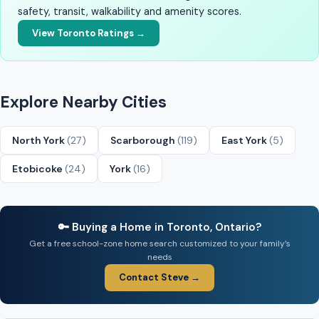
safety, transit, walkability and amenity scores.
View Toronto Ratings →
Explore Nearby Cities
North York
(27)
Scarborough
(119)
East York
(5)
Etobicoke
(24)
York
(16)
🔑 Buying a Home in Toronto, Ontario?
Get a free school-zone home search customized to your family’s
needs
Contact Steve →