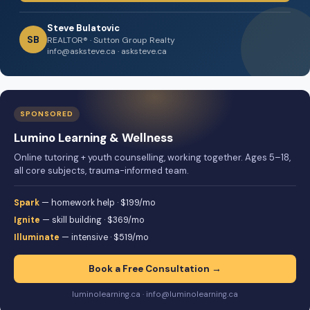
Steve Bulatovic
SB
REALTOR® · Sutton Group Realty
info@asksteve.ca · asksteve.ca
SPONSORED
Lumino Learning & Wellness
Online tutoring + youth counselling, working together. Ages 5–18,
all core subjects, trauma-informed team.
Spark
— homework help · $199/mo
Ignite
— skill building · $369/mo
Illuminate
— intensive · $519/mo
Book a Free Consultation →
luminolearning.ca · info@luminolearning.ca