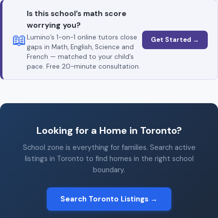
Is this school’s math score
worrying you?
📖
Lumino’s 1-on-1 online tutors close
Get Started →
gaps in Math, English, Science and
French — matched to your child’s
pace. Free 20-minute consultation.
Looking for a Home in Toronto?
School zone is everything for families. Search active
listings in Toronto to find homes in the right school
boundary.
Search Toronto Listings →