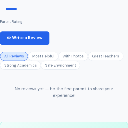
—
Parent Rating
✏️ Write a Review
All Reviews
Most Helpful
With Photos
Great Teachers
Strong Academics
Safe Environment
No reviews yet — be the first parent to share your
experience!