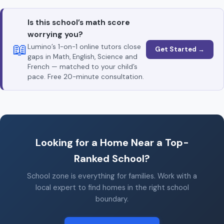
Is this school’s math score
worrying you?
📖
Lumino’s 1-on-1 online tutors close
Get Started →
gaps in Math, English, Science and
French — matched to your child’s
pace. Free 20-minute consultation.
Looking for a Home Near a Top-
Ranked School?
School zone is everything for families. Work with a
local expert to find homes in the right school
boundary.