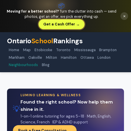
📦
Moving for a better school?
Turn the clutter into cash — send
×
photos, get an offer, we pick everything up.
Get a Cash Offer →
Ontario
School
Rankings
Home
Map
Etobicoke
Toronto
Mississauga
Brampton
Markham
Oakville
Milton
Hamilton
Ottawa
London
Neighbourhoods
Blog
LUMINO LEARNING & WELLNESS
Found the right school? Now help them
💡
shine in it.
1-on-1 online tutoring for ages 5–18 · Math, English,
Science, French · IEP & ADHD support
Book a Free Consultation →