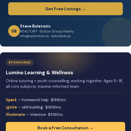
Get Free Listings →
Steve Bulatovic
SB
REALTOR® · Sutton Group Realty
info@asksteve.ca · asksteve.ca
SPONSORED
Lumino Learning & Wellness
Online tutoring + youth counselling, working together. Ages 5–18,
all core subjects, trauma-informed team.
Spark
— homework help · $199/mo
Ignite
— skill building · $369/mo
Illuminate
— intensive · $519/mo
Book a Free Consultation →