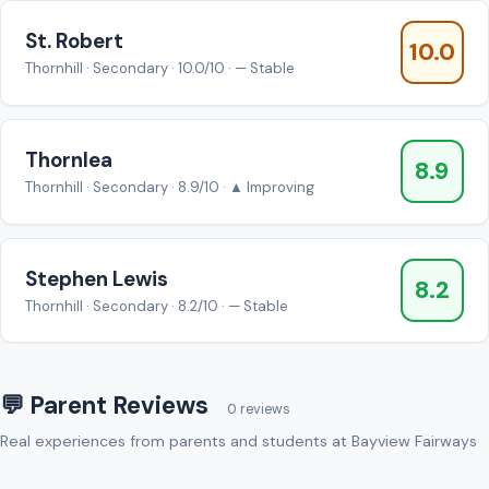
St. Robert
10.0
Thornhill · Secondary · 10.0/10 · — Stable
Thornlea
8.9
Thornhill · Secondary · 8.9/10 · ▲ Improving
Stephen Lewis
8.2
Thornhill · Secondary · 8.2/10 · — Stable
💬 Parent Reviews
0 reviews
Real experiences from parents and students at Bayview Fairways