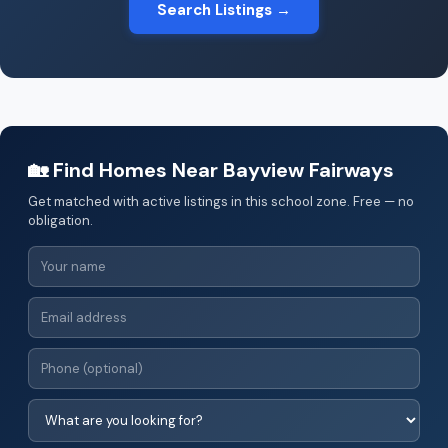
Search Listings →
🏡 Find Homes Near Bayview Fairways
Get matched with active listings in this school zone. Free — no
obligation.