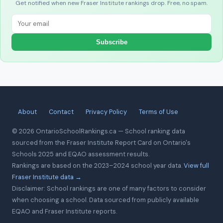
Get notified when new Fraser Institute rankings drop. Free, no spam.
Subscribe
About
Contact
Privacy Policy
Terms of Use
© 2026 OntarioSchoolRankings.ca — School ranking data
sourced from the Fraser Institute Report Card on Ontario's
Schools 2025 and EQAO assessment results.
Rankings are based on the 2023–2024 school year data.
View full
Fraser Institute data →
Disclaimer: School rankings are one of many factors to consider
when choosing a school. Data sourced from publicly available
EQAO and Fraser Institute reports.