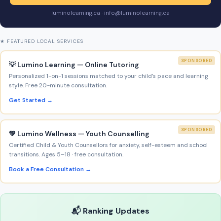
luminolearning.ca · info@luminolearning.ca
★ FEATURED LOCAL SERVICES
SPONSORED
💡 Lumino Learning — Online Tutoring
Personalized 1-on-1 sessions matched to your child’s pace and learning
style. Free 20-minute consultation.
Get Started →
SPONSORED
💚 Lumino Wellness — Youth Counselling
Certified Child & Youth Counsellors for anxiety, self-esteem and school
transitions. Ages 5–18 · free consultation.
Book a Free Consultation →
📬 Ranking Updates