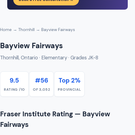
Home
→
Thornhill
→ Bayview Fairways
Bayview Fairways
Thornhill, Ontario · Elementary · Grades JK-8
9.5
#56
Top 2%
RATING /10
OF 3,052
PROVINCIAL
Fraser Institute Rating — Bayview
Fairways