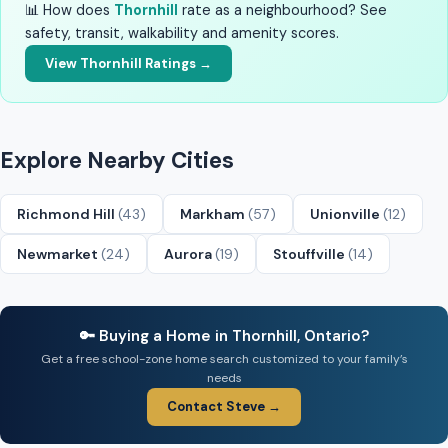
📊 How does
Thornhill
rate as a neighbourhood? See
safety, transit, walkability and amenity scores.
View Thornhill Ratings →
Explore Nearby Cities
Richmond Hill
(43)
Markham
(57)
Unionville
(12)
Newmarket
(24)
Aurora
(19)
Stouffville
(14)
🔑 Buying a Home in Thornhill, Ontario?
Get a free school-zone home search customized to your family’s
needs
Contact Steve →