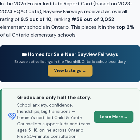
In the 2025 Fraser Institute Report Card (based on 2023-
2024 EQAO data), Bayview Fairways received an overall
rating of
9.5 out of 10
, ranking
#56 out of 3,052
elementary schools in Ontario. This places it in the
top 2%
of all Ontario elementary schools.
🏡 Homes for Sale Near Bayview Fairways
Browse active listings in the Thornhill, Ontario school boundary
View Listings →
Grades are only half the story.
School anxiety, confidence,
friendships, big transitions —
💚
Learn More →
Lumino’s certified Child & Youth
Counsellors support kids and teens
ages 5–18, online across Ontario.
Free 20-minute consultation.