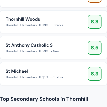
Thornhill Woods
8.8
Thornhill · Elementary · 8.8/10 · — Stable
St Anthony Catholic S
8.5
Thornhill · Elementary · 8.5/10 · ● New
St Michael
8.3
Thornhill · Elementary · 8.3/10 · — Stable
Top Secondary Schools in Thornhill