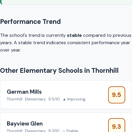
Performance Trend
The school's trend is currently
stable
compared to previous
years. A stable trend indicates consistent performance year
over year.
Other Elementary Schools in Thornhill
German Mills
9.5
Thornhill · Elementary · 9.5/10 · ▲ Improving
Bayview Glen
9.3
Thornhill · Elementary · 9.3/10 · — Stable