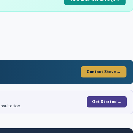
Contact Steve →
Get Started →
nsultation.