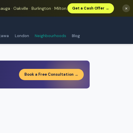
auga · Oakville · Burlington · Milton.
×
Get a Cash Offer →
tawa
London
Neighbourhoods
Blog
Book a Free Consultation →