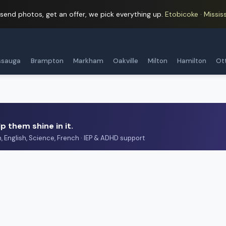
 send photos, get an offer, we pick everything up.
Etobicoke · Mississ
ssauga
Brampton
Markham
Oakville
Milton
Hamilton
Ot
p them shine in it.
h, English, Science, French · IEP & ADHD support