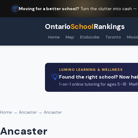
📦
Moving for a better school?
Turn the clutter into cash —
Ontario
School
Rankings
Home
Map
Etobicoke
Toronto
Missi
LUMINO LEARNING & WELLNESS
💡
Found the right school? Now hel
1-on-1 online tutoring for ages 5–18 · Mat
Home
→
Ancaster
→ Ancaster
Ancaster