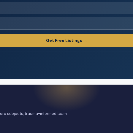
Get Free Listings →
 core subjects, trauma-informed team.