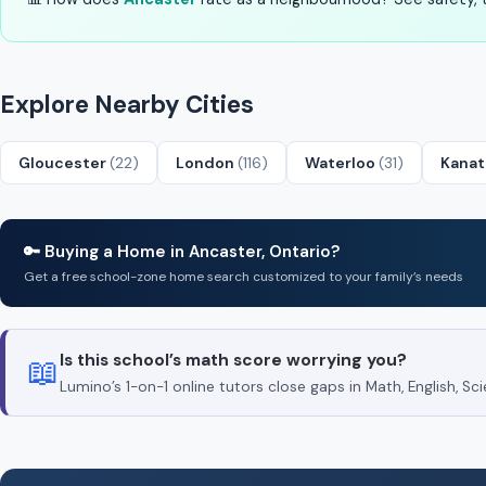
Explore Nearby Cities
Gloucester
(22)
London
(116)
Waterloo
(31)
Kana
🔑 Buying a Home in Ancaster, Ontario?
Get a free school-zone home search customized to your family’s needs
Is this school’s math score worrying you?
📖
Lumino’s 1-on-1 online tutors close gaps in Math, English, 