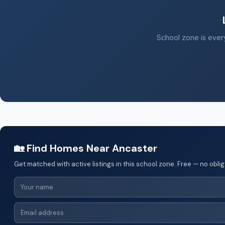
School zone is every
🏡 Find Homes Near Ancaster
Get matched with active listings in this school zone. Free — no oblig