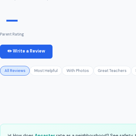
—
Parent Rating
✏️ Write a Review
All Reviews
Most Helpful
With Photos
Great Teachers
📊 How does
Ancaster
rate as a neighbourhood? See safety, tr