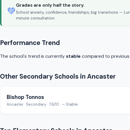
Grades are only half the story.
💚
School anxiety, confidence, friendships, big transitions — L
minute consultation.
Performance Trend
The school's trend is currently
stable
compared to previous y
Other Secondary Schools in Ancaster
Bishop Tonnos
Ancaster · Secondary · 7.6/10 · — Stable