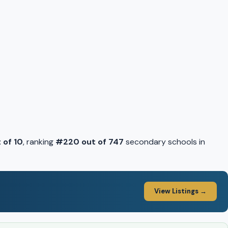
 of 10
, ranking
#220 out of 747
secondary schools in
View Listings →