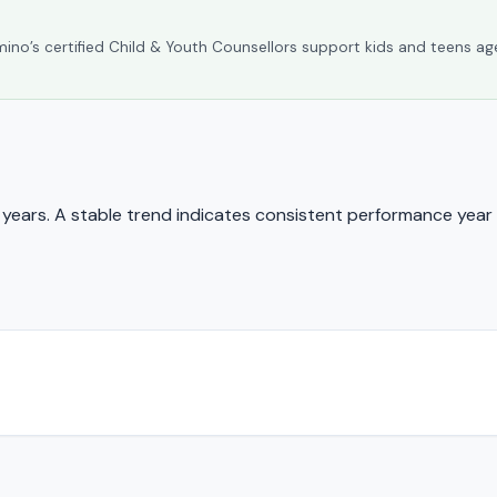
umino’s certified Child & Youth Counsellors support kids and teens ag
ears. A stable trend indicates consistent performance year 