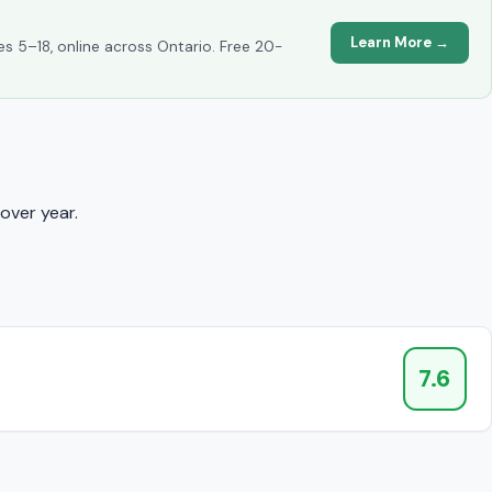
Learn More →
es 5–18, online across Ontario. Free 20-
over year.
7.6