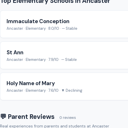
Top Elementary Schools in Ancaster
Immaculate Conception
Ancaster · Elementary · 8.0/10 · — Stable
St Ann
Ancaster · Elementary · 7.9/10 · — Stable
Holy Name of Mary
Ancaster · Elementary · 7.6/10 · ▼ Declining
💬 Parent Reviews
0 reviews
Real experiences from parents and students at Ancaster