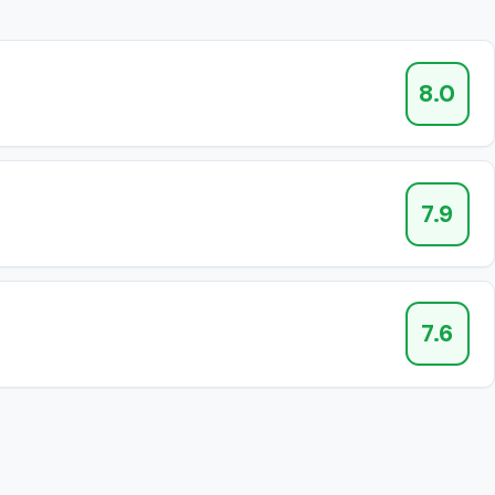
8.0
7.9
7.6