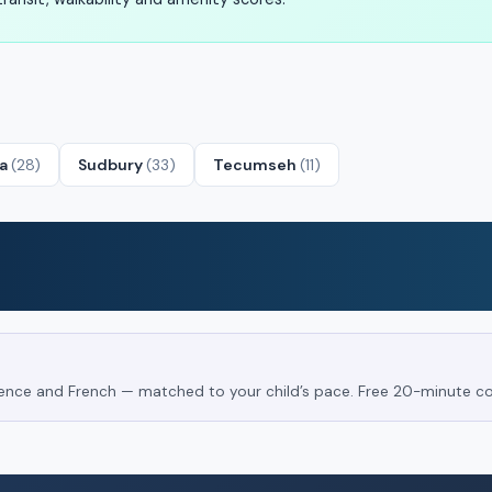
ta
(28)
Sudbury
(33)
Tecumseh
(11)
Science and French — matched to your child’s pace. Free 20-minute co