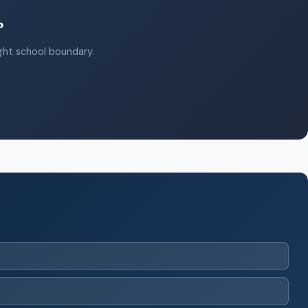
?
ight school boundary.