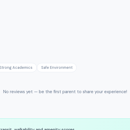
Strong Academics
Safe Environment
No reviews yet — be the first parent to share your experience!
ansit, walkability and amenity scores.