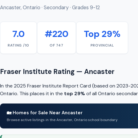
Ancaster, Ontario · Secondary · Grades 9-12
7.0
#220
Top 29%
RATING /10
OF 747
PROVINCIAL
Fraser Institute Rating — Ancaster
In the 2025 Fraser Institute Report Card (based on 2023-202
Ontario. This places it in the
top 29%
of all Ontario secondar
🏡 Homes for Sale Near Ancaster
Browse active listings in the Ancaster, Ontario school boundary