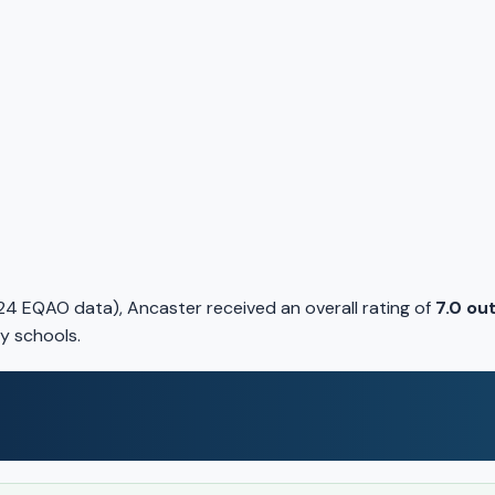
4 EQAO data), Ancaster received an overall rating of
7.0 out
y schools.