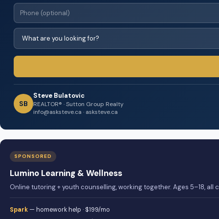
Steve Bulatovic
SB
REALTOR® · Sutton Group Realty
info@asksteve.ca · asksteve.ca
SPONSORED
Lumino Learning & Wellness
Online tutoring + youth counselling, working together. Ages 5–18, all
Spark
— homework help · $199/mo