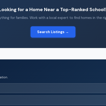
Looking for a Home Near a Top-Ranked School
thing for families. Work with a local expert to find homes in the r
Search Listings →
ation.