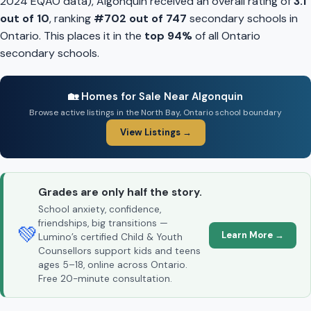
2024 EQAO data), Algonquin received an overall rating of
3.1
out of 10
, ranking
#702 out of 747
secondary schools in
Ontario. This places it in the
top 94%
of all Ontario
secondary schools.
🏡 Homes for Sale Near Algonquin
Browse active listings in the North Bay, Ontario school boundary
View Listings →
Grades are only half the story.
School anxiety, confidence,
friendships, big transitions —
💚
Learn More →
Lumino’s certified Child & Youth
Counsellors support kids and teens
ages 5–18, online across Ontario.
Free 20-minute consultation.