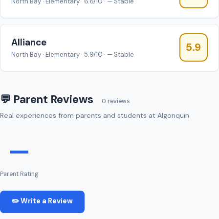
North Bay · Elementary · 6.6/10 · — Stable
Alliance
5.9
North Bay · Elementary · 5.9/10 · — Stable
💬 Parent Reviews
0 reviews
Real experiences from parents and students at Algonquin
—
Parent Rating
✏️ Write a Review