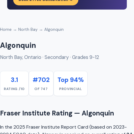
Home
→
North Bay
→ Algonquin
Algonquin
North Bay, Ontario · Secondary · Grades 9-12
3.1
#702
Top 94%
RATING /10
OF 747
PROVINCIAL
Fraser Institute Rating — Algonquin
In the 2025 Fraser Institute Report Card (based on 2023-