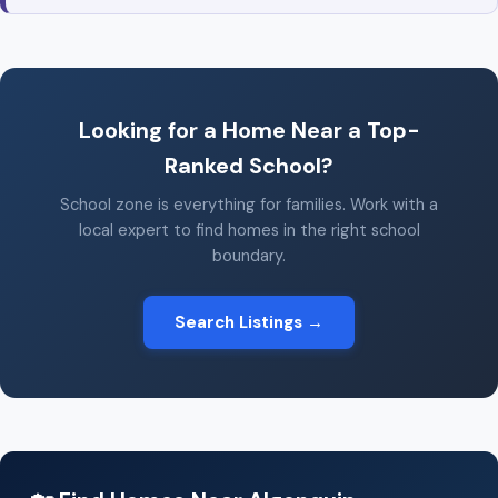
Looking for a Home Near a Top-
Ranked School?
School zone is everything for families. Work with a
local expert to find homes in the right school
boundary.
Search Listings →