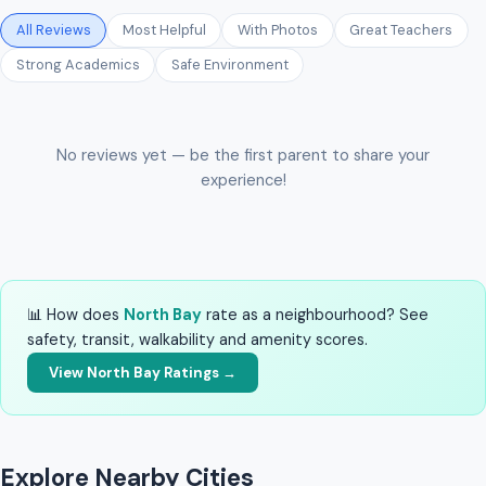
All Reviews
Most Helpful
With Photos
Great Teachers
Strong Academics
Safe Environment
No reviews yet — be the first parent to share your
experience!
📊 How does
North Bay
rate as a neighbourhood? See
safety, transit, walkability and amenity scores.
View North Bay Ratings →
Explore Nearby Cities