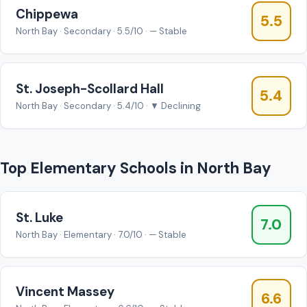
Chippewa
5.5
North Bay · Secondary · 5.5/10 · — Stable
St. Joseph-Scollard Hall
5.4
North Bay · Secondary · 5.4/10 · ▼ Declining
Top Elementary Schools in North Bay
St. Luke
7.0
North Bay · Elementary · 7.0/10 · — Stable
Vincent Massey
6.6