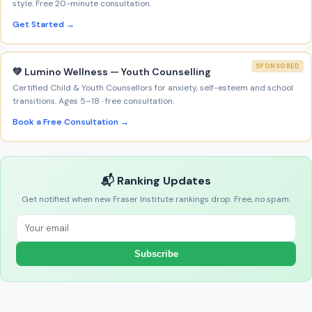
style. Free 20-minute consultation.
Get Started →
SPONSORED
💚 Lumino Wellness — Youth Counselling
Certified Child & Youth Counsellors for anxiety, self-esteem and school
transitions. Ages 5–18 · free consultation.
Book a Free Consultation →
📬 Ranking Updates
Get notified when new Fraser Institute rankings drop. Free, no spam.
Subscribe