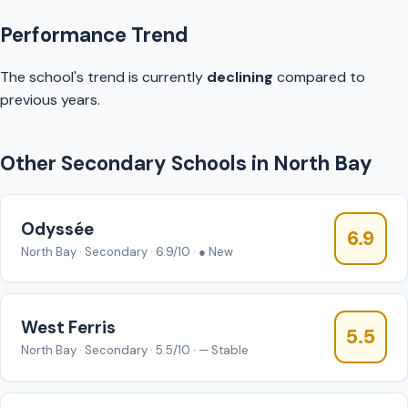
Performance Trend
The school's trend is currently
declining
compared to
previous years.
Other Secondary Schools in North Bay
Odyssée
6.9
North Bay · Secondary · 6.9/10 · ● New
West Ferris
5.5
North Bay · Secondary · 5.5/10 · — Stable