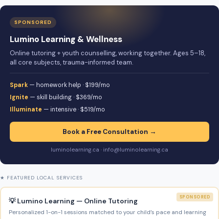
SPONSORED
Lumino Learning & Wellness
Online tutoring + youth counselling, working together. Ages 5–18,
all core subjects, trauma-informed team.
Spark
— homework help · $199/mo
Ignite
— skill building · $369/mo
Illuminate
— intensive · $519/mo
Book a Free Consultation →
luminolearning.ca · info@luminolearning.ca
★ FEATURED LOCAL SERVICES
SPONSORED
💡 Lumino Learning — Online Tutoring
Personalized 1-on-1 sessions matched to your child’s pace and learning