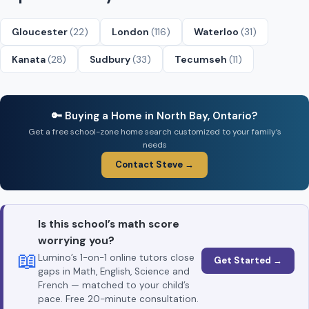
Gloucester
(22)
London
(116)
Waterloo
(31)
Kanata
(28)
Sudbury
(33)
Tecumseh
(11)
🔑 Buying a Home in North Bay, Ontario?
Get a free school-zone home search customized to your family’s
needs
Contact Steve →
Is this school’s math score
worrying you?
📖
Lumino’s 1-on-1 online tutors close
Get Started →
gaps in Math, English, Science and
French — matched to your child’s
pace. Free 20-minute consultation.