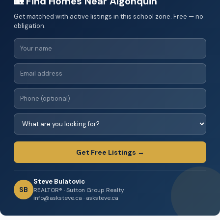
🏡 Find Homes Near Algonquin
Get matched with active listings in this school zone. Free — no
obligation.
Get Free Listings →
Steve Bulatovic
SB
REALTOR® · Sutton Group Realty
info@asksteve.ca · asksteve.ca