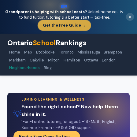
🏡
Grandparents helping with school costs?
Unlock home equity
×
to fund tuition, tutoring & a better start — tax-free.
Get the Free Guide →
Ontario
School
Rankings
Home
Map
Etobicoke
Toronto
Mississauga
Brampton
Markham
Oakville
Milton
Hamilton
Ottawa
London
Neighbourhoods
Blog
LUMINO LEARNING & WELLNESS
Found the right school? Now help them
💡
shine in it.
1-on-1 online tutoring for ages 5–18 · Math, English,
Science, French · IEP & ADHD support
Book a Free Consultation →