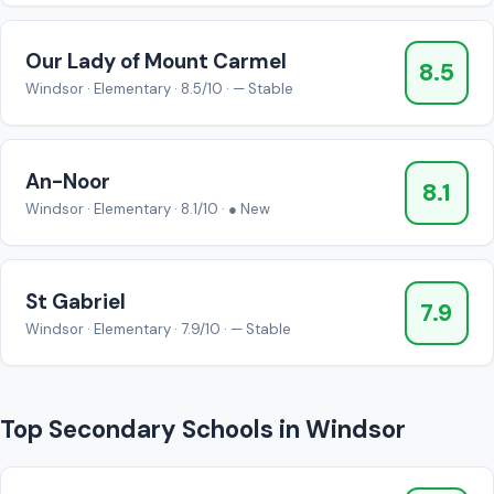
Our Lady of Mount Carmel
8.5
Windsor · Elementary · 8.5/10 · — Stable
An-Noor
8.1
Windsor · Elementary · 8.1/10 · ● New
St Gabriel
7.9
Windsor · Elementary · 7.9/10 · — Stable
Top Secondary Schools in Windsor