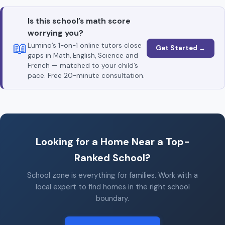
Is this school’s math score
worrying you?
📖
Lumino’s 1-on-1 online tutors close
Get Started →
gaps in Math, English, Science and
French — matched to your child’s
pace. Free 20-minute consultation.
Looking for a Home Near a Top-
Ranked School?
School zone is everything for families. Work with a
local expert to find homes in the right school
boundary.