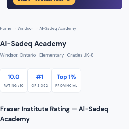
Home
→
Windsor
→ Al-Sadeq Academy
Al-Sadeq Academy
Windsor, Ontario · Elementary · Grades JK-8
10.0
#1
Top 1%
RATING /10
OF 3,052
PROVINCIAL
Fraser Institute Rating — Al-Sadeq
Academy