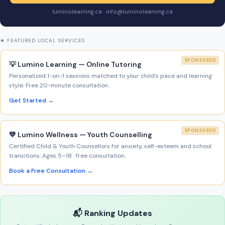
luminolearning.ca · info@luminolearning.ca
★ FEATURED LOCAL SERVICES
SPONSORED
💡 Lumino Learning — Online Tutoring
Personalized 1-on-1 sessions matched to your child’s pace and learning
style. Free 20-minute consultation.
Get Started →
SPONSORED
💚 Lumino Wellness — Youth Counselling
Certified Child & Youth Counsellors for anxiety, self-esteem and school
transitions. Ages 5–18 · free consultation.
Book a Free Consultation →
📬 Ranking Updates