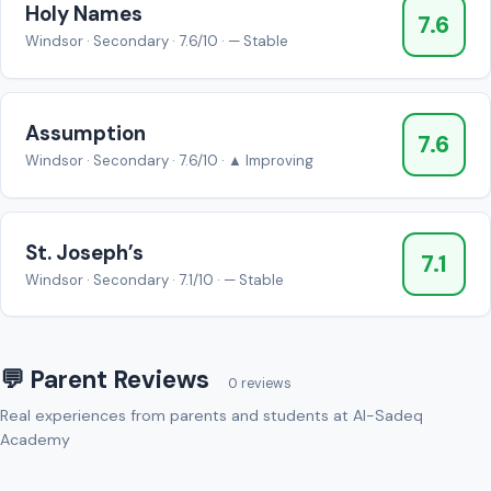
Holy Names
7.6
Windsor · Secondary · 7.6/10 · — Stable
Assumption
7.6
Windsor · Secondary · 7.6/10 · ▲ Improving
St. Joseph’s
7.1
Windsor · Secondary · 7.1/10 · — Stable
💬 Parent Reviews
0 reviews
Real experiences from parents and students at Al-Sadeq
Academy