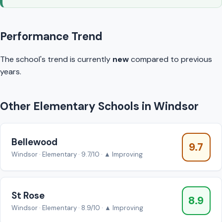
Performance Trend
The school's trend is currently
new
compared to previous
years.
Other Elementary Schools in Windsor
Bellewood
9.7
Windsor · Elementary · 9.7/10 · ▲ Improving
St Rose
8.9
Windsor · Elementary · 8.9/10 · ▲ Improving