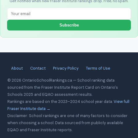
Get notified when new Fraser Institute rankings drop. Free, no spam.
Subscribe
About
Contact
Privacy Policy
Terms of Use
© 2026 OntarioSchoolRankings.ca — School ranking data
sourced from the Fraser Institute Report Card on Ontario's
Schools 2025 and EQAO assessment results.
Rankings are based on the 2023–2024 school year data.
View full
Fraser Institute data →
Disclaimer: School rankings are one of many factors to consider
when choosing a school. Data sourced from publicly available
EQAO and Fraser Institute reports.