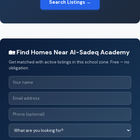
Search Listings →
🏡 Find Homes Near Al-Sadeq Academy
Get matched with active listings in this school zone. Free — no
obligation.