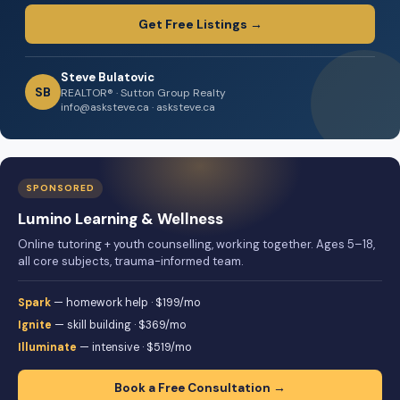
Get Free Listings →
Steve Bulatovic
SB
REALTOR® · Sutton Group Realty
info@asksteve.ca · asksteve.ca
SPONSORED
Lumino Learning & Wellness
Online tutoring + youth counselling, working together. Ages 5–18,
all core subjects, trauma-informed team.
Spark
— homework help · $199/mo
Ignite
— skill building · $369/mo
Illuminate
— intensive · $519/mo
Book a Free Consultation →