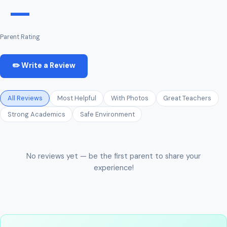
—
Parent Rating
✏️ Write a Review
All Reviews
Most Helpful
With Photos
Great Teachers
Strong Academics
Safe Environment
No reviews yet — be the first parent to share your
experience!