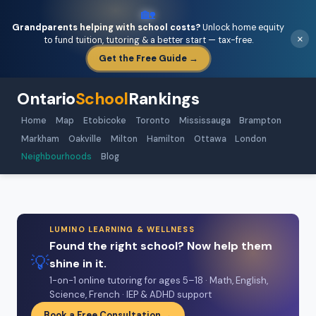
🏡
Grandparents helping with school costs?
Unlock home equity
×
to fund tuition, tutoring & a better start — tax-free.
Get the Free Guide →
Ontario
School
Rankings
Home
Map
Etobicoke
Toronto
Mississauga
Brampton
Markham
Oakville
Milton
Hamilton
Ottawa
London
Neighbourhoods
Blog
LUMINO LEARNING & WELLNESS
Found the right school? Now help them
💡
shine in it.
1-on-1 online tutoring for ages 5–18 · Math, English,
Science, French · IEP & ADHD support
Book a Free Consultation →