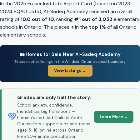
In the 2025 Fraser Institute Report Card (based on 2023-
2024 EQAO data), Al-Sadeq Academy received an overall
rating of
10.0 out of 10
, ranking
#1 out of 3,052
elementary
schools in Ontario. This places it in the
top 1%
of all Ontario
elementary schools.
🏡 Homes for Sale Near Al-Sadeq Academy
Browse active listings in the Windsor, Ontario school boundary
View Listings →
Grades are only half the story.
School anxiety, confidence,
friendships, big transitions —
💚
Learn More →
Lumino’s certified Child & Youth
Counsellors support kids and teens
ages 5–18, online across Ontario.
Free 20-minute consultation.