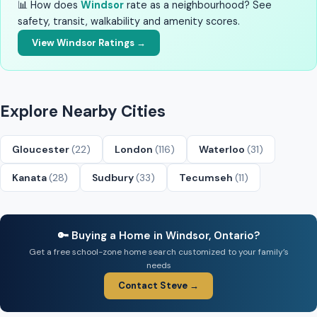
📊 How does
Windsor
rate as a neighbourhood? See
safety, transit, walkability and amenity scores.
View Windsor Ratings →
Explore Nearby Cities
Gloucester
(22)
London
(116)
Waterloo
(31)
Kanata
(28)
Sudbury
(33)
Tecumseh
(11)
🔑 Buying a Home in Windsor, Ontario?
Get a free school-zone home search customized to your family’s
needs
Contact Steve →