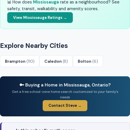
📊 How does
Mississauga
rate as a neighbourhood? See
safety, transit, walkability and amenity scores.
View Mississauga Ratings →
Explore Nearby Cities
Brampton
(110)
Caledon
(8)
Bolton
(6)
🔑 Buying a Home in Mississauga, Ontario?
Get a free school-zone home search customized to your family’s
needs
Contact Steve →