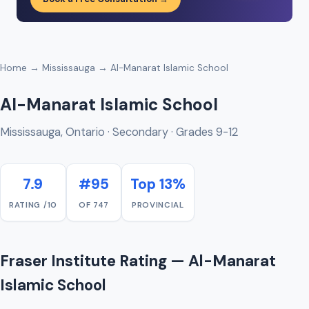
Home
→
Mississauga
→ Al-Manarat Islamic School
Al-Manarat Islamic School
Mississauga, Ontario · Secondary · Grades 9-12
7.9
#95
Top 13%
RATING /10
OF 747
PROVINCIAL
Fraser Institute Rating — Al-Manarat
Islamic School