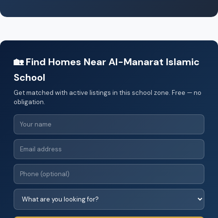
🏡 Find Homes Near Al-Manarat Islamic
School
Get matched with active listings in this school zone. Free — no
obligation.