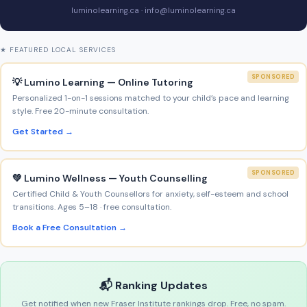
luminolearning.ca · info@luminolearning.ca
★ FEATURED LOCAL SERVICES
SPONSORED
💡 Lumino Learning — Online Tutoring
Personalized 1-on-1 sessions matched to your child’s pace and learning
style. Free 20-minute consultation.
Get Started →
SPONSORED
💚 Lumino Wellness — Youth Counselling
Certified Child & Youth Counsellors for anxiety, self-esteem and school
transitions. Ages 5–18 · free consultation.
Book a Free Consultation →
📬 Ranking Updates
Get notified when new Fraser Institute rankings drop. Free, no spam.