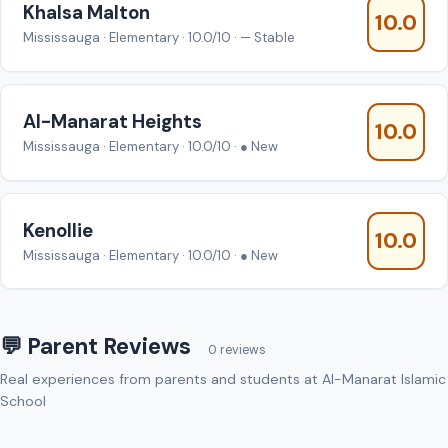
Khalsa Malton
10.0
Mississauga · Elementary · 10.0/10 · — Stable
AI-Manarat Heights
10.0
Mississauga · Elementary · 10.0/10 · ● New
Kenollie
10.0
Mississauga · Elementary · 10.0/10 · ● New
💬 Parent Reviews
0 reviews
Real experiences from parents and students at Al-Manarat Islamic
School