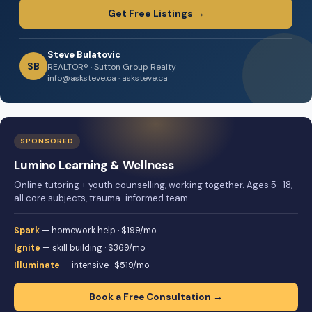
Get Free Listings →
Steve Bulatovic
SB
REALTOR® · Sutton Group Realty
info@asksteve.ca · asksteve.ca
SPONSORED
Lumino Learning & Wellness
Online tutoring + youth counselling, working together. Ages 5–18,
all core subjects, trauma-informed team.
Spark
— homework help · $199/mo
Ignite
— skill building · $369/mo
Illuminate
— intensive · $519/mo
Book a Free Consultation →