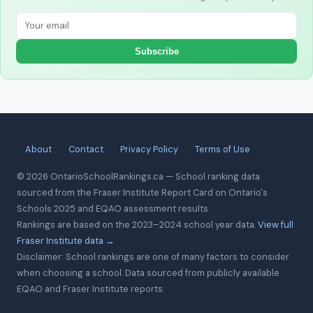
Subscribe
About
Contact
Privacy Policy
Terms of Use
© 2026 OntarioSchoolRankings.ca — School ranking data
sourced from the Fraser Institute Report Card on Ontario's
Schools 2025 and EQAO assessment results.
Rankings are based on the 2023–2024 school year data.
View full
Fraser Institute data →
Disclaimer: School rankings are one of many factors to consider
when choosing a school. Data sourced from publicly available
EQAO and Fraser Institute reports.