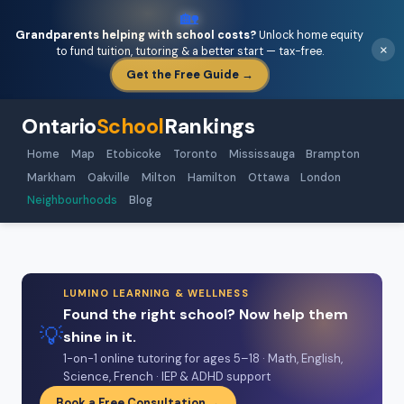
🏡
Grandparents helping with school costs?
Unlock home equity
×
to fund tuition, tutoring & a better start — tax-free.
Get the Free Guide →
Ontario
School
Rankings
Home
Map
Etobicoke
Toronto
Mississauga
Brampton
Markham
Oakville
Milton
Hamilton
Ottawa
London
Neighbourhoods
Blog
LUMINO LEARNING & WELLNESS
Found the right school? Now help them
💡
shine in it.
1-on-1 online tutoring for ages 5–18 · Math, English,
Science, French · IEP & ADHD support
Book a Free Consultation →