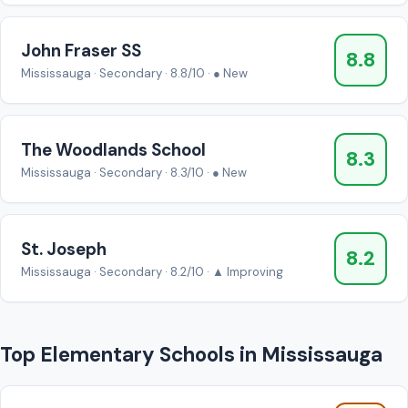
John Fraser SS
8.8
Mississauga · Secondary · 8.8/10 · ● New
The Woodlands School
8.3
Mississauga · Secondary · 8.3/10 · ● New
St. Joseph
8.2
Mississauga · Secondary · 8.2/10 · ▲ Improving
Top Elementary Schools in Mississauga