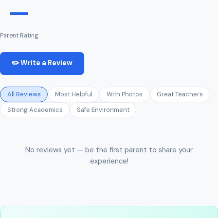
—
Parent Rating
✏️ Write a Review
All Reviews
Most Helpful
With Photos
Great Teachers
Strong Academics
Safe Environment
No reviews yet — be the first parent to share your
experience!