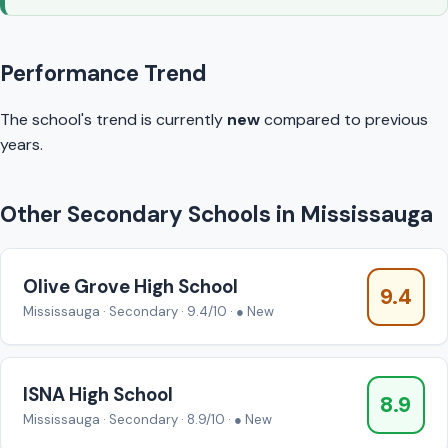
Performance Trend
The school's trend is currently
new
compared to previous
years.
Other Secondary Schools in Mississauga
Olive Grove High School
9.4
Mississauga · Secondary · 9.4/10 · ● New
ISNA High School
8.9
Mississauga · Secondary · 8.9/10 · ● New