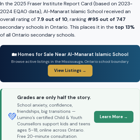
In the 2025 Fraser Institute Report Card (based on 2023-
2024 EQAO data), Al-Manarat Islamic School received an
overall rating of
7.9 out of 10
, ranking
#95 out of 747
secondary schools in Ontario. This places it in the
top 13%
of all Ontario secondary schools.
🏡 Homes for Sale Near Al-Manarat Islamic School
Browse active listings in the Mississauga, Ontario school boundary
View Listings →
Grades are only half the story.
School anxiety, confidence,
friendships, big transitions —
💚
Learn More →
Lumino’s certified Child & Youth
Counsellors support kids and teens
ages 5–18, online across Ontario.
Free 20-minute consultation.