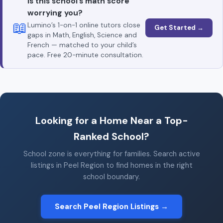
Is this school’s math score
worrying you?
📖
Lumino’s 1-on-1 online tutors close
Get Started →
gaps in Math, English, Science and
French — matched to your child’s
pace. Free 20-minute consultation.
Looking for a Home Near a Top-
Ranked School?
School zone is everything for families. Search active
listings in Peel Region to find homes in the right
school boundary.
Search Peel Region Listings →