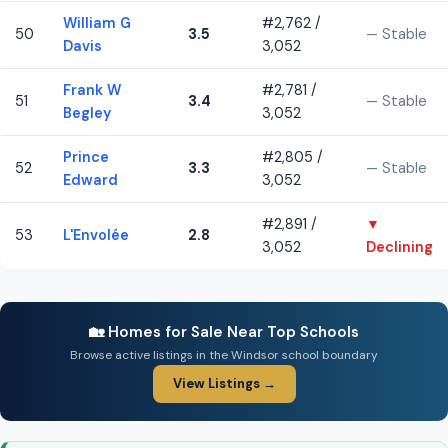
William G
#2,762 /
50
3.5
— Stable
Davis
3,052
Frank W
#2,781 /
51
3.4
— Stable
Begley
3,052
Prince
#2,805 /
52
3.3
— Stable
Edward
3,052
#2,891 /
▼
53
L'Envolée
2.8
3,052
Declining
🏡 Homes for Sale Near Top Schools
Browse active listings in the Windsor school boundary
View Listings →