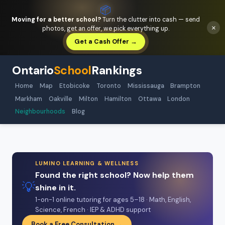
📦
Moving for a better school?
Turn the clutter into cash — send
×
photos, get an offer, we pick everything up.
Get a Cash Offer →
Ontario
School
Rankings
Home
Map
Etobicoke
Toronto
Mississauga
Brampton
Markham
Oakville
Milton
Hamilton
Ottawa
London
Neighbourhoods
Blog
LUMINO LEARNING & WELLNESS
Found the right school? Now help them
💡
shine in it.
1-on-1 online tutoring for ages 5–18 · Math, English,
Science, French · IEP & ADHD support
Book a Free Consultation →