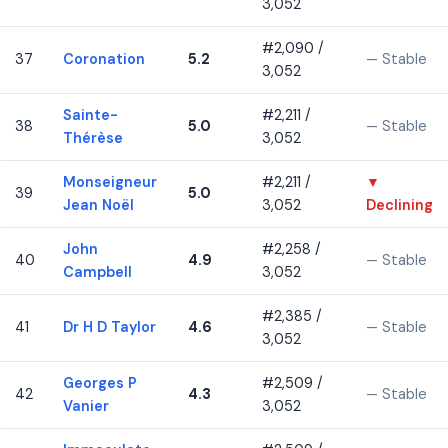
3,052
#2,090 /
37
Coronation
5.2
— Stable
3,052
Sainte-
#2,211 /
38
5.0
— Stable
Thérèse
3,052
Monseigneur
#2,211 /
▼
39
5.0
Jean Noël
3,052
Declining
John
#2,258 /
40
4.9
— Stable
Campbell
3,052
#2,385 /
41
Dr H D Taylor
4.6
— Stable
3,052
Georges P
#2,509 /
42
4.3
— Stable
Vanier
3,052