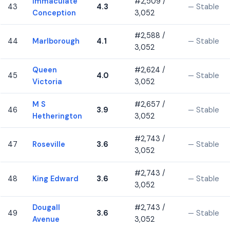
Immaculate
#2,509 /
43
4.3
— Stable
Conception
3,052
#2,588 /
44
Marlborough
4.1
— Stable
3,052
Queen
#2,624 /
45
4.0
— Stable
Victoria
3,052
M S
#2,657 /
46
3.9
— Stable
Hetherington
3,052
#2,743 /
47
Roseville
3.6
— Stable
3,052
#2,743 /
48
King Edward
3.6
— Stable
3,052
Dougall
#2,743 /
49
3.6
— Stable
Avenue
3,052