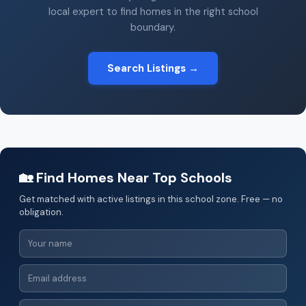
local expert to find homes in the right school
boundary.
Search Listings →
🏡 Find Homes Near Top Schools
Get matched with active listings in this school zone. Free — no
obligation.