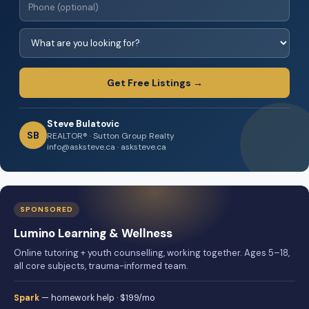
Get Free Listings →
Steve Bulatovic
SB
REALTOR® · Sutton Group Realty
info@asksteve.ca · asksteve.ca
SPONSORED
Lumino Learning & Wellness
Online tutoring + youth counselling, working together. Ages 5–18,
all core subjects, trauma-informed team.
Spark
— homework help · $199/mo