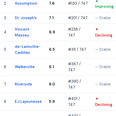
▲
2
Assumption
7.6
#130 / 747
Improving
3
St. Joseph’s
7.1
#201 / 747
— Stable
Vincent
#238 /
▼
4
6.9
Massey
747
Declining
de-Lamothe-
5
6.5
#311 / 747
— Stable
Cadillac
#367 /
6
Walkerville
6.1
— Stable
747
#390 /
7
Riverside
6.0
— Stable
747
#401 /
▼
8
E.J.Lajeunesse
5.9
747
Declining