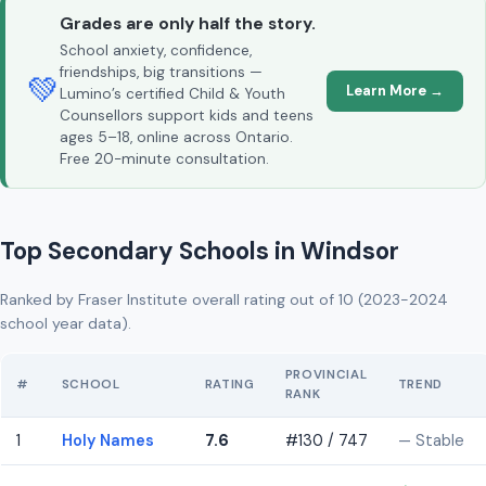
Grades are only half the story.
School anxiety, confidence,
friendships, big transitions —
💚
Learn More →
Lumino’s certified Child & Youth
Counsellors support kids and teens
ages 5–18, online across Ontario.
Free 20-minute consultation.
Top Secondary Schools in Windsor
Ranked by Fraser Institute overall rating out of 10 (2023-2024
school year data).
PROVINCIAL
#
SCHOOL
RATING
TREND
RANK
1
Holy Names
7.6
#130 / 747
— Stable