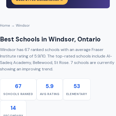
Home
→ Windsor
Best Schools in Windsor, Ontario
Windsor has 67 ranked schools with an average Fraser
Institute rating of 5.9/10. The top-rated schools include Al-
Sadeq Academy, Bellewood, St Rose. 7 schools are currently
showing an improving trend.
67
5.9
53
SCHOOLS RANKED
AVG RATING
ELEMENTARY
14
SECONDARY