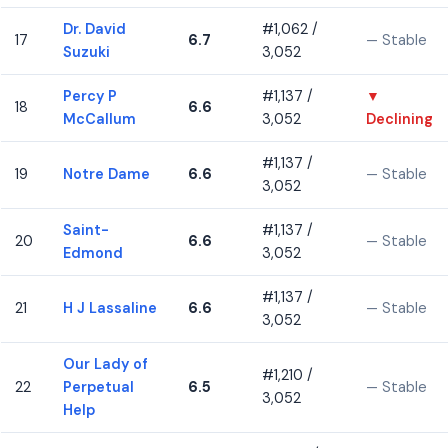
Dr. David
#1,062 /
17
6.7
— Stable
Suzuki
3,052
Percy P
#1,137 /
▼
18
6.6
McCallum
3,052
Declining
#1,137 /
19
Notre Dame
6.6
— Stable
3,052
Saint-
#1,137 /
20
6.6
— Stable
Edmond
3,052
#1,137 /
21
H J Lassaline
6.6
— Stable
3,052
Our Lady of
#1,210 /
22
Perpetual
6.5
— Stable
3,052
Help