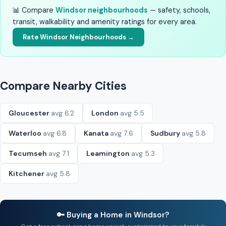
📊 Compare
Windsor neighbourhoods
— safety, schools,
transit, walkability and amenity ratings for every area.
Rate Windsor Neighbourhoods →
Compare Nearby Cities
Gloucester
avg 6.2
London
avg 5.5
Waterloo
avg 6.8
Kanata
avg 7.6
Sudbury
avg 5.8
Tecumseh
avg 7.1
Leamington
avg 5.3
Kitchener
avg 5.8
🔑 Buying a Home in Windsor?