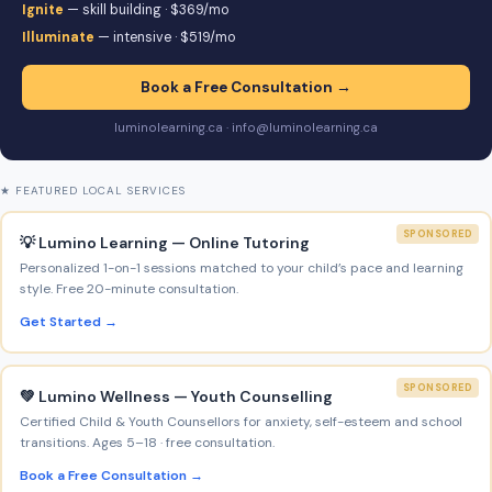
Ignite
— skill building · $369/mo
Illuminate
— intensive · $519/mo
Book a Free Consultation →
luminolearning.ca · info@luminolearning.ca
★ FEATURED LOCAL SERVICES
SPONSORED
💡 Lumino Learning — Online Tutoring
Personalized 1-on-1 sessions matched to your child’s pace and learning
style. Free 20-minute consultation.
Get Started →
SPONSORED
💚 Lumino Wellness — Youth Counselling
Certified Child & Youth Counsellors for anxiety, self-esteem and school
transitions. Ages 5–18 · free consultation.
Book a Free Consultation →