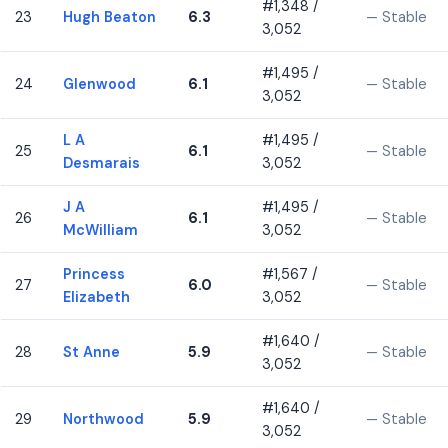
#1,348 /
23
Hugh Beaton
6.3
— Stable
3,052
#1,495 /
24
Glenwood
6.1
— Stable
3,052
L A
#1,495 /
25
6.1
— Stable
Desmarais
3,052
J A
#1,495 /
26
6.1
— Stable
McWilliam
3,052
Princess
#1,567 /
27
6.0
— Stable
Elizabeth
3,052
#1,640 /
28
St Anne
5.9
— Stable
3,052
#1,640 /
29
Northwood
5.9
— Stable
3,052