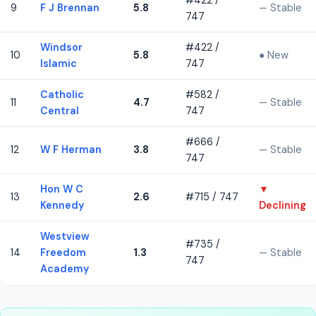
#422 /
9
F J Brennan
5.8
— Stable
747
Windsor
#422 /
10
5.8
● New
Islamic
747
Catholic
#582 /
11
4.7
— Stable
Central
747
#666 /
12
W F Herman
3.8
— Stable
747
Hon W C
▼
13
2.6
#715 / 747
Kennedy
Declining
Westview
#735 /
14
Freedom
1.3
— Stable
747
Academy