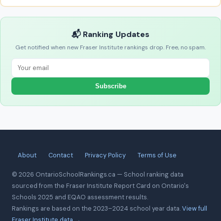
📬 Ranking Updates
Get notified when new Fraser Institute rankings drop. Free, no spam.
Subscribe
About
Contact
Privacy Policy
Terms of Use
© 2026 OntarioSchoolRankings.ca — School ranking data
sourced from the Fraser Institute Report Card on Ontario's
Schools 2025 and EQAO assessment results.
Rankings are based on the 2023–2024 school year data.
View full
Fraser Institute data →