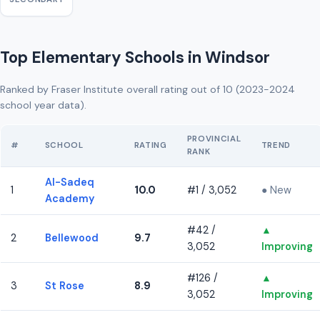
Top Elementary Schools in Windsor
Ranked by Fraser Institute overall rating out of 10 (2023-2024
school year data).
PROVINCIAL
#
SCHOOL
RATING
TREND
RANK
Al-Sadeq
1
10.0
#1 / 3,052
● New
Academy
#42 /
▲
2
Bellewood
9.7
3,052
Improving
#126 /
▲
3
St Rose
8.9
3,052
Improving