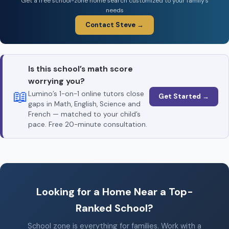
Get a free school-zone home search customized to your family’s
needs
Contact Steve →
Is this school’s math score
worrying you?
📖
Lumino’s 1-on-1 online tutors close
Get Started →
gaps in Math, English, Science and
French — matched to your child’s
pace. Free 20-minute consultation.
Looking for a Home Near a Top-
Ranked School?
School zone is everything for families. Work with a