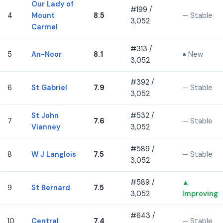
Our Lady of
#199 /
4
Mount
8.5
— Stable
3,052
Carmel
#313 /
5
An-Noor
8.1
● New
3,052
#392 /
6
St Gabriel
7.9
— Stable
3,052
St John
#532 /
7
7.6
— Stable
Vianney
3,052
#589 /
8
W J Langlois
7.5
— Stable
3,052
#589 /
▲
9
St Bernard
7.5
3,052
Improving
#643 /
10
Central
7.4
— Stable