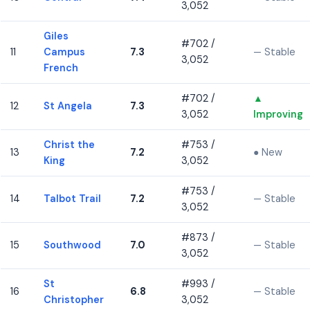
3,052
Giles
#702 /
11
Campus
7.3
— Stable
3,052
French
#702 /
▲
12
St Angela
7.3
3,052
Improving
Christ the
#753 /
13
7.2
● New
King
3,052
#753 /
14
Talbot Trail
7.2
— Stable
3,052
#873 /
15
Southwood
7.0
— Stable
3,052
St
#993 /
16
6.8
— Stable
Christopher
3,052