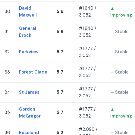
David
#1,640 /
▲
30
5.9
Maxwell
3,052
Improving
General
#1,640 /
31
5.9
— Stable
Brock
3,052
#1,777 /
32
Parkview
5.7
— Stable
3,052
#1,777 /
33
Forest Glade
5.7
— Stable
3,052
#1,777 /
34
St James
5.7
— Stable
3,052
Gordon
#1,777 /
▲
35
5.7
McGregor
3,052
Improving
#2,090 /
36
Roseland
5.2
— Stable