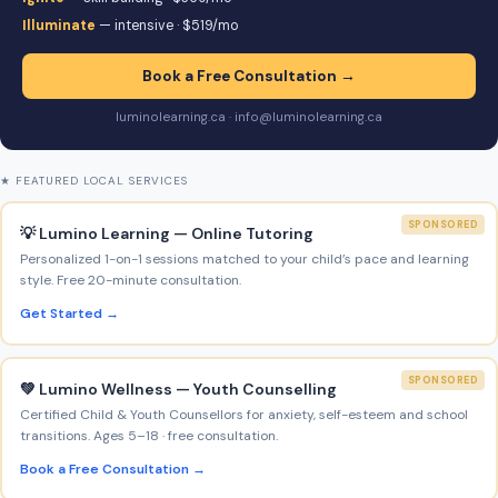
Illuminate
— intensive · $519/mo
Book a Free Consultation →
luminolearning.ca · info@luminolearning.ca
★ FEATURED LOCAL SERVICES
SPONSORED
💡 Lumino Learning — Online Tutoring
Personalized 1-on-1 sessions matched to your child’s pace and learning
style. Free 20-minute consultation.
Get Started →
SPONSORED
💚 Lumino Wellness — Youth Counselling
Certified Child & Youth Counsellors for anxiety, self-esteem and school
transitions. Ages 5–18 · free consultation.
Book a Free Consultation →