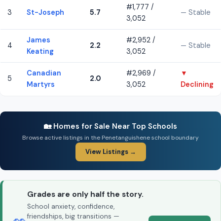
#1,777 /
3
St-Joseph
5.7
— Stable
3,052
James
#2,952 /
4
2.2
— Stable
Keating
3,052
Canadian
#2,969 /
▼
5
2.0
Martyrs
3,052
Declining
🏡 Homes for Sale Near Top Schools
Browse active listings in the Penetanguishene school boundary
View Listings →
Grades are only half the story.
School anxiety, confidence,
friendships, big transitions —