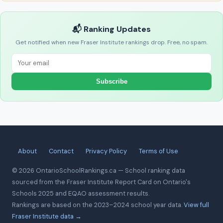
📬 Ranking Updates
Get notified when new Fraser Institute rankings drop. Free, no spam.
Subscribe
About
Contact
Privacy Policy
Terms of Use
© 2026 OntarioSchoolRankings.ca — School ranking data
sourced from the Fraser Institute Report Card on Ontario's
Schools 2025 and EQAO assessment results.
Rankings are based on the 2023–2024 school year data.
View full
Fraser Institute data →