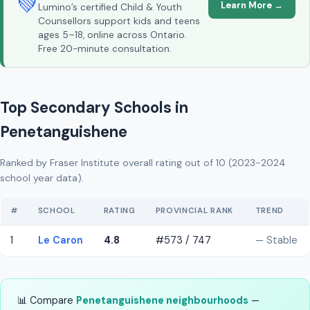
💚
Learn More →
Lumino’s certified Child & Youth
Counsellors support kids and teens
ages 5–18, online across Ontario.
Free 20-minute consultation.
Top Secondary Schools in
Penetanguishene
Ranked by Fraser Institute overall rating out of 10 (2023-2024
school year data).
#
SCHOOL
RATING
PROVINCIAL RANK
TREND
1
Le Caron
4.8
#573 / 747
— Stable
📊 Compare
Penetanguishene neighbourhoods
—