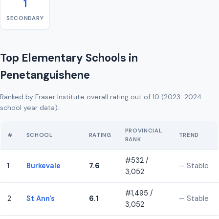
1
SECONDARY
Top Elementary Schools in
Penetanguishene
Ranked by Fraser Institute overall rating out of 10 (2023-2024
school year data).
PROVINCIAL
#
SCHOOL
RATING
TREND
RANK
#532 /
1
Burkevale
7.6
— Stable
3,052
#1,495 /
2
St Ann's
6.1
— Stable
3,052