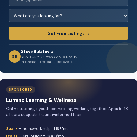
Get Free Listings →
Steve Bulatovic
SB
REALTOR® · Sutton Group Realty
info@asksteve.ca · asksteve.ca
SPONSORED
Lumino Learning & Wellness
Online tutoring + youth counselling, working together. Ages 5–18,
all core subjects, trauma-informed team.
Spark
— homework help · $199/mo
Ignite
— skill building · $369/mo