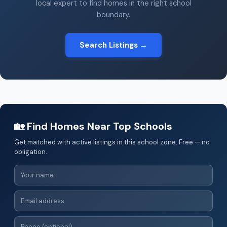
local expert to find homes in the right school
boundary.
Search Listings →
🏡 Find Homes Near Top Schools
Get matched with active listings in this school zone. Free — no
obligation.