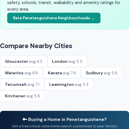
safety, schools, transit, walkability and amenity ratings for
every area.
Rate Penetanguishene Neighbourhoods →
Compare Nearby Cities
Gloucester
avg 6.2
London
avg 5.5
Waterloo
avg 6.8
Kanata
avg 7.6
Sudbury
avg 5.8
Tecumseh
avg 7.1
Leamington
avg 5.3
Kitchener
avg 5.8
🔑 Buying a Home in Penetanguishene?
Get a free school-zone home search customized to your family’s