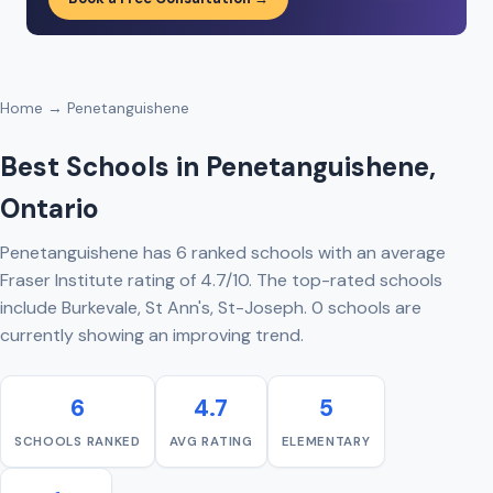
Home
→ Penetanguishene
Best Schools in Penetanguishene,
Ontario
Penetanguishene has 6 ranked schools with an average
Fraser Institute rating of 4.7/10. The top-rated schools
include Burkevale, St Ann's, St-Joseph. 0 schools are
currently showing an improving trend.
6
4.7
5
SCHOOLS RANKED
AVG RATING
ELEMENTARY