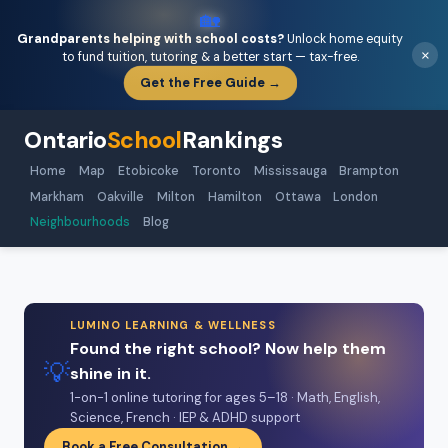
🏡
Grandparents helping with school costs?
Unlock home equity
×
to fund tuition, tutoring & a better start — tax-free.
Get the Free Guide →
Ontario
School
Rankings
Home
Map
Etobicoke
Toronto
Mississauga
Brampton
Markham
Oakville
Milton
Hamilton
Ottawa
London
Neighbourhoods
Blog
LUMINO LEARNING & WELLNESS
Found the right school? Now help them
💡
shine in it.
1-on-1 online tutoring for ages 5–18 · Math, English,
Science, French · IEP & ADHD support
Book a Free Consultation →