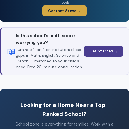
needs
Contact Steve →
Is this school’s math score
worrying you?
📖
Lumino’s 1-on-1 online tutors close
Get Started →
gaps in Math, English, Science and
French — matched to your child’s
pace. Free 20-minute consultation.
Looking for a Home Near a Top-
Ranked School?
School zone is everything for families. Work with a