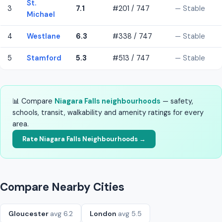
St.
3
7.1
#201 / 747
— Stable
Michael
4
Westlane
6.3
#338 / 747
— Stable
5
Stamford
5.3
#513 / 747
— Stable
📊 Compare
Niagara Falls neighbourhoods
— safety,
schools, transit, walkability and amenity ratings for every
area.
Rate Niagara Falls Neighbourhoods →
Compare Nearby Cities
Gloucester
avg 6.2
London
avg 5.5