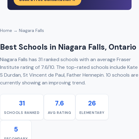
Home
→ Niagara Falls
Best Schools in Niagara Falls, Ontario
Niagara Falls has 31 ranked schools with an average Fraser
Institute rating of 7.6/10. The top-rated schools include Kate
S Durdan, St Vincent de Paul, Father Hennepin. 10 schools are
currently showing an improving trend.
31
7.6
26
SCHOOLS RANKED
AVG RATING
ELEMENTARY
5
SECONDARY