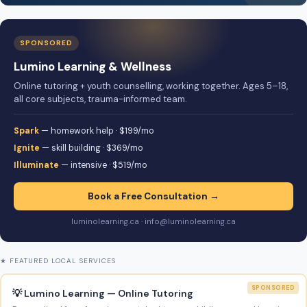
SPONSORED
Lumino Learning & Wellness
Online tutoring + youth counselling, working together. Ages 5–18,
all core subjects, trauma-informed team.
Spark
— homework help · $199/mo
Ignite
— skill building · $369/mo
Illuminate
— intensive · $519/mo
Book a Free Consultation →
luminolearning.ca · info@luminolearning.ca
★ FEATURED LOCAL SERVICES
SPONSORED
💡 Lumino Learning — Online Tutoring