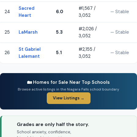
Sacred
#1,567 /
24
6.0
— Stable
Heart
3,052
#2,026 /
25
LaMarsh
5.3
— Stable
3,052
St Gabriel
#2,155 /
26
5.1
— Stable
Lalemant
3,052
🏡 Homes for Sale Near Top Schools
Browse active listings in the Niagara Falls school boundary
View Listings →
Grades are only half the story.
School anxiety, confidence,