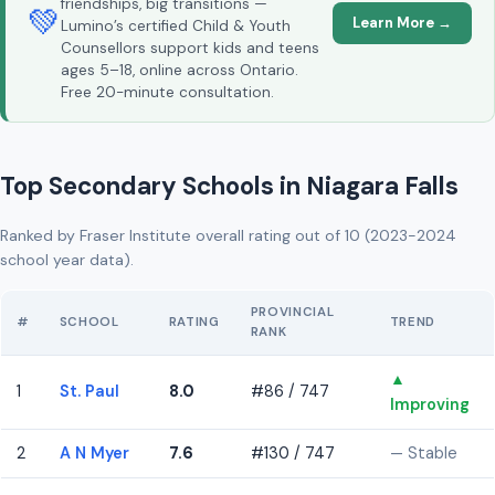
friendships, big transitions —
💚
Learn More →
Lumino’s certified Child & Youth
Counsellors support kids and teens
ages 5–18, online across Ontario.
Free 20-minute consultation.
Top Secondary Schools in Niagara Falls
Ranked by Fraser Institute overall rating out of 10 (2023-2024
school year data).
PROVINCIAL
#
SCHOOL
RATING
TREND
RANK
▲
1
St. Paul
8.0
#86 / 747
Improving
2
A N Myer
7.6
#130 / 747
— Stable