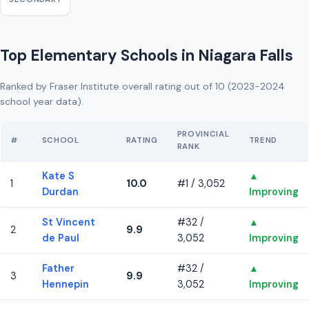
Top Elementary Schools in Niagara Falls
Ranked by Fraser Institute overall rating out of 10 (2023-2024
school year data).
PROVINCIAL
#
SCHOOL
RATING
TREND
RANK
Kate S
▲
1
10.0
#1 / 3,052
Durdan
Improving
St Vincent
#32 /
▲
2
9.9
de Paul
3,052
Improving
Father
#32 /
▲
3
9.9
Hennepin
3,052
Improving