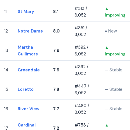
#313 /
▲
11
St Mary
8.1
3,052
Improving
#351 /
12
Notre Dame
8.0
● New
3,052
Martha
#392 /
▲
13
7.9
Cullimore
3,052
Improving
#392 /
14
Greendale
7.9
— Stable
3,052
#447 /
15
Loretto
7.8
— Stable
3,052
#480 /
16
River View
7.7
— Stable
3,052
Cardinal
#753 /
▲
17
7.2