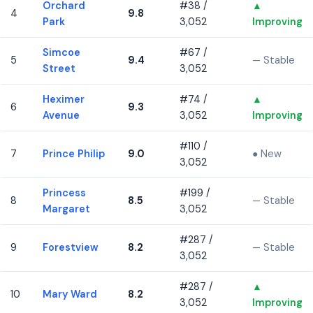
Orchard
#38 /
▲
4
9.8
Park
3,052
Improving
Simcoe
#67 /
5
9.4
— Stable
Street
3,052
Heximer
#74 /
▲
6
9.3
Avenue
3,052
Improving
#110 /
7
Prince Philip
9.0
● New
3,052
Princess
#199 /
8
8.5
— Stable
Margaret
3,052
#287 /
9
Forestview
8.2
— Stable
3,052
#287 /
▲
10
Mary Ward
8.2
3,052
Improving