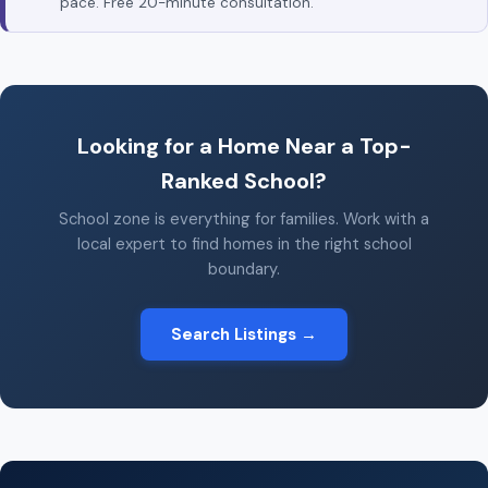
pace. Free 20-minute consultation.
Looking for a Home Near a Top-
Ranked School?
School zone is everything for families. Work with a
local expert to find homes in the right school
boundary.
Search Listings →