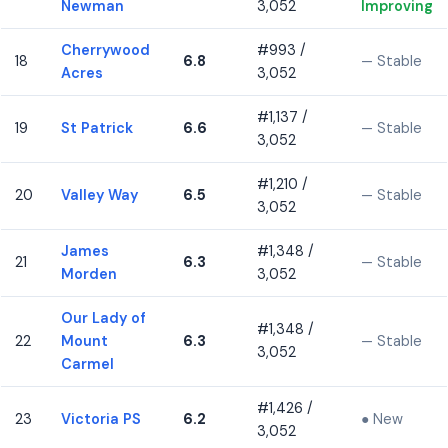
Newman
3,052
Improving
Cherrywood
#993 /
18
6.8
— Stable
Acres
3,052
#1,137 /
19
St Patrick
6.6
— Stable
3,052
#1,210 /
20
Valley Way
6.5
— Stable
3,052
James
#1,348 /
21
6.3
— Stable
Morden
3,052
Our Lady of
#1,348 /
22
Mount
6.3
— Stable
3,052
Carmel
#1,426 /
23
Victoria PS
6.2
● New
3,052