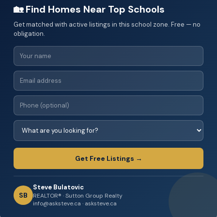
🏡 Find Homes Near Top Schools
Get matched with active listings in this school zone. Free — no
obligation.
Get Free Listings →
Steve Bulatovic
SB
REALTOR® · Sutton Group Realty
info@asksteve.ca · asksteve.ca