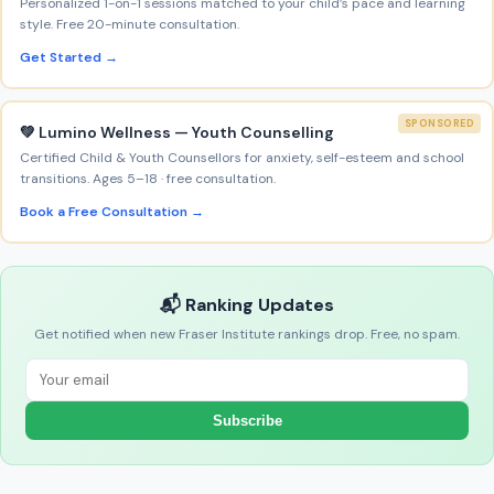
Personalized 1-on-1 sessions matched to your child’s pace and learning
style. Free 20-minute consultation.
Get Started →
SPONSORED
💚 Lumino Wellness — Youth Counselling
Certified Child & Youth Counsellors for anxiety, self-esteem and school
transitions. Ages 5–18 · free consultation.
Book a Free Consultation →
📬 Ranking Updates
Get notified when new Fraser Institute rankings drop. Free, no spam.
Subscribe