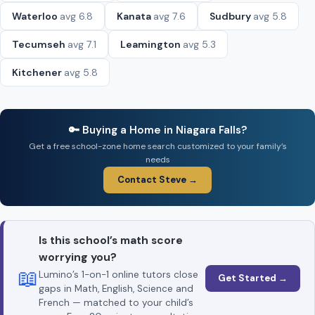
Waterloo
avg 6.8
Kanata
avg 7.6
Sudbury
avg 5.8
Tecumseh
avg 7.1
Leamington
avg 5.3
Kitchener
avg 5.8
🔑 Buying a Home in Niagara Falls?
Get a free school-zone home search customized to your family’s
needs
Contact Steve →
Is this school’s math score
worrying you?
📖
Lumino’s 1-on-1 online tutors close
Get Started →
gaps in Math, English, Science and
French — matched to your child’s