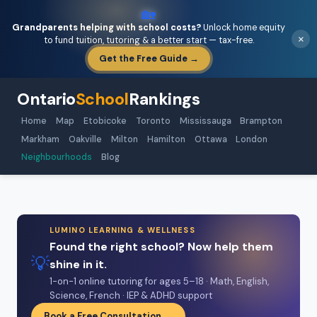
🏡
Grandparents helping with school costs?
Unlock home equity
×
to fund tuition, tutoring & a better start — tax-free.
Get the Free Guide →
Ontario
School
Rankings
Home
Map
Etobicoke
Toronto
Mississauga
Brampton
Markham
Oakville
Milton
Hamilton
Ottawa
London
Neighbourhoods
Blog
LUMINO LEARNING & WELLNESS
Found the right school? Now help them
💡
shine in it.
1-on-1 online tutoring for ages 5–18 · Math, English,
Science, French · IEP & ADHD support
Book a Free Consultation →