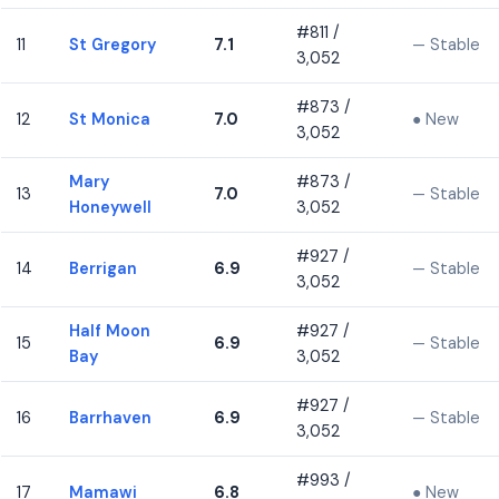
#811 /
11
St Gregory
7.1
— Stable
3,052
#873 /
12
St Monica
7.0
● New
3,052
Mary
#873 /
13
7.0
— Stable
Honeywell
3,052
#927 /
14
Berrigan
6.9
— Stable
3,052
Half Moon
#927 /
15
6.9
— Stable
Bay
3,052
#927 /
16
Barrhaven
6.9
— Stable
3,052
#993 /
17
Mamawi
6.8
● New