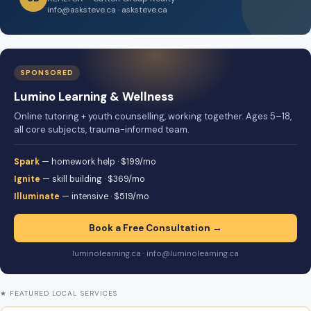
info@asksteve.ca · asksteve.ca
SPONSORED
Lumino Learning & Wellness
Online tutoring + youth counselling, working together. Ages 5–18,
all core subjects, trauma-informed team.
Spark
— homework help · $199/mo
Ignite
— skill building · $369/mo
Illuminate
— intensive · $519/mo
Book a Free Consultation →
luminolearning.ca · info@luminolearning.ca
★ FEATURED LOCAL SERVICES