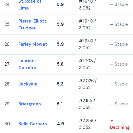
St. Rose of
#1,640 /
24
5.9
— Stable
Lima
3,052
Pierre-Elliott-
#1,640 /
25
5.9
— Stable
Trudeau
3,052
#1,640 /
26
Farley Mowat
5.9
— Stable
3,052
Laurier-
#1,703 /
27
5.8
— Stable
Carrière
3,052
#2,026 /
28
Jockvale
5.3
— Stable
3,052
#2,155 /
29
Briargreen
5.1
— Stable
3,052
#2,258 /
▼
30
Bells Corners
4.9
3,052
Declining