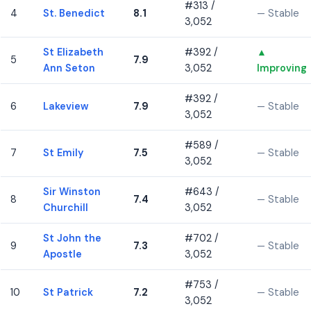
#313 /
4
St. Benedict
8.1
— Stable
3,052
St Elizabeth
#392 /
▲
5
7.9
Ann Seton
3,052
Improving
#392 /
6
Lakeview
7.9
— Stable
3,052
#589 /
7
St Emily
7.5
— Stable
3,052
Sir Winston
#643 /
8
7.4
— Stable
Churchill
3,052
St John the
#702 /
9
7.3
— Stable
Apostle
3,052
#753 /
10
St Patrick
7.2
— Stable
3,052