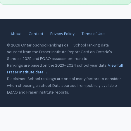
About
Contact
Privacy Policy
Terms of Use
© 2026 OntarioSchoolRankings.ca — School ranking data
sourced from the Fraser Institute Report Card on Ontario's
Schools 2025 and EQAO assessment results.
Rankings are based on the 2023–2024 school year data.
View full
Fraser Institute data →
Disclaimer: School rankings are one of many factors to consider
when choosing a school. Data sourced from publicly available
EQAO and Fraser Institute reports.