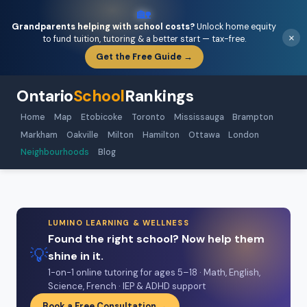
🏡
Grandparents helping with school costs?
Unlock home equity
×
to fund tuition, tutoring & a better start — tax-free.
Get the Free Guide →
Ontario
School
Rankings
Home
Map
Etobicoke
Toronto
Mississauga
Brampton
Markham
Oakville
Milton
Hamilton
Ottawa
London
Neighbourhoods
Blog
LUMINO LEARNING & WELLNESS
Found the right school? Now help them
💡
shine in it.
1-on-1 online tutoring for ages 5–18 · Math, English,
Science, French · IEP & ADHD support
Book a Free Consultation →