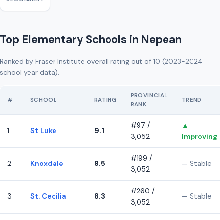
Top Elementary Schools in Nepean
Ranked by Fraser Institute overall rating out of 10 (2023-2024
school year data).
PROVINCIAL
#
SCHOOL
RATING
TREND
RANK
#97 /
▲
1
St Luke
9.1
3,052
Improving
#199 /
2
Knoxdale
8.5
— Stable
3,052
#260 /
3
St. Cecilia
8.3
— Stable
3,052