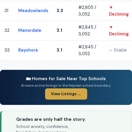
#2,805 /
▼
31
Meadowlands
3.3
3,052
Declining
#2,845 /
▼
32
Manordale
3.1
3,052
Declining
#2,845 /
33
Bayshore
3.1
— Stable
3,052
🏡 Homes for Sale Near Top Schools
Browse active listings in the Nepean school boundary
View Listings →
Grades are only half the story.
School anxiety, confidence,