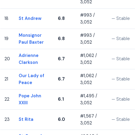
3,052
#993 /
18
St Andrew
6.8
— Stable
3,052
Monsignor
#993 /
19
6.8
— Stable
Paul Baxter
3,052
Adrienne
#1,062 /
20
6.7
— Stable
Clarkson
3,052
Our Lady of
#1,062 /
21
6.7
— Stable
Peace
3,052
Pope John
#1,495 /
22
6.1
— Stable
XXIII
3,052
#1,567 /
23
St Rita
6.0
— Stable
3,052