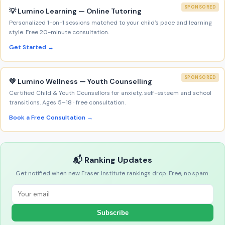
SPONSORED
💡 Lumino Learning — Online Tutoring
Personalized 1-on-1 sessions matched to your child’s pace and learning
style. Free 20-minute consultation.
Get Started →
SPONSORED
💚 Lumino Wellness — Youth Counselling
Certified Child & Youth Counsellors for anxiety, self-esteem and school
transitions. Ages 5–18 · free consultation.
Book a Free Consultation →
📬 Ranking Updates
Get notified when new Fraser Institute rankings drop. Free, no spam.
Subscribe