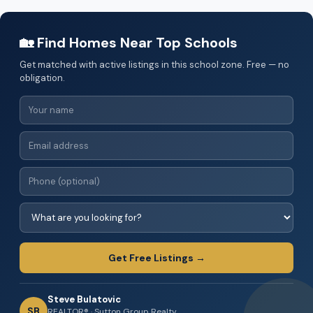
🏡 Find Homes Near Top Schools
Get matched with active listings in this school zone. Free — no
obligation.
Get Free Listings →
Steve Bulatovic
SB
REALTOR® · Sutton Group Realty