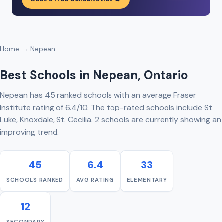
Home
→ Nepean
Best Schools in Nepean, Ontario
Nepean has 45 ranked schools with an average Fraser
Institute rating of 6.4/10. The top-rated schools include St
Luke, Knoxdale, St. Cecilia. 2 schools are currently showing an
improving trend.
45
6.4
33
SCHOOLS RANKED
AVG RATING
ELEMENTARY
12
SECONDARY