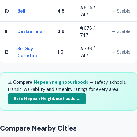
#605 /
10
Bell
4.5
— Stable
747
#678 /
11
Deslauriers
3.6
— Stable
747
Sir Guy
#736 /
12
1.0
— Stable
Carleton
747
📊 Compare
Nepean neighbourhoods
— safety, schools,
transit, walkability and amenity ratings for every area.
Rate Nepean Neighbourhoods →
Compare Nearby Cities