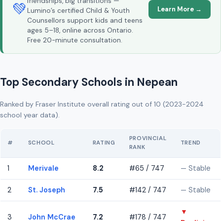
friendships, big transitions —
💚
Learn More →
Lumino’s certified Child & Youth
Counsellors support kids and teens
ages 5–18, online across Ontario.
Free 20-minute consultation.
Top Secondary Schools in Nepean
Ranked by Fraser Institute overall rating out of 10 (2023-2024
school year data).
PROVINCIAL
#
SCHOOL
RATING
TREND
RANK
1
Merivale
8.2
#65 / 747
— Stable
2
St. Joseph
7.5
#142 / 747
— Stable
▼
3
John McCrae
7.2
#178 / 747