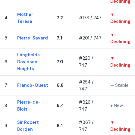
Declining
Mother
▼
4
7.2
#178 / 747
Teresa
Declining
▼
5
Pierre-Savard
7.1
#201 / 747
Declining
Longfields
#220 /
▼
6
Davidson
7.0
747
Declining
Heights
#254 /
7
Franco-Ouest
6.8
— Stable
747
Pierre-de-
#326 /
8
6.4
● New
Blois
747
Sir Robert
#367 /
▼
9
6.1
Borden
747
Declining