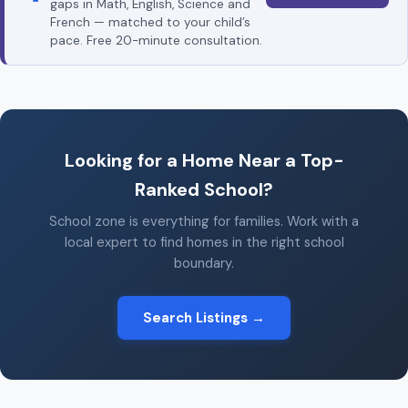
gaps in Math, English, Science and
French — matched to your child’s
pace. Free 20-minute consultation.
Looking for a Home Near a Top-
Ranked School?
School zone is everything for families. Work with a
local expert to find homes in the right school
boundary.
Search Listings →