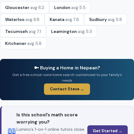
Gloucester
avg 6.2
London
avg 5.5
Waterloo
avg 6.8
Kanata
avg 7.6
Sudbury
avg 5.8
Tecumseh
avg 7.1
Leamington
avg 5.3
Kitchener
avg 5.8
🔑 Buying a Home in Nepean?
Get a free school-zone home search customized to your family’s
needs
Contact Steve →
Is this school’s math score
worrying you?
📖
Lumino’s 1-on-1 online tutors close
Get Started →