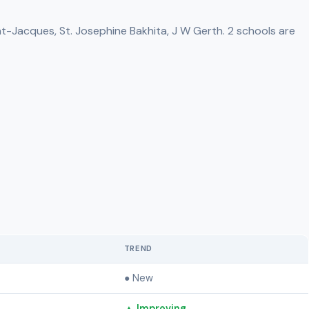
nt-Jacques, St. Josephine Bakhita, J W Gerth. 2 schools are
TREND
● New
▲ Improving