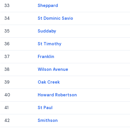
33
Sheppard
34
St Dominic Savio
35
Suddaby
36
St Timothy
37
Franklin
38
Wilson Avenue
39
Oak Creek
40
Howard Robertson
41
St Paul
42
Smithson