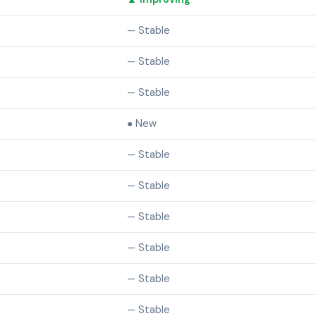
— Stable
— Stable
— Stable
● New
— Stable
— Stable
— Stable
— Stable
— Stable
— Stable