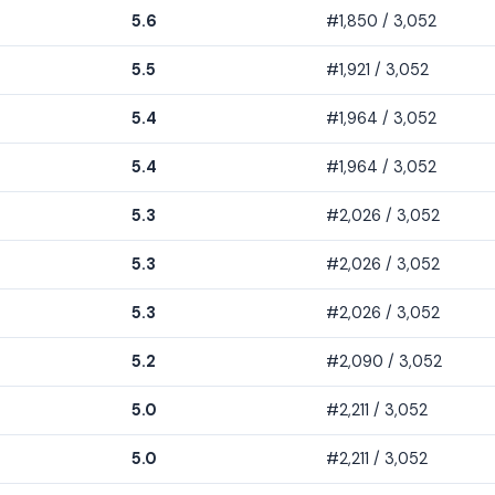
5.6
#1,850 / 3,052
5.5
#1,921 / 3,052
5.4
#1,964 / 3,052
5.4
#1,964 / 3,052
5.3
#2,026 / 3,052
5.3
#2,026 / 3,052
5.3
#2,026 / 3,052
5.2
#2,090 / 3,052
5.0
#2,211 / 3,052
5.0
#2,211 / 3,052