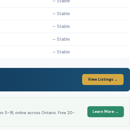
— Stable
— Stable
— Stable
— Stable
— Stable
View Listings →
Learn More →
es 5–18, online across Ontario. Free 20-