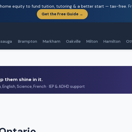
home equity to fund tuition, tutoring & a better start — tax-free.
F
Get the Free Guide →
ssauga
Brampton
Markham
Oakville
Milton
Hamilton
Ot
p them shine in it.
h, English, Science, French · IEP & ADHD support
 Ontario