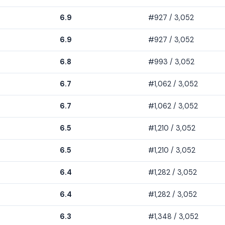
6.9
#927 / 3,052
6.9
#927 / 3,052
6.8
#993 / 3,052
6.7
#1,062 / 3,052
6.7
#1,062 / 3,052
6.5
#1,210 / 3,052
6.5
#1,210 / 3,052
6.4
#1,282 / 3,052
6.4
#1,282 / 3,052
6.3
#1,348 / 3,052