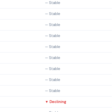
— Stable
— Stable
— Stable
— Stable
— Stable
— Stable
— Stable
— Stable
— Stable
▼ Declining