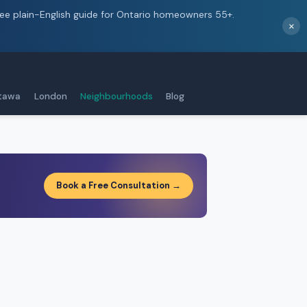
ree plain-English guide for Ontario homeowners 55+.
×
tawa
London
Neighbourhoods
Blog
Book a Free Consultation →