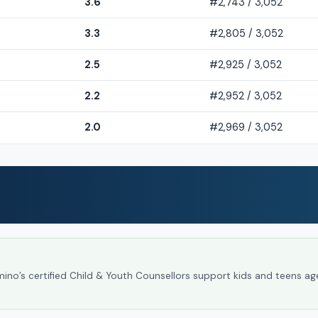
3.6
#2,743 / 3,052
3.3
#2,805 / 3,052
2.5
#2,925 / 3,052
2.2
#2,952 / 3,052
2.0
#2,969 / 3,052
umino’s certified Child & Youth Counsellors support kids and teens ag