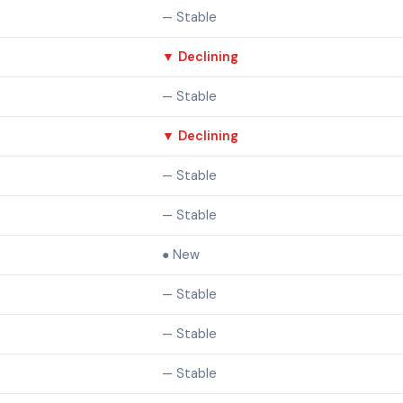
— Stable
▼ Declining
— Stable
▼ Declining
— Stable
— Stable
● New
— Stable
— Stable
— Stable