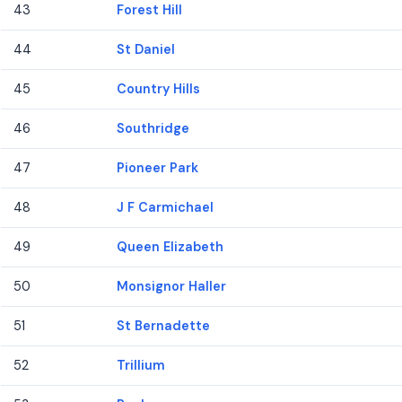
43
Forest Hill
44
St Daniel
45
Country Hills
46
Southridge
47
Pioneer Park
48
J F Carmichael
49
Queen Elizabeth
50
Monsignor Haller
51
St Bernadette
52
Trillium