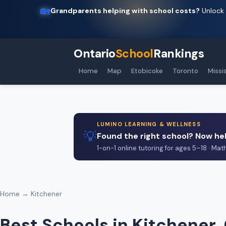
🏡
Grandparents helping with school costs?
Unlock 
Ontario
School
Rankings
Home
Map
Etobicoke
Toronto
Missi
LUMINO LEARNING & WELLNESS
💡
Found the right school? Now hel
1-on-1 online tutoring for ages 5–18 · Mat
Home
→ Kitchener
Best Schools in Kitchener,