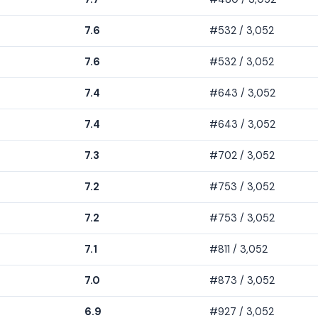
7.6
#532 / 3,052
7.6
#532 / 3,052
7.4
#643 / 3,052
7.4
#643 / 3,052
7.3
#702 / 3,052
7.2
#753 / 3,052
7.2
#753 / 3,052
7.1
#811 / 3,052
7.0
#873 / 3,052
6.9
#927 / 3,052