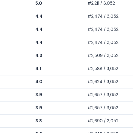
5.0
#2,211 / 3,052
4.4
#2,474 / 3,052
4.4
#2,474 / 3,052
4.4
#2,474 / 3,052
4.3
#2,509 / 3,052
4.1
#2,588 / 3,052
4.0
#2,624 / 3,052
3.9
#2,657 / 3,052
3.9
#2,657 / 3,052
3.8
#2,690 / 3,052