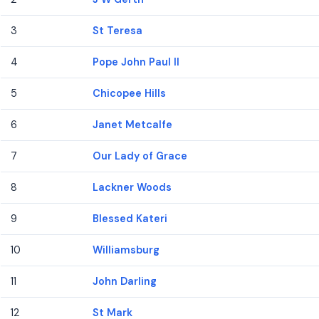
3
St Teresa
4
Pope John Paul II
5
Chicopee Hills
6
Janet Metcalfe
7
Our Lady of Grace
8
Lackner Woods
9
Blessed Kateri
10
Williamsburg
11
John Darling
12
St Mark