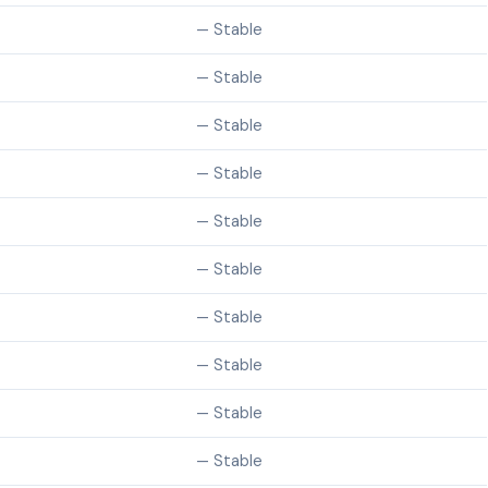
— Stable
— Stable
— Stable
— Stable
— Stable
— Stable
— Stable
— Stable
— Stable
— Stable