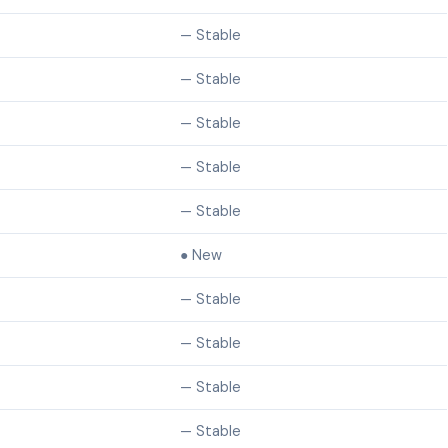
— Stable
— Stable
— Stable
— Stable
— Stable
● New
— Stable
— Stable
— Stable
— Stable