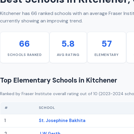
Kitchener has 66 ranked schools with an average Fraser Instit
currently showing an improving trend.
66
5.8
57
SCHOOLS RANKED
AVG RATING
ELEMENTARY
Top Elementary Schools in Kitchener
Ranked by Fraser Institute overall rating out of 10 (2023-2024 scho
#
SCHOOL
1
St. Josephine Bakhita
2
J W Gerth