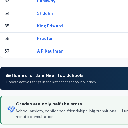
53
Rockway
54
St John
55
King Edward
56
Prueter
57
A R Kaufman
🏡 Homes for Sale Near Top Schools
Browse active listings in the Kitchener school boundary
Grades are only half the story.
💚
School anxiety, confidence, friendships, big transitions — L
minute consultation.