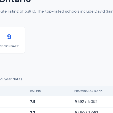
ute rating of 5.8/10. The top-rated schools include David Sai
9
SECONDARY
ol year data).
RATING
PROVINCIAL RANK
7.9
#392 / 3,052
7.7
#480 / 3,052