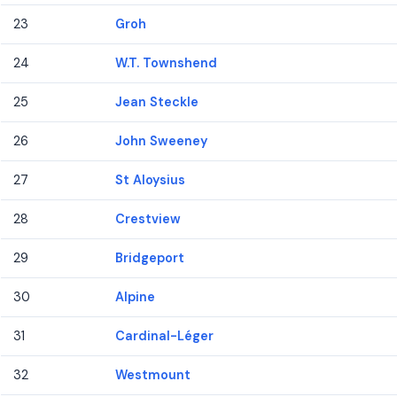
23
Groh
24
W.T. Townshend
25
Jean Steckle
26
John Sweeney
27
St Aloysius
28
Crestview
29
Bridgeport
30
Alpine
31
Cardinal-Léger
32
Westmount