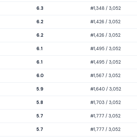
6.3
#1,348 / 3,052
6.2
#1,426 / 3,052
6.2
#1,426 / 3,052
6.1
#1,495 / 3,052
6.1
#1,495 / 3,052
6.0
#1,567 / 3,052
5.9
#1,640 / 3,052
5.8
#1,703 / 3,052
5.7
#1,777 / 3,052
5.7
#1,777 / 3,052