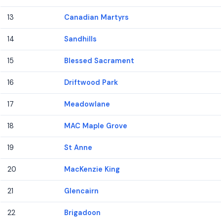
13
Canadian Martyrs
14
Sandhills
15
Blessed Sacrament
16
Driftwood Park
17
Meadowlane
18
MAC Maple Grove
19
St Anne
20
MacKenzie King
21
Glencairn
22
Brigadoon