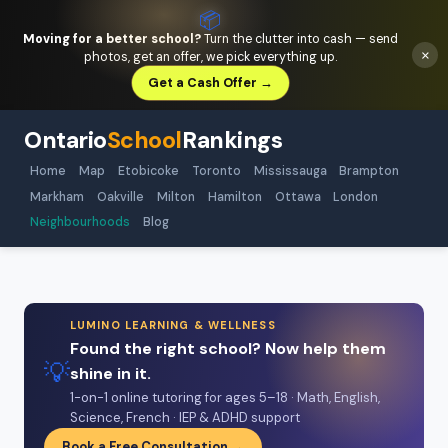
📦
Moving for a better school?
Turn the clutter into cash — send
×
photos, get an offer, we pick everything up.
Get a Cash Offer →
Ontario
School
Rankings
Home
Map
Etobicoke
Toronto
Mississauga
Brampton
Markham
Oakville
Milton
Hamilton
Ottawa
London
Neighbourhoods
Blog
LUMINO LEARNING & WELLNESS
Found the right school? Now help them
💡
shine in it.
1-on-1 online tutoring for ages 5–18 · Math, English,
Science, French · IEP & ADHD support
Book a Free Consultation →