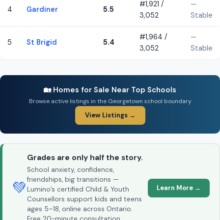
#1,921 /
—
4
Gardiner
5.5
3,052
Stable
#1,964 /
—
5
St Brigid
5.4
3,052
Stable
🏡 Homes for Sale Near Top Schools
Browse active listings in the Georgetown school boundary
View Listings →
Grades are only half the story.
School anxiety, confidence,
friendships, big transitions —
💚
Learn More →
Lumino’s certified Child & Youth
Counsellors support kids and teens
ages 5–18, online across Ontario.
Free 20-minute consultation.