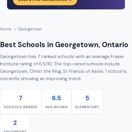
Home
→ Georgetown
Best Schools in Georgetown, Ontario
Georgetown has 7 ranked schools with an average Fraser
Institute rating of 6.5/10. The top-rated schools include
Georgetown, Christ the King, St Francis of Assisi. 1 school is
currently showing an improving trend.
7
6.5
5
SCHOOLS RANKED
AVG RATING
ELEMENTARY
2
SECONDARY