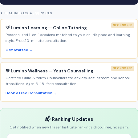
★ FEATURED LOCAL SERVICES
SPONSORED
💡 Lumino Learning — Online Tutoring
Personalized 1-on-1 sessions matched to your child’s pace and learning
style. Free 20-minute consultation.
Get Started →
SPONSORED
💚 Lumino Wellness — Youth Counselling
Certified Child & Youth Counsellors for anxiety, self-esteem and school
transitions. Ages 5–18 · free consultation.
Book a Free Consultation →
📬 Ranking Updates
Get notified when new Fraser Institute rankings drop. Free, no spam.