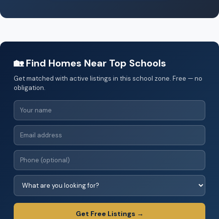
🏡 Find Homes Near Top Schools
Get matched with active listings in this school zone. Free — no
obligation.
Get Free Listings →