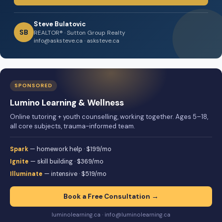
Steve Bulatovic
SB
REALTOR® · Sutton Group Realty
info@asksteve.ca · asksteve.ca
SPONSORED
Lumino Learning & Wellness
Online tutoring + youth counselling, working together. Ages 5–18,
all core subjects, trauma-informed team.
Spark
— homework help · $199/mo
Ignite
— skill building · $369/mo
Illuminate
— intensive · $519/mo
Book a Free Consultation →
luminolearning.ca · info@luminolearning.ca