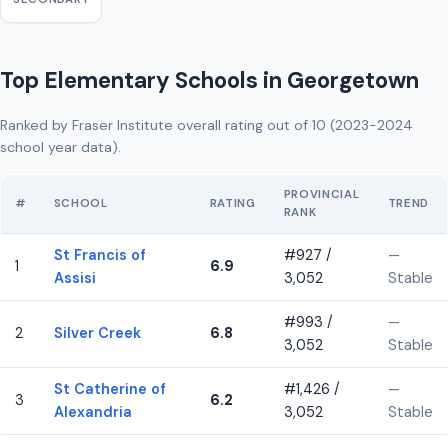
Top Elementary Schools in Georgetown
Ranked by Fraser Institute overall rating out of 10 (2023-2024
school year data).
PROVINCIAL
#
SCHOOL
RATING
TREND
RANK
St Francis of
#927 /
—
1
6.9
Assisi
3,052
Stable
#993 /
—
2
Silver Creek
6.8
3,052
Stable
St Catherine of
#1,426 /
—
3
6.2
Alexandria
3,052
Stable