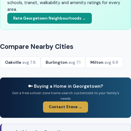
schools, transit, walkability and amenity ratings for every
area.
Rate Georgetown Neighbourhoods →
Compare Nearby Cities
Oakville
avg 7.8
Burlington
avg 7.1
Milton
avg 6.9
🔑 Buying a Home in Georgetown?
Get a free school-zone home search customized to your family’s
needs
Contact Steve →