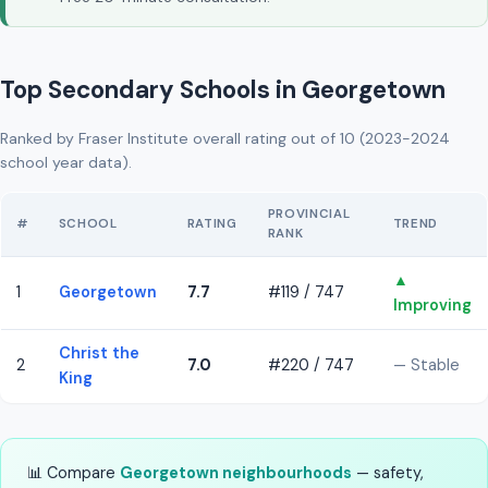
Top Secondary Schools in Georgetown
Ranked by Fraser Institute overall rating out of 10 (2023-2024
school year data).
PROVINCIAL
#
SCHOOL
RATING
TREND
RANK
▲
1
Georgetown
7.7
#119 / 747
Improving
Christ the
2
7.0
#220 / 747
— Stable
King
📊 Compare
Georgetown neighbourhoods
— safety,