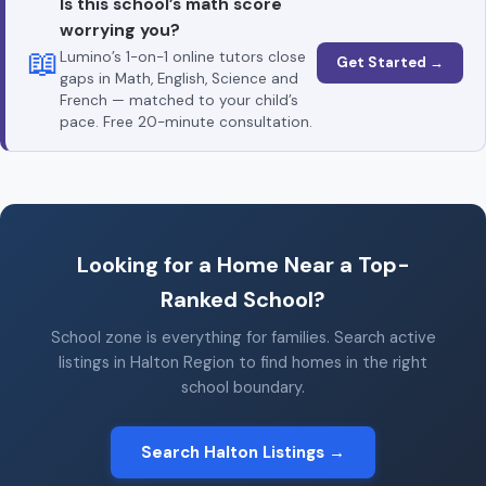
Is this school’s math score
worrying you?
📖
Lumino’s 1-on-1 online tutors close
Get Started →
gaps in Math, English, Science and
French — matched to your child’s
pace. Free 20-minute consultation.
Looking for a Home Near a Top-
Ranked School?
School zone is everything for families. Search active
listings in Halton Region to find homes in the right
school boundary.
Search Halton Listings →