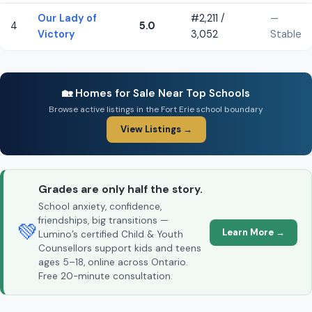
Our Lady of
#2,211 /
—
4
5.0
Victory
3,052
Stable
🏡 Homes for Sale Near Top Schools
Browse active listings in the Fort Erie school boundary
View Listings →
Grades are only half the story.
School anxiety, confidence,
friendships, big transitions —
💚
Learn More →
Lumino’s certified Child & Youth
Counsellors support kids and teens
ages 5–18, online across Ontario.
Free 20-minute consultation.