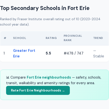
Top Secondary Schools in Fort Erie
Ranked by Fraser Institute overall rating out of 10 (2023-2024
school year data).
PROVINCIAL
#
SCHOOL
RATING
TREND
RANK
Greater Fort
—
1
5.5
#478 / 747
Erie
Stable
📊 Compare
Fort Erie neighbourhoods
— safety, schools,
transit, walkability and amenity ratings for every area.
Rate Fort Erie Neighbourhoods →