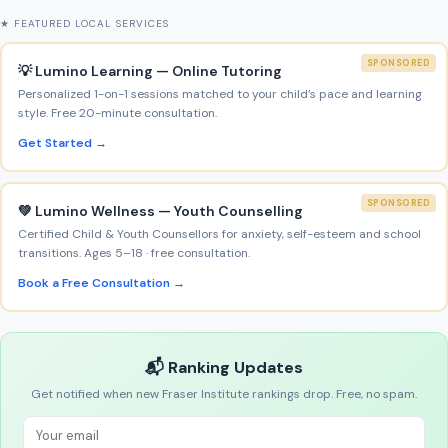
★ FEATURED LOCAL SERVICES
SPONSORED
💡 Lumino Learning — Online Tutoring
Personalized 1-on-1 sessions matched to your child’s pace and learning
style. Free 20-minute consultation.
Get Started →
SPONSORED
💚 Lumino Wellness — Youth Counselling
Certified Child & Youth Counsellors for anxiety, self-esteem and school
transitions. Ages 5–18 · free consultation.
Book a Free Consultation →
📬 Ranking Updates
Get notified when new Fraser Institute rankings drop. Free, no spam.