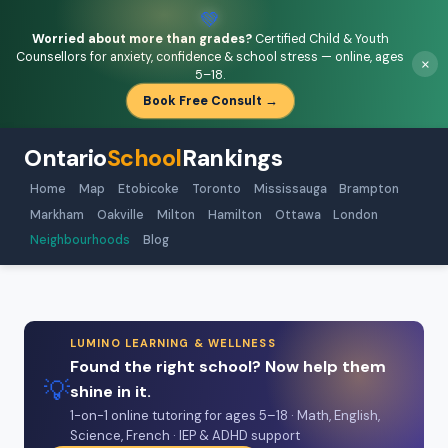
💚
Worried about more than grades?
Certified Child & Youth
Counsellors for anxiety, confidence & school stress — online, ages
×
5–18.
Book Free Consult →
Ontario
School
Rankings
Home
Map
Etobicoke
Toronto
Mississauga
Brampton
Markham
Oakville
Milton
Hamilton
Ottawa
London
Neighbourhoods
Blog
LUMINO LEARNING & WELLNESS
Found the right school? Now help them
💡
shine in it.
1-on-1 online tutoring for ages 5–18 · Math, English,
Science, French · IEP & ADHD support