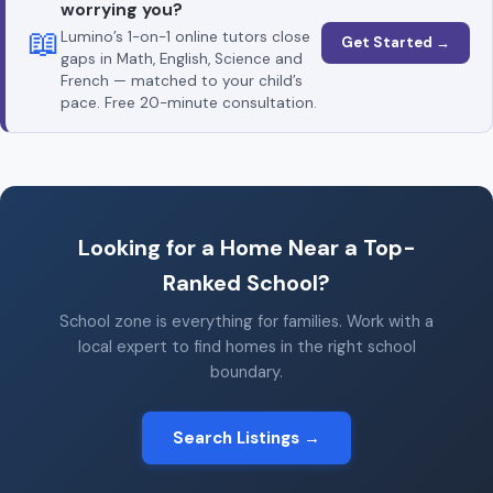
worrying you?
📖
Lumino’s 1-on-1 online tutors close
Get Started →
gaps in Math, English, Science and
French — matched to your child’s
pace. Free 20-minute consultation.
Looking for a Home Near a Top-
Ranked School?
School zone is everything for families. Work with a
local expert to find homes in the right school
boundary.
Search Listings →