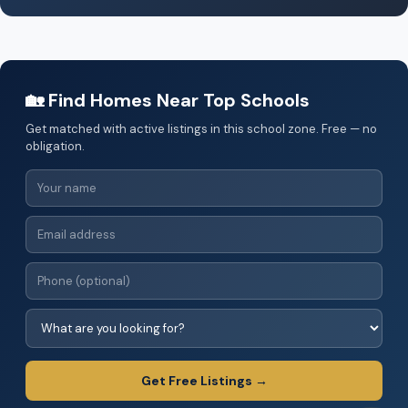
🏡 Find Homes Near Top Schools
Get matched with active listings in this school zone. Free — no
obligation.
Get Free Listings →