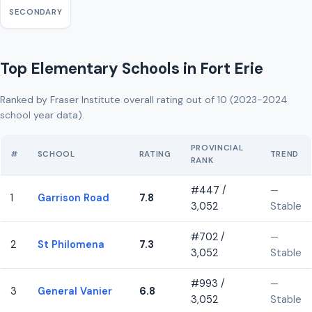
SECONDARY
Top Elementary Schools in Fort Erie
Ranked by Fraser Institute overall rating out of 10 (2023-2024
school year data).
PROVINCIAL
#
SCHOOL
RATING
TREND
RANK
#447 /
—
1
Garrison Road
7.8
3,052
Stable
#702 /
—
2
St Philomena
7.3
3,052
Stable
#993 /
—
3
General Vanier
6.8
3,052
Stable