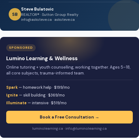
Steve Bulatovic
SB
REALTOR® · Sutton Group Realty
info@asksteve.ca · asksteve.ca
SPONSORED
Lumino Learning & Wellness
Online tutoring + youth counselling, working together. Ages 5–18,
all core subjects, trauma-informed team.
Spark
— homework help · $199/mo
Ignite
— skill building · $369/mo
Illuminate
— intensive · $519/mo
Book a Free Consultation →
luminolearning.ca · info@luminolearning.ca