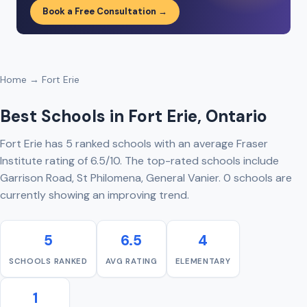
Book a Free Consultation →
Home
→ Fort Erie
Best Schools in Fort Erie, Ontario
Fort Erie has 5 ranked schools with an average Fraser
Institute rating of 6.5/10. The top-rated schools include
Garrison Road, St Philomena, General Vanier. 0 schools are
currently showing an improving trend.
5
6.5
4
SCHOOLS RANKED
AVG RATING
ELEMENTARY
1