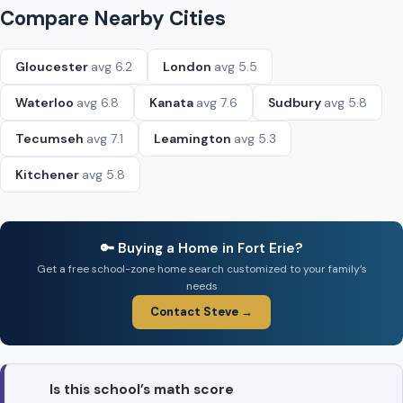
Compare Nearby Cities
Gloucester
avg 6.2
London
avg 5.5
Waterloo
avg 6.8
Kanata
avg 7.6
Sudbury
avg 5.8
Tecumseh
avg 7.1
Leamington
avg 5.3
Kitchener
avg 5.8
🔑 Buying a Home in Fort Erie?
Get a free school-zone home search customized to your family’s
needs
Contact Steve →
Is this school’s math score