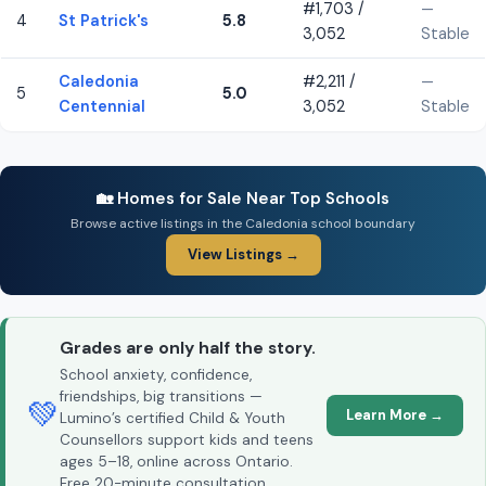
#1,703 /
—
4
St Patrick's
5.8
3,052
Stable
Caledonia
#2,211 /
—
5
5.0
Centennial
3,052
Stable
🏡 Homes for Sale Near Top Schools
Browse active listings in the Caledonia school boundary
View Listings →
Grades are only half the story.
School anxiety, confidence,
friendships, big transitions —
💚
Learn More →
Lumino’s certified Child & Youth
Counsellors support kids and teens
ages 5–18, online across Ontario.
Free 20-minute consultation.