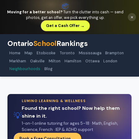
📦
Moving for a better school?
Turn the clutter into cash — send
×
photos, get an offer, we pick everything up.
Get a Cash Offer →
Ontario
School
Rankings
Home
Map
Etobicoke
Toronto
Mississauga
Brampton
Markham
Oakville
Milton
Hamilton
Ottawa
London
Neighbourhoods
Blog
LUMINO LEARNING & WELLNESS
Found the right school? Now help them
💡
shine in it.
1-on-1 online tutoring for ages 5–18 · Math, English,
Science, French · IEP & ADHD support
Book a Free Consultation →