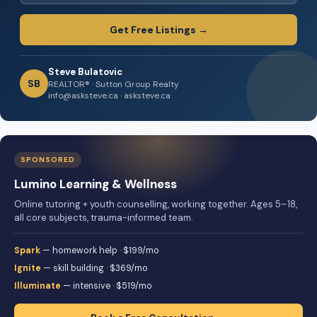
Get Free Listings →
Steve Bulatovic
SB
REALTOR® · Sutton Group Realty
info@asksteve.ca · asksteve.ca
SPONSORED
Lumino Learning & Wellness
Online tutoring + youth counselling, working together. Ages 5–18,
all core subjects, trauma-informed team.
Spark
— homework help · $199/mo
Ignite
— skill building · $369/mo
Illuminate
— intensive · $519/mo