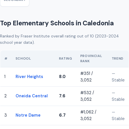
Top Elementary Schools in Caledonia
Ranked by Fraser Institute overall rating out of 10 (2023-2024
school year data).
PROVINCIAL
#
SCHOOL
RATING
TREND
RANK
#351 /
—
1
River Heights
8.0
3,052
Stable
#532 /
—
2
Oneida Central
7.6
3,052
Stable
#1,062 /
—
3
Notre Dame
6.7
3,052
Stable