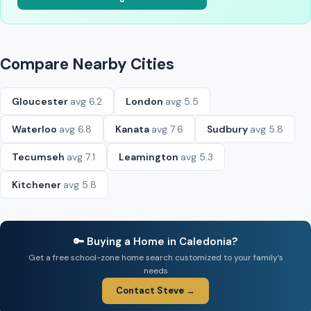
Compare Nearby Cities
Gloucester
avg 6.2
London
avg 5.5
Waterloo
avg 6.8
Kanata
avg 7.6
Sudbury
avg 5.8
Tecumseh
avg 7.1
Leamington
avg 5.3
Kitchener
avg 5.8
🔑 Buying a Home in Caledonia?
Get a free school-zone home search customized to your family’s
needs
Contact Steve →