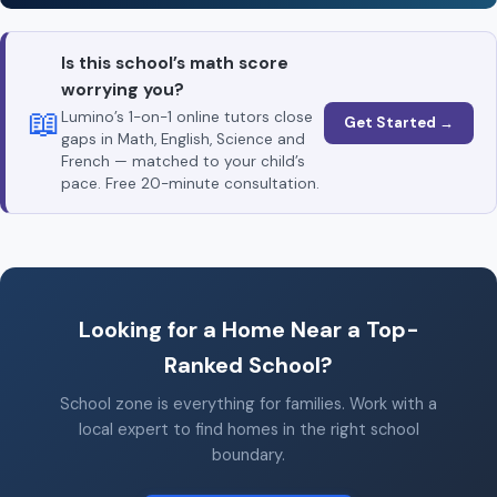
Is this school’s math score
worrying you?
📖
Lumino’s 1-on-1 online tutors close
Get Started →
gaps in Math, English, Science and
French — matched to your child’s
pace. Free 20-minute consultation.
Looking for a Home Near a Top-
Ranked School?
School zone is everything for families. Work with a
local expert to find homes in the right school
boundary.