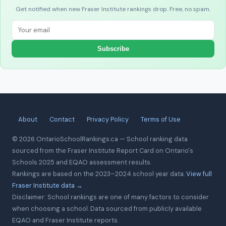
Get notified when new Fraser Institute rankings drop. Free, no spam.
Subscribe
About
Contact
Privacy Policy
Terms of Use
© 2026 OntarioSchoolRankings.ca — School ranking data
sourced from the Fraser Institute Report Card on Ontario's
Schools 2025 and EQAO assessment results.
Rankings are based on the 2023–2024 school year data.
View full
Fraser Institute data →
Disclaimer: School rankings are one of many factors to consider
when choosing a school. Data sourced from publicly available
EQAO and Fraser Institute reports.