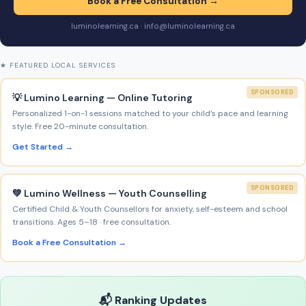
Book a Free Consultation →
luminolearning.ca · info@luminolearning.ca
★ FEATURED LOCAL SERVICES
SPONSORED
💡 Lumino Learning — Online Tutoring
Personalized 1-on-1 sessions matched to your child’s pace and learning
style. Free 20-minute consultation.
Get Started →
SPONSORED
💚 Lumino Wellness — Youth Counselling
Certified Child & Youth Counsellors for anxiety, self-esteem and school
transitions. Ages 5–18 · free consultation.
Book a Free Consultation →
📬 Ranking Updates