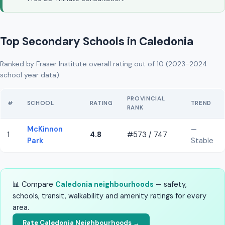
Top Secondary Schools in Caledonia
Ranked by Fraser Institute overall rating out of 10 (2023-2024
school year data).
PROVINCIAL
#
SCHOOL
RATING
TREND
RANK
McKinnon
—
1
4.8
#573 / 747
Park
Stable
📊 Compare
Caledonia neighbourhoods
— safety,
schools, transit, walkability and amenity ratings for every
area.
Rate Caledonia Neighbourhoods →