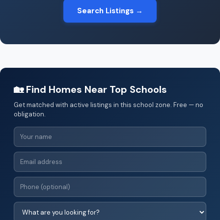
Search Listings →
🏡 Find Homes Near Top Schools
Get matched with active listings in this school zone. Free — no
obligation.