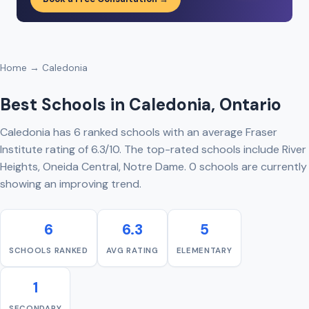
Home
→ Caledonia
Best Schools in Caledonia, Ontario
Caledonia has 6 ranked schools with an average Fraser
Institute rating of 6.3/10. The top-rated schools include River
Heights, Oneida Central, Notre Dame. 0 schools are currently
showing an improving trend.
6
6.3
5
SCHOOLS RANKED
AVG RATING
ELEMENTARY
1
SECONDARY