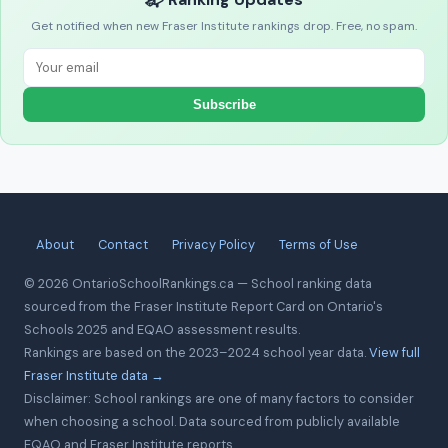
Get notified when new Fraser Institute rankings drop. Free, no spam.
Subscribe
About
Contact
Privacy Policy
Terms of Use
© 2026 OntarioSchoolRankings.ca — School ranking data
sourced from the Fraser Institute Report Card on Ontario's
Schools 2025 and EQAO assessment results.
Rankings are based on the 2023–2024 school year data.
View full
Fraser Institute data →
Disclaimer: School rankings are one of many factors to consider
when choosing a school. Data sourced from publicly available
EQAO and Fraser Institute reports.