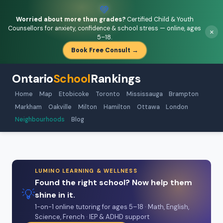
💚
Worried about more than grades?
Certified Child & Youth
Counsellors for anxiety, confidence & school stress — online, ages
×
5–18.
Book Free Consult →
Ontario
School
Rankings
Home
Map
Etobicoke
Toronto
Mississauga
Brampton
Markham
Oakville
Milton
Hamilton
Ottawa
London
Neighbourhoods
Blog
LUMINO LEARNING & WELLNESS
Found the right school? Now help them
💡
shine in it.
1-on-1 online tutoring for ages 5–18 · Math, English,
Science, French · IEP & ADHD support