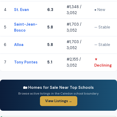
#1,348 /
4
St. Evan
6.3
● New
3,052
Saint-Jean-
#1,703 /
5
5.8
— Stable
Bosco
3,052
#1,703 /
6
Alloa
5.8
— Stable
3,052
#2,155 /
▼
7
Tony Pontes
5.1
3,052
Declining
🏡 Homes for Sale Near Top Schools
Browse active listings in the Caledon school boundary
View Listings →