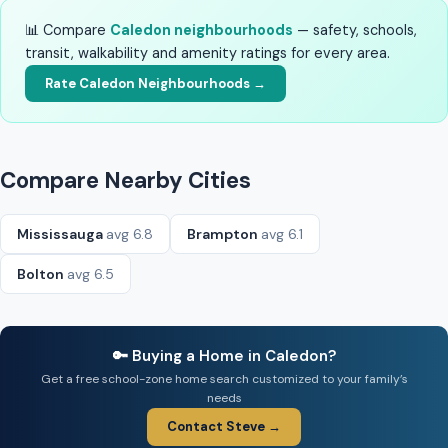
📊 Compare
Caledon neighbourhoods
— safety, schools,
transit, walkability and amenity ratings for every area.
Rate Caledon Neighbourhoods →
Compare Nearby Cities
Mississauga
avg 6.8
Brampton
avg 6.1
Bolton
avg 6.5
🔑 Buying a Home in Caledon?
Get a free school-zone home search customized to your family’s
needs
Contact Steve →