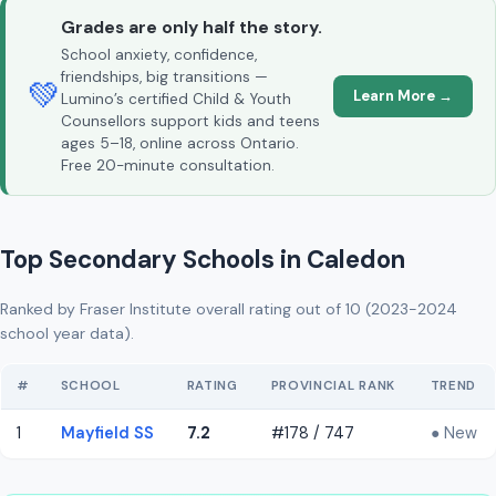
Grades are only half the story.
School anxiety, confidence,
friendships, big transitions —
💚
Learn More →
Lumino’s certified Child & Youth
Counsellors support kids and teens
ages 5–18, online across Ontario.
Free 20-minute consultation.
Top Secondary Schools in Caledon
Ranked by Fraser Institute overall rating out of 10 (2023-2024
school year data).
#
SCHOOL
RATING
PROVINCIAL RANK
TREND
1
Mayfield SS
7.2
#178 / 747
● New