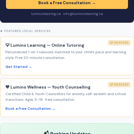
Book a Free Consultation →
luminolearning.ca · info@luminolearning.ca
★ FEATURED LOCAL SERVICES
SPONSORED
💡 Lumino Learning — Online Tutoring
Personalized 1-on-1 sessions matched to your child’s pace and learning
style. Free 20-minute consultation.
Get Started →
SPONSORED
💚 Lumino Wellness — Youth Counselling
Certified Child & Youth Counsellors for anxiety, self-esteem and school
transitions. Ages 5–18 · free consultation.
Book a Free Consultation →
📬 Ranking Updates