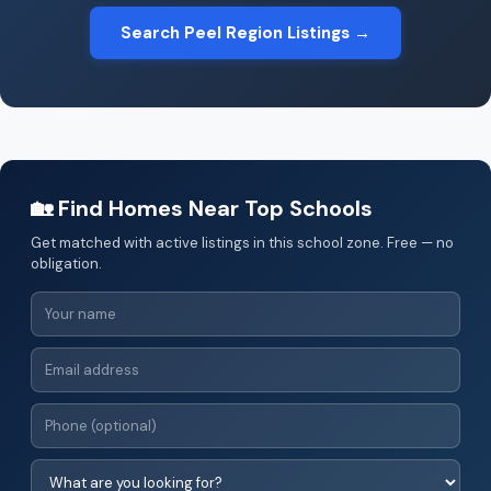
Search Peel Region Listings →
🏡 Find Homes Near Top Schools
Get matched with active listings in this school zone. Free — no
obligation.