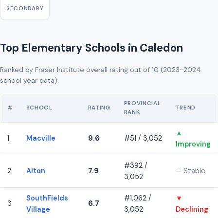
SECONDARY
Top Elementary Schools in Caledon
Ranked by Fraser Institute overall rating out of 10 (2023-2024
school year data).
PROVINCIAL
#
SCHOOL
RATING
TREND
RANK
▲
1
Macville
9.6
#51 / 3,052
Improving
#392 /
2
Alton
7.9
— Stable
3,052
SouthFields
#1,062 /
▼
3
6.7
Village
3,052
Declining