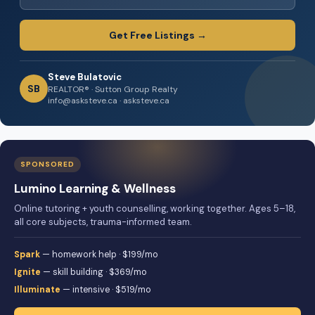
Get Free Listings →
Steve Bulatovic
SB
REALTOR® · Sutton Group Realty
info@asksteve.ca · asksteve.ca
SPONSORED
Lumino Learning & Wellness
Online tutoring + youth counselling, working together. Ages 5–18,
all core subjects, trauma-informed team.
Spark
— homework help · $199/mo
Ignite
— skill building · $369/mo
Illuminate
— intensive · $519/mo