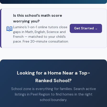
Is this school’s math score
worrying you?
📖
Lumino’s 1-on-1 online tutors close
Get Started →
gaps in Math, English, Science and
French — matched to your child’s
pace. Free 20-minute consultation.
Looking for a Home Near a Top-
Ranked School?
School zone is everything for families. Search active
listings in Peel Region to find homes in the right
school boundary.