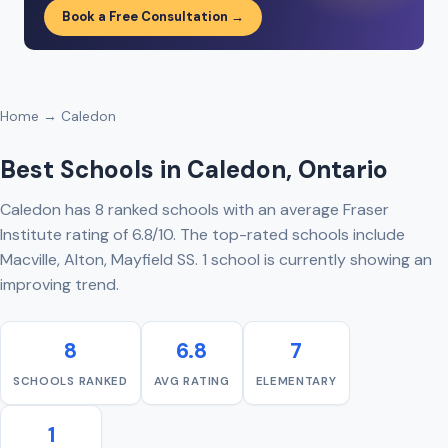
Book a Free Consultation →
Home
→ Caledon
Best Schools in Caledon, Ontario
Caledon has 8 ranked schools with an average Fraser
Institute rating of 6.8/10. The top-rated schools include
Macville, Alton, Mayfield SS. 1 school is currently showing an
improving trend.
8
6.8
7
SCHOOLS RANKED
AVG RATING
ELEMENTARY
1