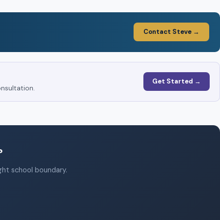
Contact Steve →
Get Started →
nsultation.
?
ight school boundary.