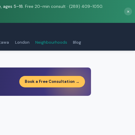
e, ages 5–18.
Free 20-min consult · (289) 409-1050.
×
tawa
London
Neighbourhoods
Blog
Book a Free Consultation →