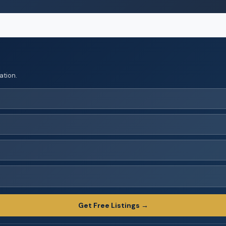
ation.
Get Free Listings →