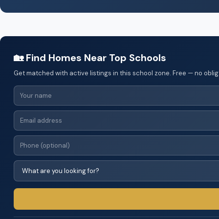
🏡 Find Homes Near Top Schools
Get matched with active listings in this school zone. Free — no oblig