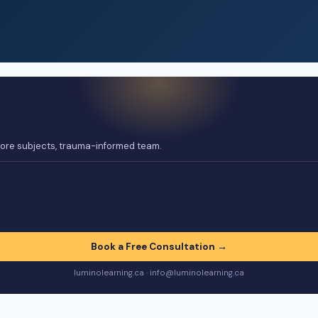
 core subjects, trauma-informed team.
Book a Free Consultation →
luminolearning.ca · info@luminolearning.ca