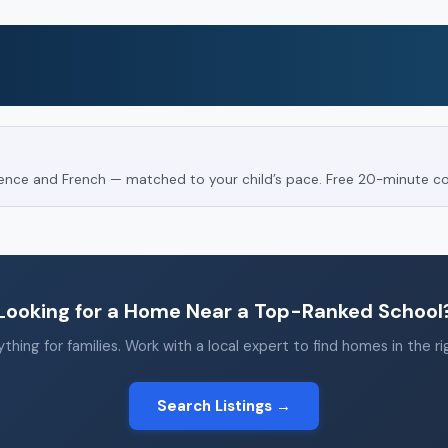
Science and French — matched to your child’s pace. Free 20-minute co
Looking for a Home Near a Top-Ranked School
thing for families. Work with a local expert to find homes in the r
Search Listings →