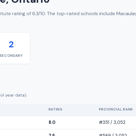
tute rating of 6.3/10. The top-rated schools include Macaulay
2
SECONDARY
ol year data).
RATING
PROVINCIAL RANK
8.0
#351 / 3,052
7.5
#589 / 3,052