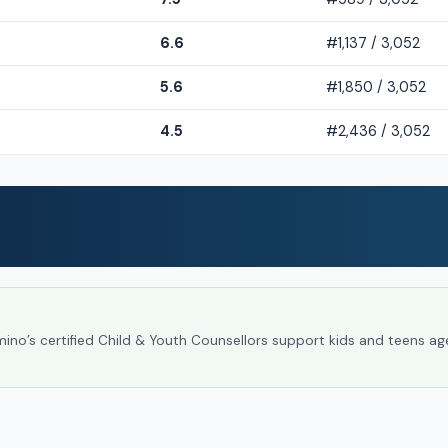
6.6
#1,137 / 3,052
5.6
#1,850 / 3,052
4.5
#2,436 / 3,052
umino’s certified Child & Youth Counsellors support kids and teens ag