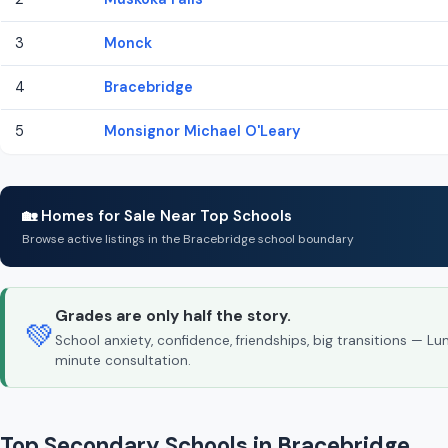
3
Monck
4
Bracebridge
5
Monsignor Michael O'Leary
🏡 Homes for Sale Near Top Schools
Browse active listings in the Bracebridge school boundary
Grades are only half the story.
💚
School anxiety, confidence, friendships, big transitions — L
minute consultation.
Top Secondary Schools in Bracebridge