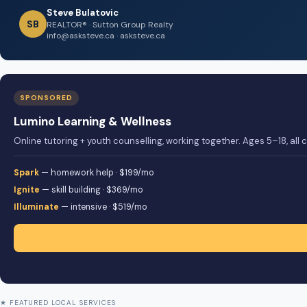
Steve Bulatovic
SB
REALTOR® · Sutton Group Realty
info@asksteve.ca · asksteve.ca
SPONSORED
Lumino Learning & Wellness
Online tutoring + youth counselling, working together. Ages 5–18, all
Spark
— homework help · $199/mo
Ignite
— skill building · $369/mo
Illuminate
— intensive · $519/mo
★ FEATURED LOCAL SERVICES