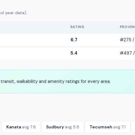
ol year data).
RATING
PROVIN
6.7
#275 /
5.4
#497 /
transit, walkability and amenity ratings for every area.
Kanata
avg 7.6
Sudbury
avg 5.8
Tecumseh
avg 7.1