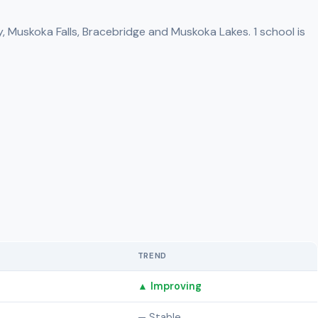
, Muskoka Falls, Bracebridge and Muskoka Lakes. 1 school is
TREND
▲ Improving
— Stable