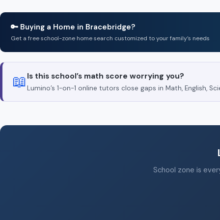
🔑 Buying a Home in Bracebridge?
Get a free school-zone home search customized to your family’s needs
Is this school’s math score worrying you?
📖
Lumino’s 1-on-1 online tutors close gaps in Math, English, 
School zone is every