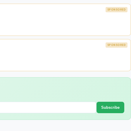
SPONSORED
SPONSORED
Subscribe