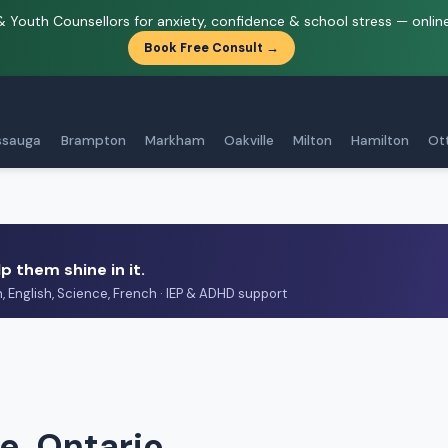
& Youth Counsellors for anxiety, confidence & school stress — onlin
Book Free Consult →
ssauga
Brampton
Markham
Oakville
Milton
Hamilton
Ot
p them shine in it.
h, English, Science, French · IEP & ADHD support
e, Ontario