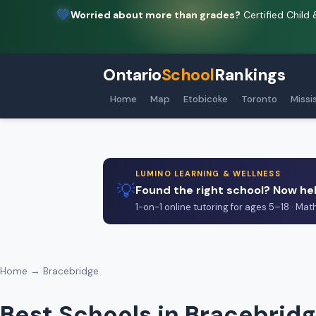
💚
Worried about more than grades?
Certified Child 
Ontario
School
Rankings
Home
Map
Etobicoke
Toronto
Missi
LUMINO LEARNING & WELLNESS
💡
Found the right school? Now hel
1-on-1 online tutoring for ages 5–18 · Mat
Home
→ Bracebridge
Best Schools in Bracebridg