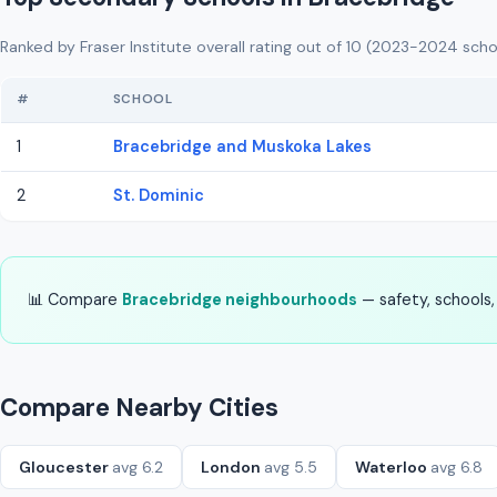
Ranked by Fraser Institute overall rating out of 10 (2023-2024 scho
#
SCHOOL
1
Bracebridge and Muskoka Lakes
2
St. Dominic
📊 Compare
Bracebridge neighbourhoods
— safety, schools, 
Compare Nearby Cities
Gloucester
avg 6.2
London
avg 5.5
Waterloo
avg 6.8