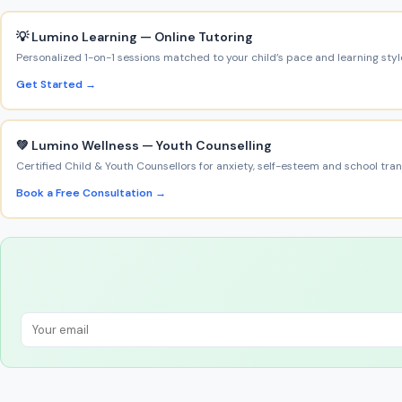
💡 Lumino Learning — Online Tutoring
Personalized 1-on-1 sessions matched to your child’s pace and learning styl
Get Started →
💚 Lumino Wellness — Youth Counselling
Certified Child & Youth Counsellors for anxiety, self-esteem and school trans
Book a Free Consultation →