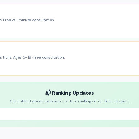
e. Free 20-minute consultation.
itions. Ages 5–18 · free consultation.
📬 Ranking Updates
Get notified when new Fraser Institute rankings drop. Free, no spam.