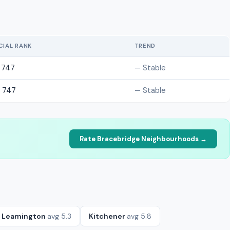
CIAL RANK
TREND
 747
— Stable
 747
— Stable
Rate Bracebridge Neighbourhoods →
Leamington
avg 5.3
Kitchener
avg 5.8