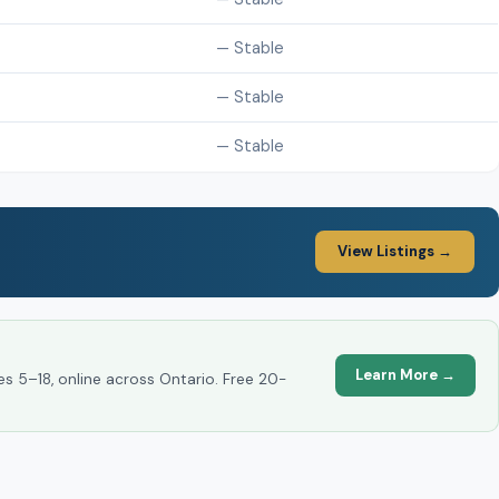
— Stable
— Stable
— Stable
View Listings →
Learn More →
es 5–18, online across Ontario. Free 20-