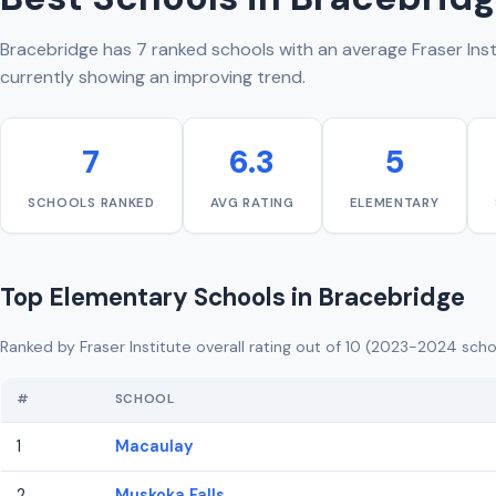
Bracebridge has 7 ranked schools with an average Fraser Insti
currently showing an improving trend.
7
6.3
5
SCHOOLS RANKED
AVG RATING
ELEMENTARY
Top Elementary Schools in Bracebridge
Ranked by Fraser Institute overall rating out of 10 (2023-2024 scho
#
SCHOOL
1
Macaulay
2
Muskoka Falls